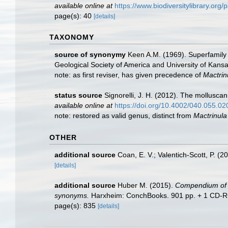
available online at
https://www.biodiversitylibrary.or
page(s): 40
[details]
TAXONOMY
source of synonymy
Keen A.M. (1969). Superfamily 
Geological Society of America and University of Kans
note: as first reviser, has given precedence of
Mactrin
status source
Signorelli, J. H. (2012). The mollusc
available online at
https://doi.org/10.4002/040.055.02
note: restored as valid genus, distinct from
Mactrinula
OTHER
additional source
Coan, E. V.; Valentich-Scott, P. (2
[details]
additional source
Huber M. (2015).
Compendium of bi
synonyms.
Harxheim: ConchBooks. 901 pp. + 1 CD-ROM (
page(s): 835
[details]