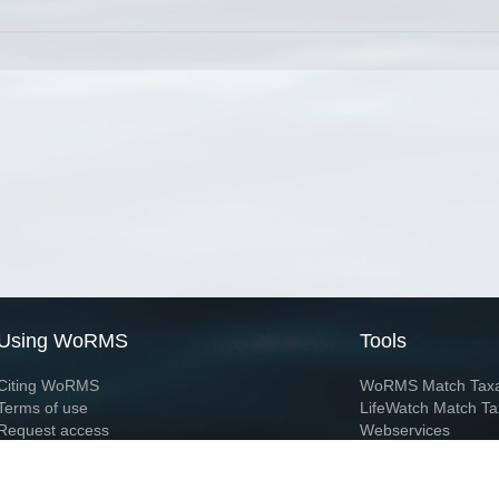
Using WoRMS
Tools
Citing WoRMS
WoRMS Match Tax
Terms of use
LifeWatch Match Ta
Request access
Webservices