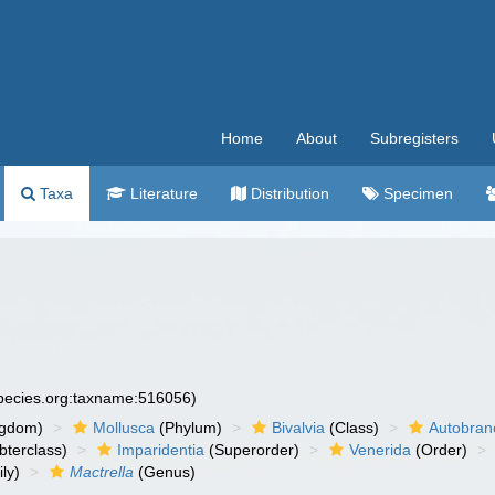
Home
About
Subregisters
Taxa
Literature
Distribution
Specimen
species.org:taxname:516056)
ngdom)
Mollusca
(Phylum)
Bivalvia
(Class)
Autobran
bterclass)
Imparidentia
(Superorder)
Venerida
(Order)
ly)
Mactrella
(Genus)