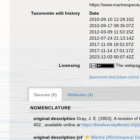
https://www.marinespeci
Taxonomic edit history
Date
2010-09-10 12:28:10Z
2010-09-17 08:35:07Z
2012-03-09 11:53:15Z
2012-07-24 21:13:14Z
2017-11-09 18:52:07Z
2017-11-14 17:01:17Z
2023-12-03 00:07:42Z
Licensing
The webpage
[taxonomic tree]
[clear cache]
Sources (6)
Attributes (4)
NOMENCLATURE
original description
Gray, J. E. (1853). A revision of
402.
,
available online at
https://biodiversitylibrary.o
original description
(of
Mactra (Micromactra)
Da