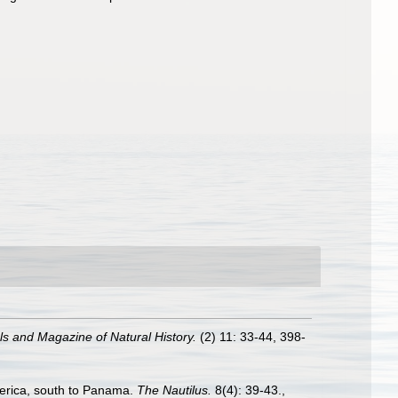
s and Magazine of Natural History.
(2) 11: 33-44, 398-
merica, south to Panama.
The Nautilus.
8(4): 39-43.
,