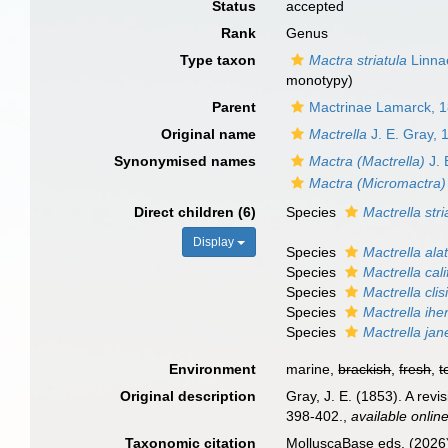
Status
accepted
Rank
Genus
Type taxon
Mactra striatula
Linna
monotypy)
Parent
Mactrinae Lamarck, 
Original name
Mactrella
J. E. Gray, 
Synonymised names
Mactra (Mactrella)
J. 
Mactra (Micromactra)
Direct children (6)
Species
Mactrella stri
Display
Species
Mactrella ala
Species
Mactrella cali
Species
Mactrella clis
Species
Mactrella iher
Species
Mactrella jan
Environment
marine,
brackish
,
fresh
,
t
Original description
Gray, J. E. (1853). A revi
398-402.
,
available online
Taxonomic citation
MolluscaBase eds. (2026