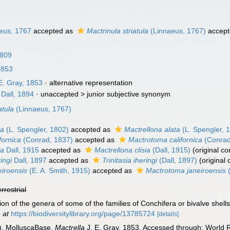
eus, 1767
accepted as
Mactrinula striatula
(Linnaeus, 1767)
accept
1809
1853
E. Gray, 1853
·
alternative representation
Dall, 1894
· unaccepted >
junior subjective synonym
atula
(Linnaeus, 1767)
ta
(L. Spengler, 1802)
accepted as
Mactrellona alata
(L. Spengler, 
fornica
(Conrad, 1837)
accepted as
Mactrotoma californica
(Conrad
ia
Dall, 1915
accepted as
Mactrellona clisia
(Dall, 1915)
(original c
ingi
Dall, 1897
accepted as
Trinitasia iheringi
(Dall, 1897)
(original
eiroensis
(E. A. Smith, 1915)
accepted as
Mactrotoma janeiroensis
(
errestrial
sion of the genera of some of the families of Conchifera or bivalve shell
 at
https://biodiversitylibrary.org/page/13785724
[details]
). MolluscaBase.
Mactrella
J. E. Gray, 1853. Accessed through: World R