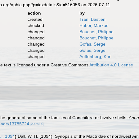
es.org/aphia.php?p=taxdetails&id=516056 on 2026-07-11
action
by
created
Tran, Bastien
checked
Huber, Markus
changed
Bouchet, Philippe
changed
Bouchet, Philippe
changed
Gofas, Serge
changed
Gofas, Serge
changed
Auffenberg, Kurt
 text is licensed under a Creative Commons
Attribution 4.0 License
 the genera of some of the families of Conchifera or bivalve shells.
Annal
rg/page/13785724
[details]
ll, 1894
)
Dall, W. H. (1894). Synopsis of the Mactridae of northwest A