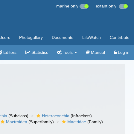
marine only
extant only
Users
Photogallery
Documents
LifeWatch
Contribute
Editors
Statistics
Tools
Manual
Log in
chia
(Subclass)
Heteroconchia
(Infraclass)
Mactroidea
(Superfamily)
Mactridae
(Family)