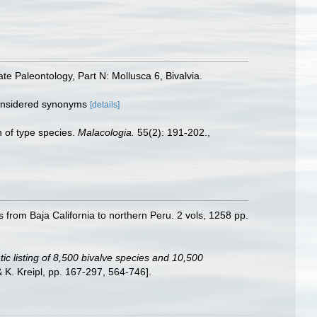
e Paleontology, Part N: Mollusca 6, Bivalvia.
considered synonyms
[details]
n of type species.
Malacologia.
55(2): 191-202.
,
s from Baja California to northern Peru. 2 vols, 1258 pp.
ic listing of 8,500 bivalve species and 10,500
K. Kreipl, pp. 167-297, 564-746].