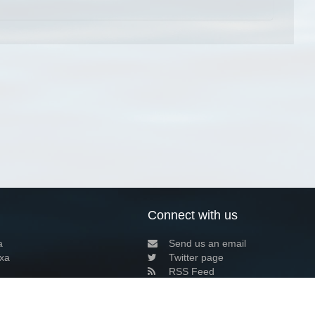
Connect with us
a
Send us an email
xa
Twitter page
RSS Feed
LinkedIn page
Bluesky page