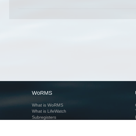
WoRMS
What is WoRMS
What is LifeWatch
Subregisters
Partners
WoRMS users
WoRMS in literature