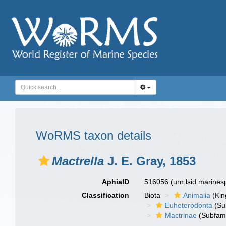
WoRMS taxon details
Mactrella
J. E. Gray, 1853
AphiaID
516056
(urn:lsid:marine
Classification
Biota
Animalia
(Ki
Euheterodonta
(Su
Mactrinae
(Subfami