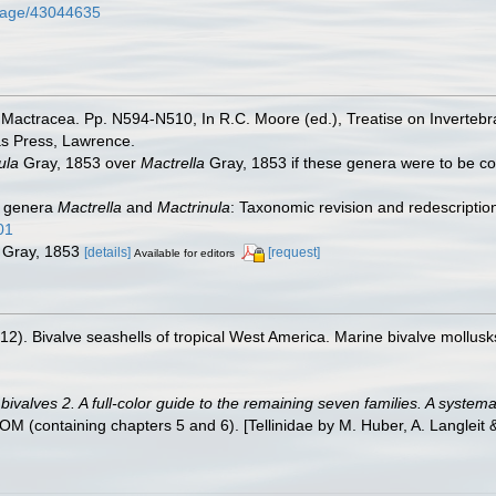
g/page/43044635
Mactracea. Pp. N594-N510, In R.C. Moore (ed.), Treatise on Invertebrat
as Press, Lawrence.
ula
Gray, 1853 over
Mactrella
Gray, 1853 if these genera were to be 
an genera
Mactrella
and
Mactrinula
: Taxonomic revision and redescriptio
01
Gray, 1853
[details]
[request]
Available for editors
012). Bivalve seashells of tropical West America. Marine bivalve mollusk
valves 2. A full-color guide to the remaining seven families. A systemat
containing chapters 5 and 6). [Tellinidae by M. Huber, A. Langleit & 