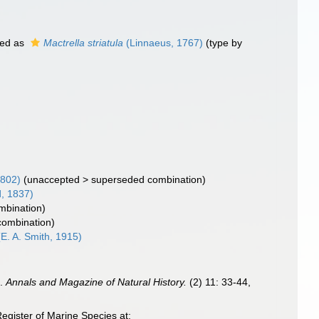
ed as
Mactrella striatula
(Linnaeus, 1767)
(type by
1802)
(
unaccepted
>
superseded combination
)
, 1837)
ombination)
 combination)
E. A. Smith, 1915)
s.
Annals and Magazine of Natural History.
(2) 11: 33-44,
egister of Marine Species at: