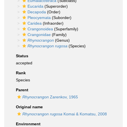
Eumalacostraca
(Subclass)
Eucarida
(Superorder)
Decapoda
(Order)
Pleocyemata
(Suborder)
Caridea
(Infraorder)
Crangonoidea
(Superfamily)
Crangonidae
(Family)
Rhynocrangon
(Genus)
Rhynocrangon rugosa
(Species)
Status
accepted
Rank
Species
Parent
Rhynocrangon
Zarenkov, 1965
Original name
Rhynocrangon rugosa
Komai & Komatsu, 2008
Environment