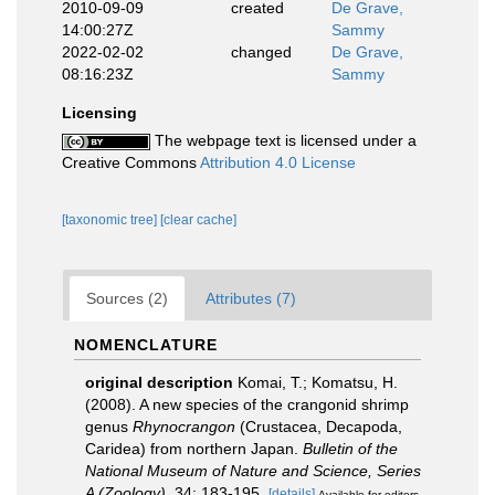
2010-09-09
created
De Grave,
14:00:27Z
Sammy
2022-02-02
changed
De Grave,
08:16:23Z
Sammy
Licensing
The webpage text is licensed under a
Creative Commons
Attribution 4.0 License
[taxonomic tree]
[clear cache]
Sources (2)
Attributes (7)
NOMENCLATURE
original description
Komai, T.; Komatsu, H.
(2008). A new species of the crangonid shrimp
genus
Rhynocrangon
(Crustacea, Decapoda,
Caridea) from northern Japan.
Bulletin of the
National Museum of Nature and Science, Series
A (Zoology).
34: 183-195.
[details]
Available for editors