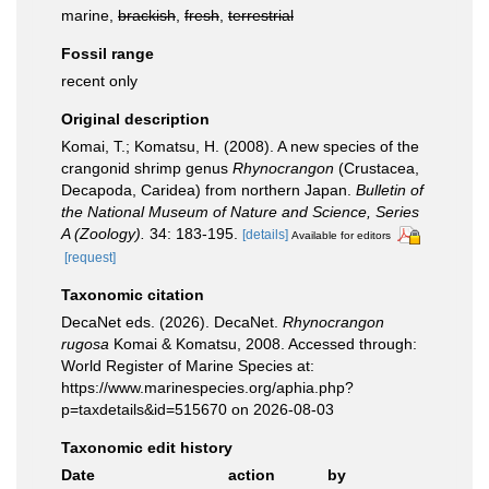
marine,
brackish
,
fresh
,
terrestrial
Fossil range
recent only
Original description
Komai, T.; Komatsu, H. (2008). A new species of the
crangonid shrimp genus
Rhynocrangon
(Crustacea,
Decapoda, Caridea) from northern Japan.
Bulletin of
the National Museum of Nature and Science, Series
A (Zoology).
34: 183-195.
[details]
Available for editors
[request]
Taxonomic citation
DecaNet eds. (2026). DecaNet.
Rhynocrangon
rugosa
Komai & Komatsu, 2008. Accessed through:
World Register of Marine Species at:
https://www.marinespecies.org/aphia.php?
p=taxdetails&id=515670 on 2026-08-03
Taxonomic edit history
Date
action
by