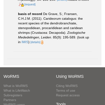
[request]
basis of record
De Grave, S.; Fransen,
C.H.J.M. (2011). Carideorum catalogus: the
recent species of the dendrobranchiate,
stenopodidean, procarididean and caridean
shrimps (Crustacea: Decapoda).
Zoologische
Mededelingen, Leiden.
85(9): 195-589.
(look up
in
IMIS
)
[details]
WoRMS
Using WoRMS
What is WoRMS
Citing WoRMS
What is LifeWatch
Terms of use
Subregisters
Request access
Partners
Tools
WoRMS users