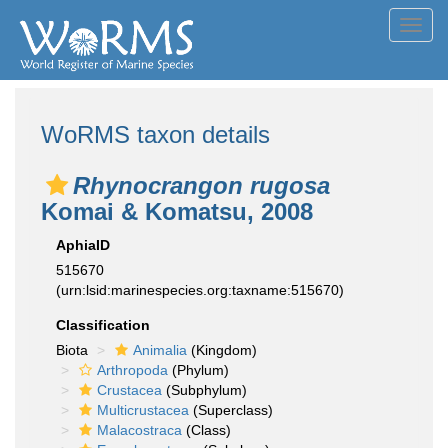
Toggl
navig
WoRMS taxon details
Rhynocrangon rugosa
Komai & Komatsu, 2008
AphiaID
515670
(urn:lsid:marinespecies.org:taxname:515670)
Classification
Biota
Animalia
(Kingdom)
Arthropoda
(Phylum)
Crustacea
(Subphylum)
Multicrustacea
(Superclass)
Malacostraca
(Class)