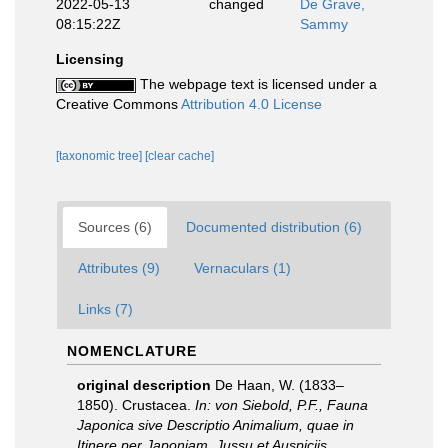
2022-05-13
changed
De Grave,
08:15:22Z
Sammy
Licensing
The webpage text is licensed under a
Creative Commons
Attribution 4.0 License
[taxonomic tree]
[clear cache]
Sources (6)
Documented distribution (6)
Attributes (9)
Vernaculars (1)
Links (7)
NOMENCLATURE
original description
De Haan, W. (1833–
1850). Crustacea.
In: von Siebold, P.F., Fauna
Japonica sive Descriptio Animalium, quae in
Itinere per Japoniam, Jussu et Auspiciis