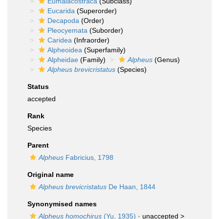
Eumalacostraca
(Subclass)
Eucarida
(Superorder)
Decapoda
(Order)
Pleocyemata
(Suborder)
Caridea
(Infraorder)
Alpheoidea
(Superfamily)
Alpheidae
(Family)
Alpheus
(Genus)
Alpheus brevicristatus
(Species)
Status
accepted
Rank
Species
Parent
Alpheus
Fabricius, 1798
Original name
Alpheus brevicristatus
De Haan, 1844
Synonymised names
Alpheus homochirus
(Yu, 1935)
· unaccepted >