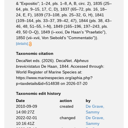
& "Expositio"; 1–24, pls. 1–8, A, B, circ. 2), 1835 (25–
64, pls. 9–15, 17, C, D), 1837 (65–72, pls. 16, 18–
24, E, F), 1839 (73–108, pls. 25–32, G, H), 1841
(109–164, pls. 33–37, 39–42, 47), 1844 (pls. 38, 43–
46, 48, 51–55, I–N), 1849 (165–196, 197–243, pls.
49, 50 O–Q), 1849 (i–xxxi, De Haan's "Praefatio"),
1850 (vii–xvii, Von Siebold's "Commentatio")).
[details]
Taxonomic citation
DecaNet eds. (2026). DecaNet.
Alpheus
brevicristatus
De Haan, 1844. Accessed through:
World Register of Marine Species at:
https://www.marinespecies.org/aphia.php?
p=taxdetails&id=514838 on 2026-07-20
Taxonomic edit history
Date
action
by
2010-09-09
created
De Grave,
14:00:27Z
Sammy
2022-02-01
changed
De Grave,
10:16:41Z
Sammy