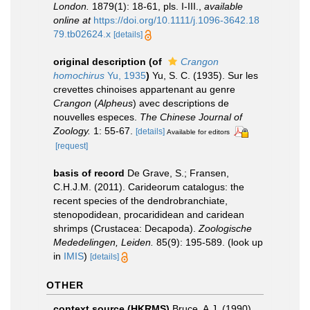
London.
1879(1): 18-61, pls. I-III.
,
available
online at
https://doi.org/10.1111/j.1096-3642.18
79.tb02624.x
[details]
original description
(of
Crangon
homochirus
Yu, 1935
)
Yu, S. C. (1935). Sur les
crevettes chinoises appartenant au genre
Crangon
(
Alpheus
) avec descriptions de
nouvelles especes.
The Chinese Journal of
Zoology.
1: 55-67.
[details]
Available for editors
[request]
basis of record
De Grave, S.; Fransen,
C.H.J.M. (2011). Carideorum catalogus: the
recent species of the dendrobranchiate,
stenopodidean, procarididean and caridean
shrimps (Crustacea: Decapoda).
Zoologische
Mededelingen, Leiden.
85(9): 195-589.
(look up
in
IMIS
)
[details]
OTHER
context source (HKRMS)
Bruce, A.J. (1990).