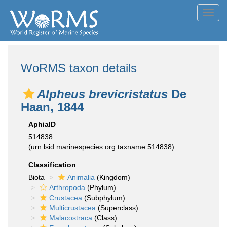
Toggl
navig
WoRMS taxon details
Alpheus brevicristatus
De
Haan, 1844
AphiaID
514838
(urn:lsid:marinespecies.org:taxname:514838)
Classification
Biota
Animalia
(Kingdom)
Arthropoda
(Phylum)
Crustacea
(Subphylum)
Multicrustacea
(Superclass)
Malacostraca
(Class)