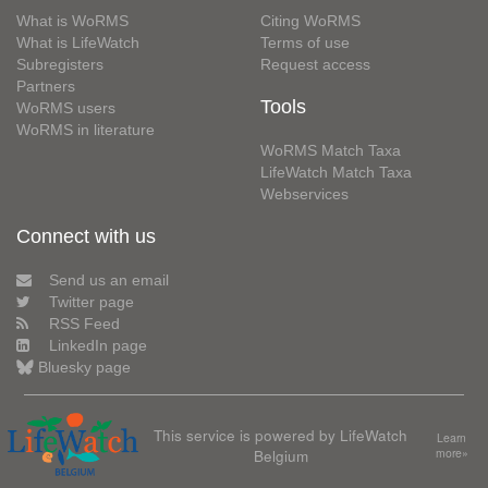
What is WoRMS
Citing WoRMS
What is LifeWatch
Terms of use
Subregisters
Request access
Partners
Tools
WoRMS users
WoRMS in literature
WoRMS Match Taxa
LifeWatch Match Taxa
Webservices
Connect with us
Send us an email
Twitter page
RSS Feed
LinkedIn page
Bluesky page
This service is powered by LifeWatch
Learn
Belgium
more»