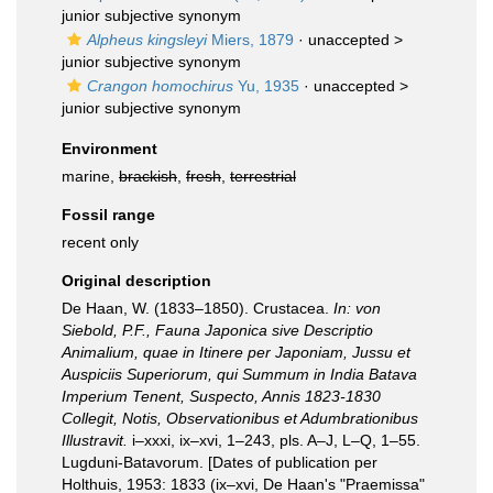
junior subjective synonym
Alpheus kingsleyi
Miers, 1879
· unaccepted >
junior subjective synonym
Crangon homochirus
Yu, 1935
· unaccepted >
junior subjective synonym
Environment
marine,
brackish
,
fresh
,
terrestrial
Fossil range
recent only
Original description
De Haan, W. (1833–1850). Crustacea.
In: von
Siebold, P.F., Fauna Japonica sive Descriptio
Animalium, quae in Itinere per Japoniam, Jussu et
Auspiciis Superiorum, qui Summum in India Batava
Imperium Tenent, Suspecto, Annis 1823-1830
Collegit, Notis, Observationibus et Adumbrationibus
Illustravit.
i–xxxi, ix–xvi, 1–243, pls. A–J, L–Q, 1–55.
Lugduni-Batavorum. [Dates of publication per
Holthuis, 1953: 1833 (ix–xvi, De Haan's "Praemissa"