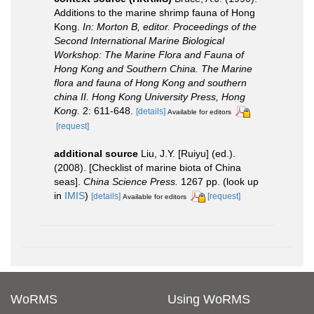
Additions to the marine shrimp fauna of Hong
Kong.
In: Morton B, editor. Proceedings of the
Second International Marine Biological
Workshop: The Marine Flora and Fauna of
Hong Kong and Southern China. The Marine
flora and fauna of Hong Kong and southern
china II. Hong Kong University Press, Hong
Kong.
2: 611-648.
[details]
Available for editors
[request]
additional source
Liu, J.Y. [Ruiyu] (ed.).
(2008). [Checklist of marine biota of China
seas].
China Science Press.
1267 pp.
(look up
in
IMIS
)
[details]
[request]
Available for editors
WoRMS
Using WoRMS