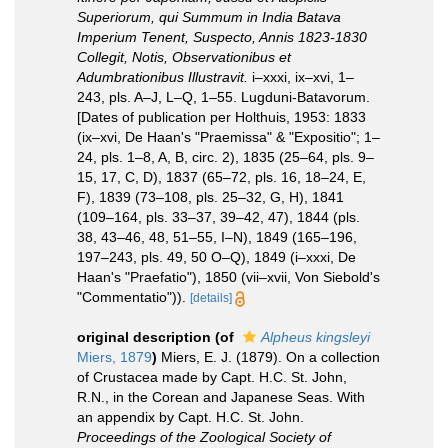
Superiorum, qui Summum in India Batava
Imperium Tenent, Suspecto, Annis 1823-1830
Collegit, Notis, Observationibus et
Adumbrationibus Illustravit.
i–xxxi, ix–xvi, 1–
243, pls. A–J, L–Q, 1–55. Lugduni-Batavorum.
[Dates of publication per Holthuis, 1953: 1833
(ix–xvi, De Haan's "Praemissa" & "Expositio"; 1–
24, pls. 1–8, A, B, circ. 2), 1835 (25–64, pls. 9–
15, 17, C, D), 1837 (65–72, pls. 16, 18–24, E,
F), 1839 (73–108, pls. 25–32, G, H), 1841
(109–164, pls. 33–37, 39–42, 47), 1844 (pls.
38, 43–46, 48, 51–55, I–N), 1849 (165–196,
197–243, pls. 49, 50 O–Q), 1849 (i–xxxi, De
Haan's "Praefatio"), 1850 (vii–xvii, Von Siebold's
"Commentatio")).
[details]
original description
(of
Alpheus kingsleyi
Miers, 1879
)
Miers, E. J. (1879). On a collection
of Crustacea made by Capt. H.C. St. John,
R.N., in the Corean and Japanese Seas. With
an appendix by Capt. H.C. St. John.
Proceedings of the Zoological Society of