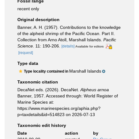
Fossil range
recent only
Original description
Banner, A. H. (1957). Contributions to the knowledge
of the alpheid shrimp of the Pacific Ocean. Part II.
Collection from Arno Atoll, Marshall Islands.
Pacific
Science.
11: 190-206.
[details]
Available for editors
[request]
Type data
Marshall Islands
Type locality contained in
Taxonomic citation
DecaNet eds. (2026). DecaNet.
Alpheus arnoa
Banner, 1957. Accessed through: World Register of
Marine Species at:
https://www.marinespecies.org/aphia.php?
p=taxdetails&id=514823 on 2026-07-13
Taxonomic edit history
Date
action
by