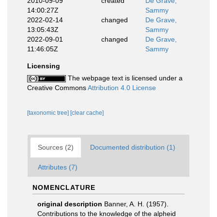
2010-09-09
created
De Grave,
14:00:27Z
Sammy
2022-02-14
changed
De Grave,
13:05:43Z
Sammy
2022-09-01
changed
De Grave,
11:46:05Z
Sammy
Licensing
The webpage text is licensed under a
Creative Commons
Attribution 4.0 License
[taxonomic tree]
[clear cache]
Sources (2)
Documented distribution (1)
Attributes (7)
NOMENCLATURE
original description
Banner, A. H. (1957).
Contributions to the knowledge of the alpheid