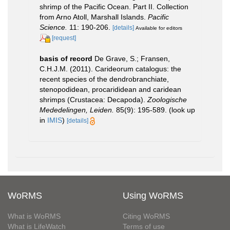
shrimp of the Pacific Ocean. Part II. Collection
from Arno Atoll, Marshall Islands.
Pacific
Science.
11: 190-206.
[details]
Available for editors
[request]
basis of record
De Grave, S.; Fransen,
C.H.J.M. (2011). Carideorum catalogus: the
recent species of the dendrobranchiate,
stenopodidean, procarididean and caridean
shrimps (Crustacea: Decapoda).
Zoologische
Mededelingen, Leiden.
85(9): 195-589.
(look up
in
IMIS
)
[details]
WoRMS
Using WoRMS
What is WoRMS
Citing WoRMS
What is LifeWatch
Terms of use