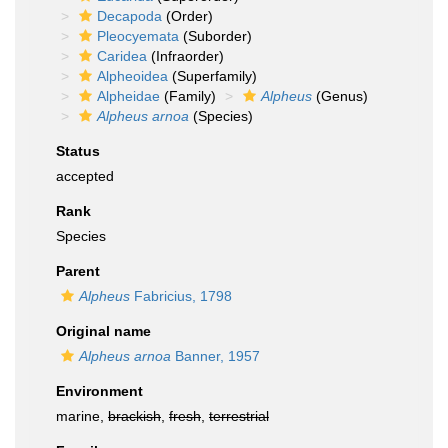
Decapoda
(Order)
Pleocyemata
(Suborder)
Caridea
(Infraorder)
Alpheoidea
(Superfamily)
Alpheidae
(Family)
Alpheus
(Genus)
Alpheus arnoa
(Species)
Status
accepted
Rank
Species
Parent
Alpheus
Fabricius, 1798
Original name
Alpheus arnoa
Banner, 1957
Environment
marine,
brackish
,
fresh
,
terrestrial