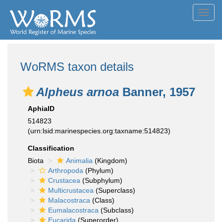
Toggl
navig
WoRMS taxon details
Alpheus arnoa
Banner, 1957
AphiaID
514823
(urn:lsid:marinespecies.org:taxname:514823)
Classification
Biota
Animalia
(Kingdom)
Arthropoda
(Phylum)
Crustacea
(Subphylum)
Multicrustacea
(Superclass)
Malacostraca
(Class)
Eumalacostraca
(Subclass)
Eucarida
(Superorder)