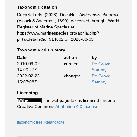
Taxonomic citation
DecaNet eds. (2026). DecaNet.
Alpheopsis shearmii
(Alcock & Anderson, 1899). Accessed through: World
Register of Marine Species at:
https://www.marinespecies.org/aphia.php?
p=taxdetails&id=514802 on 2026-08-03
Taxonomic edit history
Date
action
by
2010-09-09
created
De Grave,
14:00:27Z
Sammy
2022-02-25
changed
De Grave,
15:07:08Z
Sammy
Licensing
The webpage text is licensed under a
Creative Commons
Attribution 4.0 License
[taxonomic tree]
[clear cache]