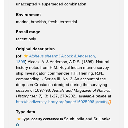
unaccepted >
superseded combination
Environment
marine,
brackish
,
fresh
,
terrestrial
Fossil range
recent only
Original description
(of
Alpheus shearmii
Alcock & Anderson,
1899
)
Alcock, A. & Anderson, A.R.S. (1899). Natural
history notes from H.M. Royal Indian marine survey
ship Investigator, commander T.H. Heming, R.N.,
commanding. - Series III, No. 2. An account of the
deep-sea Crustacea dredged during the surveying
season of 1897-98.
Annals and Magazine of Natural
History (ser. 7).
3: 1-27, 278-292.
,
available online at
http://biodiversitylibrary.org/page/16025998
[details]
Type data
South India and Sri Lanka
Type locality contained in