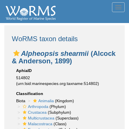
Toggl
navig
WoRMS taxon details
Alpheopsis shearmii
(Alcock
& Anderson, 1899)
AphiaID
514802
(urn:lsid:marinespecies.org:taxname:514802)
Classification
Biota
Animalia
(Kingdom)
Arthropoda
(Phylum)
Crustacea
(Subphylum)
Multicrustacea
(Superclass)
Malacostraca
(Class)