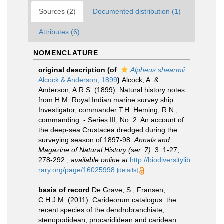
Sources (2)
Documented distribution (1)
Attributes (6)
NOMENCLATURE
original description
(of
Alpheus shearmii
Alcock & Anderson, 1899
)
Alcock, A. &
Anderson, A.R.S. (1899). Natural history notes
from H.M. Royal Indian marine survey ship
Investigator, commander T.H. Heming, R.N.,
commanding. - Series III, No. 2. An account of
the deep-sea Crustacea dredged during the
surveying season of 1897-98.
Annals and
Magazine of Natural History (ser. 7).
3: 1-27,
278-292.
,
available online at
http://biodiversitylib
rary.org/page/16025998
[details]
basis of record
De Grave, S.; Fransen,
C.H.J.M. (2011). Carideorum catalogus: the
recent species of the dendrobranchiate,
stenopodidean, procarididean and caridean