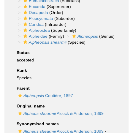
Eumalacostraca
(Subclass)
Eucarida
(Superorder)
Decapoda
(Order)
Pleocyemata
(Suborder)
Caridea
(Infraorder)
Alpheoidea
(Superfamily)
Alpheidae
(Family)
Alpheopsis
(Genus)
Alpheopsis shearmii
(Species)
Status
accepted
Rank
Species
Parent
Alpheopsis
Coutière, 1897
Original name
Alpheus shearmii
Alcock & Anderson, 1899
Synonymised names
Alpheus shearmii
Alcock & Anderson, 1899
·