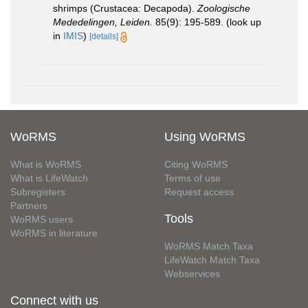
shrimps (Crustacea: Decapoda).
Zoologische
Mededelingen, Leiden.
85(9): 195-589.
(look up
in
IMIS
)
[details]
WoRMS
Using WoRMS
What is WoRMS
Citing WoRMS
What is LifeWatch
Terms of use
Subregisters
Request access
Partners
Tools
WoRMS users
WoRMS in literature
WoRMS Match Taxa
LifeWatch Match Taxa
Webservices
Connect with us