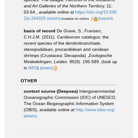
and Art Galleries of the Northern Territory.
11:
53-64.
,
available online at
https://doi.org/10.596
2/p.264026
[details]
[request]
Available for editors
basis of record
De Grave, S.; Fransen,
C.H.J.M. (2011). Carideorum catalogus: the
recent species of the dendrobranchiate,
stenopodidean, procarididean and caridean
shrimps (Crustacea: Decapoda).
Zoologische
Mededelingen, Leiden.
85(9): 195-589.
(look up
in
IMIS
)
[details]
OTHER
context source (Deepsea)
Intergovernmental
Oceanographic Commission (IOC) of UNESCO.
The Ocean Biogeographic Information System
(OBIS)
,
available online at
http://www.iobis.org/
[details]