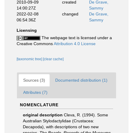
2010-09-09
created
De Grave,
14:00:27Z
Sammy
2022-02-08
changed
De Grave,
06:54:36Z
Sammy
Licensing
The webpage text is licensed under a
Creative Commons
Attribution 4.0 License
[taxonomic tree]
[clear cache]
Sources (3)
Documented distribution (1)
Attributes (7)
NOMENCLATURE
original description
Cleva, R. (1994). Some
Australian Stylodactylidae (Crustacea:
Decapoda), with descriptions of two new
species.
The Beagle, Records of the Museums