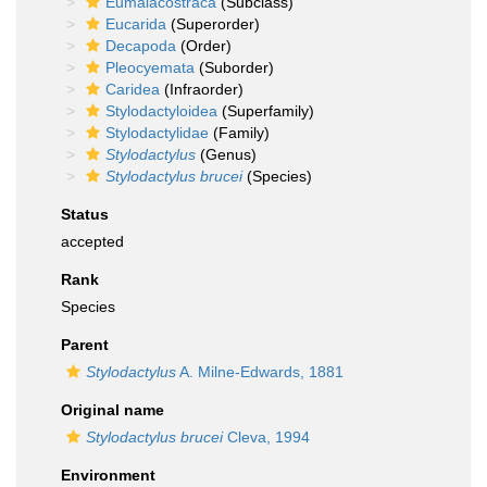
Eumalacostraca
(Subclass)
Eucarida
(Superorder)
Decapoda
(Order)
Pleocyemata
(Suborder)
Caridea
(Infraorder)
Stylodactyloidea
(Superfamily)
Stylodactylidae
(Family)
Stylodactylus
(Genus)
Stylodactylus brucei
(Species)
Status
accepted
Rank
Species
Parent
Stylodactylus
A. Milne-Edwards, 1881
Original name
Stylodactylus brucei
Cleva, 1994
Environment