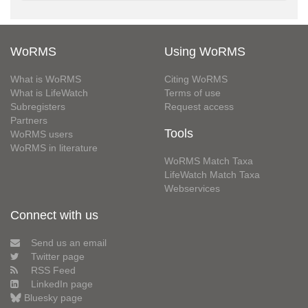
WoRMS
Using WoRMS
What is WoRMS
Citing WoRMS
What is LifeWatch
Terms of use
Subregisters
Request access
Partners
Tools
WoRMS users
WoRMS in literature
WoRMS Match Taxa
LifeWatch Match Taxa
Webservices
Connect with us
Send us an email
Twitter page
RSS Feed
LinkedIn page
Bluesky page