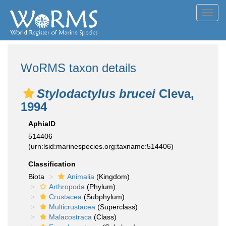
Toggl
navig
WoRMS taxon details
Stylodactylus brucei
Cleva,
1994
AphiaID
514406
(urn:lsid:marinespecies.org:taxname:514406)
Classification
Biota
Animalia
(Kingdom)
Arthropoda
(Phylum)
Crustacea
(Subphylum)
Multicrustacea
(Superclass)
Malacostraca
(Class)