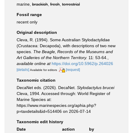
marine,
brackish
,
fresh
,
terrestrial
Fossil range
recent only
Original description
Cleva, R. (1994). Some Australian Stylodactylidae
(Crustacea: Decapoda), with descriptions of two new
species.
The Beagle, Records of the Museums and
Art Galleries of the Northern Territory.
11: 53-64.
,
available online at
https://doi.org/10.5962/p.264026
[details]
[request]
Available for editors
Taxonomic citation
DecaNet eds. (2026). DecaNet.
Stylodactylus brucei
Cleva, 1994. Accessed through: World Register of
Marine Species at:
https://www.marinespecies.org/aphia.php?
p=taxdetails&id=514406 on 2026-07-14
Taxonomic edit history
Date
action
by