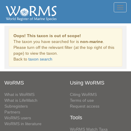
Toggl
navig
Oops! This taxon is out of scope!
The taxon you have searched for is
non-marine
.
Please turn off the relevant filter (at the top right of this
page) to view the taxon.
Back to
taxon search
WoRMS
Using WoRMS
What is WoRMS
Citing WoRMS
What is LifeWatch
Terms of use
Subregisters
Request access
Partners
Tools
WoRMS users
WoRMS in literature
WoRMS Match Taxa