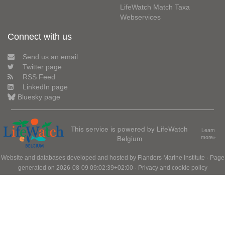
LifeWatch Match Taxa
Webservices
Connect with us
Send us an email
Twitter page
RSS Feed
LinkedIn page
Bluesky page
This service is powered by LifeWatch
Learn
Belgium
more»
Website and databases developed and hosted by
Flanders Marine Institute
· Page
generated on 2026-08-09 09:02:39+02:00 ·
Privacy and cookie policy