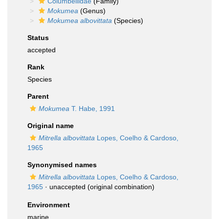
Columbellidae
(Family)
Mokumea
(Genus)
Mokumea albovittata
(Species)
Status
accepted
Rank
Species
Parent
Mokumea
T. Habe, 1991
Original name
Mitrella albovittata
Lopes, Coelho & Cardoso,
1965
Synonymised names
Mitrella albovittata
Lopes, Coelho & Cardoso,
1965
·
unaccepted
(original combination)
Environment
marine