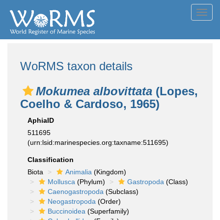
Toggl
navig
WoRMS taxon details
Mokumea albovittata
(Lopes,
Coelho & Cardoso, 1965)
AphiaID
511695
(urn:lsid:marinespecies.org:taxname:511695)
Classification
Biota
Animalia
(Kingdom)
Mollusca
(Phylum)
Gastropoda
(Class)
Caenogastropoda
(Subclass)
Neogastropoda
(Order)
Buccinoidea
(Superfamily)