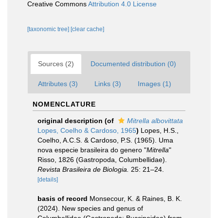
Creative Commons
Attribution 4.0 License
[taxonomic tree]
[clear cache]
Sources (2)
Documented distribution (0)
Attributes (3)
Links (3)
Images (1)
NOMENCLATURE
original description
(of
Mitrella albovittata
Lopes, Coelho & Cardoso, 1965
)
Lopes, H.S.,
Coelho, A.C.S. & Cardoso, P.S. (1965). Uma
nova especie brasileira do genero "
Mitrella
"
Risso, 1826 (Gastropoda, Columbellidae).
Revista Brasileira de Biologia.
25: 21–24.
[details]
basis of record
Monsecour, K. & Raines, B. K.
(2024). New species and genus of