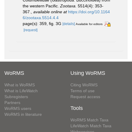
Columbellidae (Gastropoda: Buccinoidea) from
the western Pacific.
Zootaxa.
5514(4): 353-
367.
,
available online at
https://doi.org/10.1164
6/zootaxa.5514.4.4
page(s): 359, fig. 3G
[details]
Available for editors
[request]
WoRMS
Using WoRMS
What is WoRMS
Citing WoRMS
What is LifeWatch
Terms of use
Subregisters
Request access
Partners
Tools
WoRMS users
WoRMS in literature
WoRMS Match Taxa
LifeWatch Match Taxa
Webservices