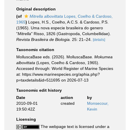
Original description
(of
Mitrella albovittata
Lopes, Coelho & Cardoso,
1965
)
Lopes, H.S., Coelho, A.C.S. & Cardoso, P.S.
(1965). Uma nova especie brasileira do genero
"
Mitrella
" Risso, 1826 (Gastropoda, Columbellidae).
Revista Brasileira de Biologia.
25: 21–24.
[details]
Taxonomic citation
MolluscaBase eds. (2026). MolluscaBase.
Mokumea
albovittata
(Lopes, Coelho & Cardoso, 1965).
Accessed through: World Register of Marine Species
at: https://www.marinespecies.org/aphia.php?
p=taxdetails&id=511695 on 2026-07-13
Taxonomic edit history
Date
action
by
2010-09-01
created
Monsecour,
19:50:42Z
Kevin
Licensing
The webpage text is licensed under a