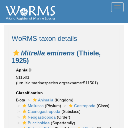
Toggl
navig
WoRMS taxon details
Mitrella eminens
(Thiele,
1925)
AphiaID
511501
(urn:lsid:marinespecies.org:taxname:511501)
Classification
Biota
Animalia
(Kingdom)
Mollusca
(Phylum)
Gastropoda
(Class)
Caenogastropoda
(Subclass)
Neogastropoda
(Order)
Buccinoidea
(Superfamily)