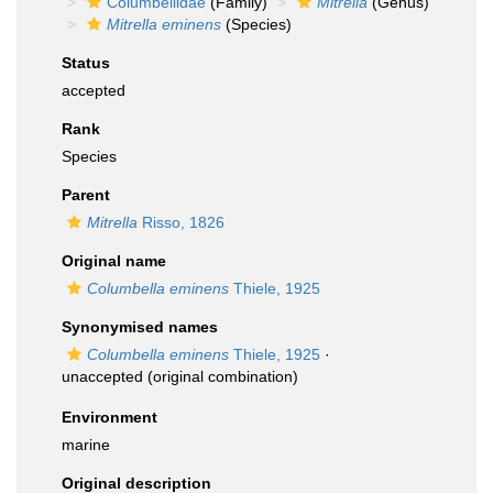
Columbellidae
(Family)
Mitrella
(Genus)
Mitrella eminens
(Species)
Status
accepted
Rank
Species
Parent
Mitrella
Risso, 1826
Original name
Columbella eminens
Thiele, 1925
Synonymised names
Columbella eminens
Thiele, 1925
·
unaccepted
(original combination)
Environment
marine
Original description