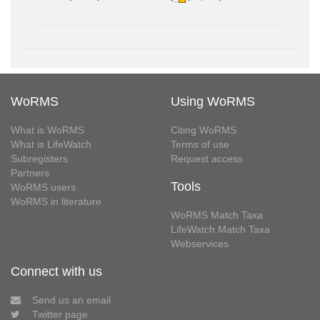
WoRMS
Using WoRMS
What is WoRMS
Citing WoRMS
What is LifeWatch
Terms of use
Subregisters
Request access
Partners
Tools
WoRMS users
WoRMS in literature
WoRMS Match Taxa
LifeWatch Match Taxa
Webservices
Connect with us
Send us an email
Twitter page