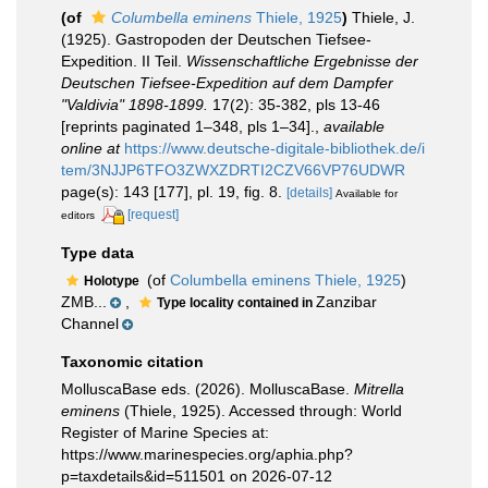
(of
Columbella eminens
Thiele, 1925
)
Thiele, J.
(1925). Gastropoden der Deutschen Tiefsee-
Expedition. II Teil.
Wissenschaftliche Ergebnisse der
Deutschen Tiefsee-Expedition auf dem Dampfer
"Valdivia" 1898-1899.
17(2): 35-382, pls 13-46
[reprints paginated 1–348, pls 1–34].
,
available
online at
https://www.deutsche-digitale-bibliothek.de/i
tem/3NJJP6TFO3ZWXZDRTI2CZV66VP76UDWR
page(s): 143 [177], pl. 19, fig. 8.
[details]
Available for
[request]
editors
Type data
(of
Columbella eminens Thiele, 1925
)
Holotype
ZMB...
,
Zanzibar
Type locality contained in
Channel
Taxonomic citation
MolluscaBase eds. (2026). MolluscaBase.
Mitrella
eminens
(Thiele, 1925). Accessed through: World
Register of Marine Species at:
https://www.marinespecies.org/aphia.php?
p=taxdetails&id=511501 on 2026-07-12