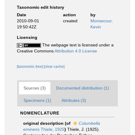
Taxonomic edit history
Date
action
by
2010-09-01
created
Monsecour,
19:50:42Z
Kevin
Licensing
The webpage text is licensed under a
Creative Commons
Attribution 4.0 License
[taxonomic tree]
[clear cache]
Sources (3)
Documented distribution (1)
Specimens (1)
Attributes (3)
NOMENCLATURE
original description
(of
Columbella
eminens
Thiele, 1925
)
Thiele, J. (1925).