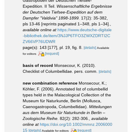
Gastropoden der Deutschen Tiefsee-
Expedition. II Teil.
Wissenschaftliche Ergebnisse
der Deutschen Tiefsee-Expedition auf dem
Dampfer "Valdivia" 1898-1899.
17(2): 35-382,
pls 13-46 [reprints paginated 1–348, pls 1–34].
,
available online at
https://www.deutsche-digitale
-bibliothek.de/item/3NJJP6TFO3ZWXZDRTI2C
ZV66VP76UDWR
page(s): 143 [177], pl. 19, fig. 8.
[details]
Available
[request]
for editors
basis of record
Monsecour, K. (2010).
Checklist of Columbellidae. pers. comm.
[details]
new combination reference
Monsecour, K.;
Köhler, F. (2006). Annotated list of columbellid
types held in the Malacological Collection of the
Museum für Naturkunde, Berlin (Mollusca,
Caenogastropoda, Columbellidae).
Mitteilungen
aus dem Museum für Naturkunde in Berlin –
Zoologische Reihe.
82(2): 282-306.
,
available
online at
https://doi.org/10.1002/mmnz.2006000
15
[details]
[request]
Available for editors