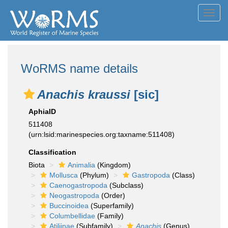
Toggl
navig
WoRMS name details
Anachis kraussi
[sic]
AphiaID
511408
(urn:lsid:marinespecies.org:taxname:511408)
Classification
Biota
Animalia
(Kingdom)
Mollusca
(Phylum)
Gastropoda
(Class)
Caenogastropoda
(Subclass)
Neogastropoda
(Order)
Buccinoidea
(Superfamily)
Columbellidae
(Family)
Atiliinae
(Subfamily)
Anachis
(Genus)