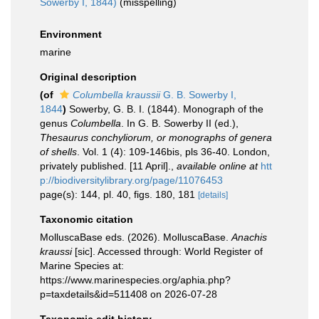
Sowerby I, 1844)
(misspelling)
Environment
marine
Original description
(of
Columbella kraussii
G. B. Sowerby I,
1844
)
Sowerby, G. B. I. (1844). Monograph of the
genus
Columbella
. In G. B. Sowerby II (ed.),
Thesaurus conchyliorum, or monographs of genera
of shells
. Vol. 1 (4): 109-146bis, pls 36-40. London,
privately published. [11 April].
,
available online at
htt
p://biodiversitylibrary.org/page/11076453
page(s): 144, pl. 40, figs. 180, 181
[details]
Taxonomic citation
MolluscaBase eds. (2026). MolluscaBase.
Anachis
kraussi
[sic]. Accessed through: World Register of
Marine Species at:
https://www.marinespecies.org/aphia.php?
p=taxdetails&id=511408 on 2026-07-28