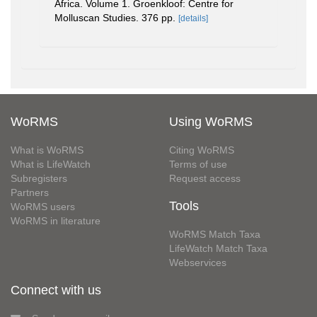
Africa. Volume 1. Groenkloof: Centre for
Molluscan Studies. 376 pp.
[details]
WoRMS
Using WoRMS
What is WoRMS
Citing WoRMS
What is LifeWatch
Terms of use
Subregisters
Request access
Partners
Tools
WoRMS users
WoRMS in literature
WoRMS Match Taxa
LifeWatch Match Taxa
Webservices
Connect with us