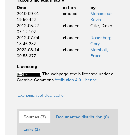
Taxonomic edit history
Date
action
by
2010-09-01
created
Monsecour,
19:50:42Z
Kevin
2012-05-27
changed
Gille, Didier
07:12:10Z
2012-07-04
changed
Rosenberg,
18:46:28Z
Gary
2022-08-14
changed
Marshall,
00:53:37Z
Bruce
Licensing
The webpage text is licensed under a
Creative Commons
Attribution 4.0 License
[taxonomic tree]
[clear cache]
Sources (3)
Documented distribution (0)
Links (1)