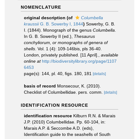
NOMENCLATURE
original description
(of
Columbella
kraussii
G. B. Sowerby I, 1844
)
Sowerby, G. B.
I. (1844). Monograph of the genus
Columbella
.
In G. B. Sowerby II (ed.),
Thesaurus
conchyliorum, or monographs of genera of
shells
. Vol. 1 (4): 109-146bis, pls 36-40.
London, privately published. [11 April].
,
available
online at
http://biodiversitylibrary.org/page/1107
6453
page(s): 144, pl. 40, figs. 180, 181
[details]
basis of record
Monsecour, K. (2010).
Checklist of Columbellidae. pers. comm.
[details]
IDENTIFICATION RESOURCE
identification resource
Kilburn R.N. & Marais
J.P. (2010) Columbellidae. Pp. 60-104, in:
Marais A.P. & Seccombe A.D. (eds),
Identification guide to the seashells of South