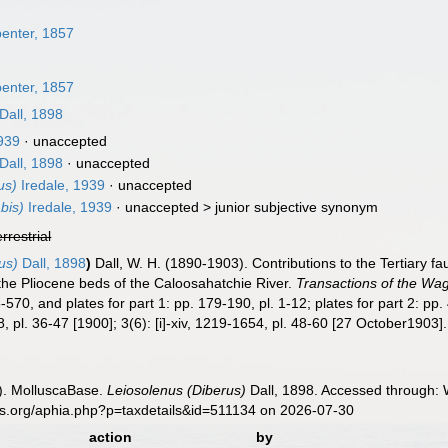
n
penter, 1857
penter, 1857
Dall, 1898
1939
·
unaccepted
Dall, 1898
·
unaccepted
us)
Iredale, 1939
·
unaccepted
bis)
Iredale, 1939
· unaccepted >
junior subjective synonym
errestrial
us)
Dall, 1898
)
Dall, W. H. (1890-1903). Contributions to the Tertiary f
the Pliocene beds of the Caloosahatchie River.
Transactions of the Wag
570, and plates for part 1: pp. 179-190, pl. 1-12; plates for part 2: pp. 4
, pl. 36-47 [1900]; 3(6): [i]-xiv, 1219-1654, pl. 48-60 [27 October1903].
). MolluscaBase.
Leiosolenus (Diberus)
Dall, 1898. Accessed through: W
es.org/aphia.php?p=taxdetails&id=511134 on 2026-07-30
action
by