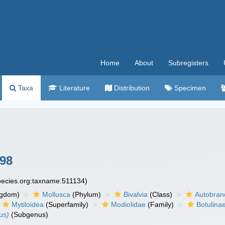
Home
About
Subregisters
Taxa
Literature
Distribution
Specimen
898
species.org:taxname:511134)
ngdom)
Mollusca
(Phylum)
Bivalvia
(Class)
Autobran
Mytiloidea
(Superfamily)
Modiolidae
(Family)
Botulina
us)
(Subgenus)