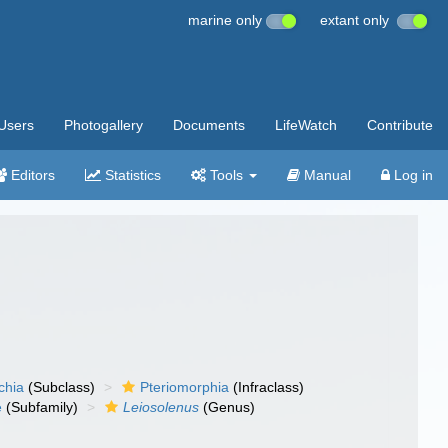
marine only
extant only
Users
Photogallery
Documents
LifeWatch
Contribute
Editors
Statistics
Tools
Manual
Log in
chia
(Subclass)
Pteriomorphia
(Infraclass)
e
(Subfamily)
Leiosolenus
(Genus)