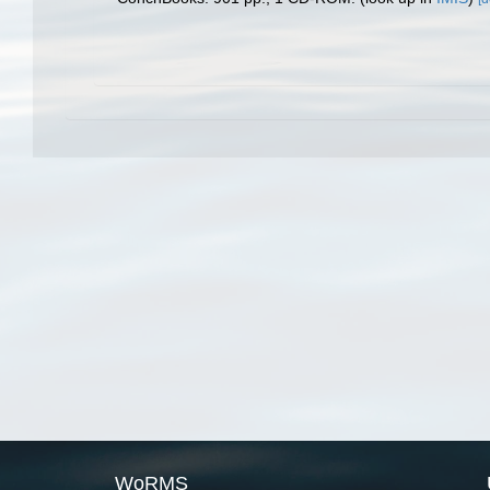
WoRMS