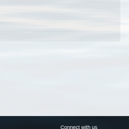
Connect with us