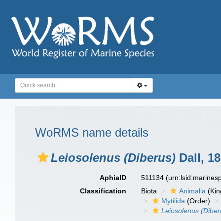
WoRMS name details
Leiosolenus (Diberus)
Dall, 1
AphiaID
511134
(urn:lsid:marine
Classification
Biota
Animalia
(Ki
Mytilida
(Order)
Leiosolenus (Diber