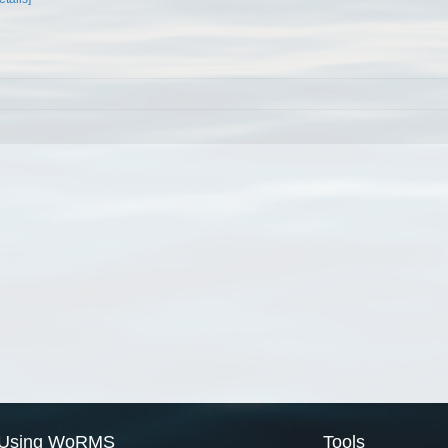
Using WoRMS
Tools