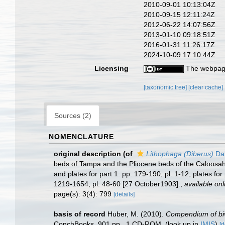
2010-09-01 10:13:04Z
2010-09-15 12:11:24Z
2012-06-22 14:07:56Z
2013-01-10 09:18:51Z
2016-01-31 11:26:17Z
2024-10-09 17:10:44Z
Licensing
The webpage
[taxonomic tree]
[clear cache]
Sources (2)
NOMENCLATURE
original description
(of
Lithophaga (Diberus)
Dal
beds of Tampa and the Pliocene beds of the Caloosah
and plates for part 1: pp. 179-190, pl. 1-12; plates for 
1219-1654, pl. 48-60 [27 October1903].
,
available onl
page(s): 3(4): 799
[details]
basis of record
Huber, M. (2010).
Compendium of biva
ConchBooks. 901 pp., 1 CD-ROM.
(look up in
IMIS
)
[d