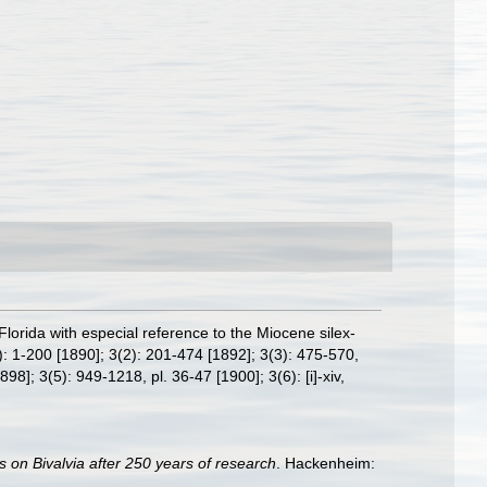
 Florida with especial reference to the Miocene silex-
: 1-200 [1890]; 3(2): 201-474 [1892]; 3(3): 475-570,
898]; 3(5): 949-1218, pl. 36-47 [1900]; 3(6): [i]-xiv,
s on Bivalvia after 250 years of research
. Hackenheim: