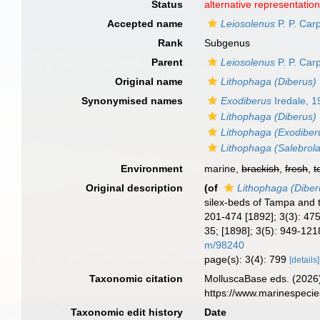
Status
alternative representatio
Accepted name
Leiosolenus
P. P. Car
Rank
Subgenus
Parent
Leiosolenus
P. P. Car
Original name
Lithophaga (Diberus)
Synonymised names
Exodiberus
Iredale, 
Lithophaga (Diberus)
Lithophaga (Exodiber
Lithophaga (Salebrola
Environment
marine,
brackish
,
fresh
,
t
Original description
(of
Lithophaga (Diber
silex-beds of Tampa and 
201-474 [1892]; 3(3): 475-
35; [1898]; 3(5): 949-1218
m/98240
page(s): 3(4): 799
[details]
Taxonomic citation
MolluscaBase eds. (2026
https://www.marinespeci
Taxonomic edit history
Date