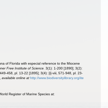
auna of Florida with especial reference to the Miocene
ner Free Institute of Science.
3(1): 1-200 [1890]; 3(2):
49-458, pl. 13-22 [1895]; 3(4): [i]-viii, 571-948, pl. 23-
,
available online at
http://www.biodiversitylibrary.org/ite
orld Register of Marine Species at: