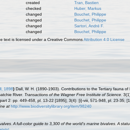
created
Tran, Bastien
checked
Huber, Markus
changed
Bouchet, Philippe
changed
Bouchet, Philippe
changed
Sartori, André F.
changed
Bouchet, Philippe
 text is licensed under a Creative Commons
Attribution 4.0 License
l, 1898
)
Dall, W. H. (1890-1903). Contributions to the Tertiary fauna of
atchie River.
Transactions of the Wagner Free Institute of Science.
3(1)
part 2: pp. 449-458, pl. 13-22 [1895]; 3(4): [i]-viii, 571-948, pl. 23-35; [1
ine at
http://www.biodiversitylibrary.org/item/98240
lves. A full-color guide to 3,300 of the world's marine bivalves. A statu
etails]