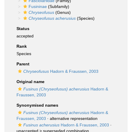
Fasciolariidae
(Family)
Fusininae
(Subfamily)
Chryseofusus
(Genus)
Chryseofusus acherusius
(Species)
Status
accepted
Rank
Species
Parent
Chryseofusus
Hadorn & Fraussen, 2003
Original name
Fusinus (Chryseofusus) acherusius
Hadorn &
Fraussen, 2003
Synonymised names
Fusinus (Chryseofusus) acherusius
Hadorn &
Fraussen, 2003
·
alternative representation
Fusinus acherusius
Hadorn & Fraussen, 2003
·
unaccepted >
superseded combination