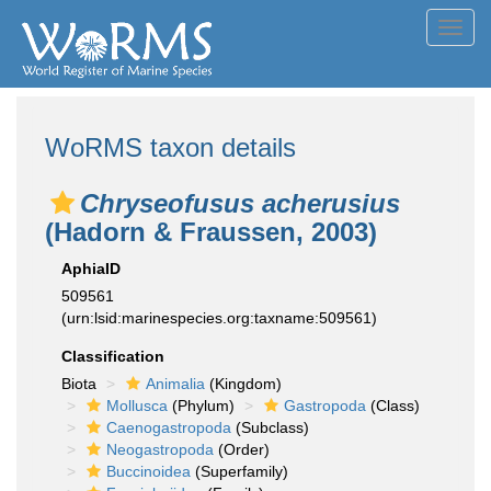
Toggl
navig
WoRMS taxon details
Chryseofusus acherusius
(Hadorn & Fraussen, 2003)
AphiaID
509561
(urn:lsid:marinespecies.org:taxname:509561)
Classification
Biota
Animalia
(Kingdom)
Mollusca
(Phylum)
Gastropoda
(Class)
Caenogastropoda
(Subclass)
Neogastropoda
(Order)
Buccinoidea
(Superfamily)