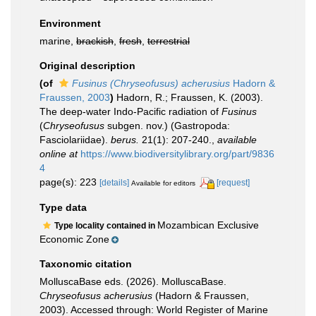
Environment
marine,
brackish
,
fresh
,
terrestrial
Original description
(of
Fusinus (Chryseofusus) acherusius
Hadorn &
Fraussen, 2003
)
Hadorn, R.; Fraussen, K. (2003).
The deep-water Indo-Pacific radiation of
Fusinus
(
Chryseofusus
subgen. nov.) (Gastropoda:
Fasciolariidae).
berus.
21(1): 207-240.
,
available
online at
https://www.biodiversitylibrary.org/part/9836
4
page(s): 223
[details]
[request]
Available for editors
Type data
Mozambican Exclusive
Type locality contained in
Economic Zone
Taxonomic citation
MolluscaBase eds. (2026). MolluscaBase.
Chryseofusus acherusius
(Hadorn & Fraussen,
2003). Accessed through: World Register of Marine