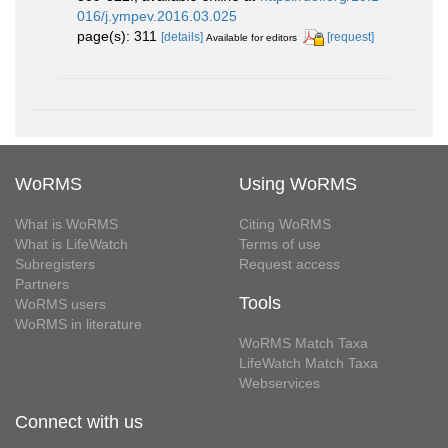
016/j.ympev.2016.03.025
page(s): 311
[details]
[request]
Available for editors
WoRMS
Using WoRMS
What is WoRMS
Citing WoRMS
What is LifeWatch
Terms of use
Subregisters
Request access
Partners
Tools
WoRMS users
WoRMS in literature
WoRMS Match Taxa
LifeWatch Match Taxa
Webservices
Connect with us