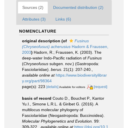
Sources (2)
Documented distribution (2)
Attributes (3)
Links (6)
NOMENCLATURE
original description
(of
Fusinus
(Chryseofusus) acherusius
Hadorn & Fraussen,
2003
)
Hadorn, R.; Fraussen, K. (2003). The
deep-water Indo-Pacific radiation of
Fusinus
(
Chryseofusus
subgen. nov.) (Gastropoda:
Fasciolariidae).
berus.
21(1): 207-240.
,
available online at
https://www.biodiversitylibrar
y.org/part/98364
page(s): 223
[details]
[request]
Available for editors
basis of record
Couto D., Bouchet P., Kantor
Yu.I., Simone L.R.L. & Giribet G. (2016). A
multilocus molecular phylogeny of
Fasciolariidae (Neogastropoda: Buccinoidea).
Molecular Phylogenetics and Evolution.
99:
309-322.
,
available online at
https://doi.org/10.1