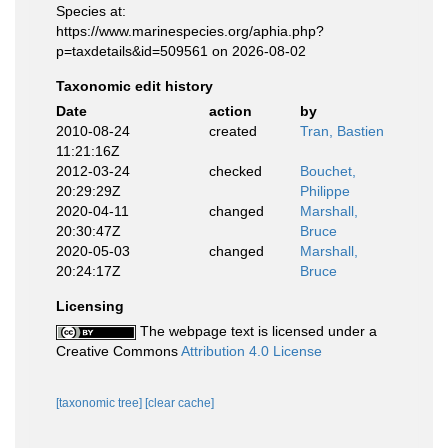
Species at:
https://www.marinespecies.org/aphia.php?
p=taxdetails&id=509561 on 2026-08-02
Taxonomic edit history
Date
action
by
2010-08-24
created
Tran, Bastien
11:21:16Z
2012-03-24
checked
Bouchet,
20:29:29Z
Philippe
2020-04-11
changed
Marshall,
20:30:47Z
Bruce
2020-05-03
changed
Marshall,
20:24:17Z
Bruce
Licensing
The webpage text is licensed under a
Creative Commons
Attribution 4.0 License
[taxonomic tree]
[clear cache]