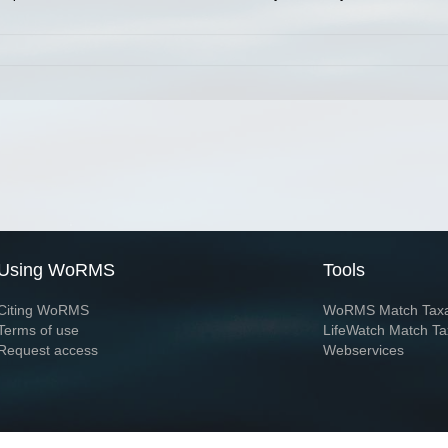
Using WoRMS
Tools
Citing WoRMS
WoRMS Match Tax
Terms of use
LifeWatch Match Ta
Request access
Webservices