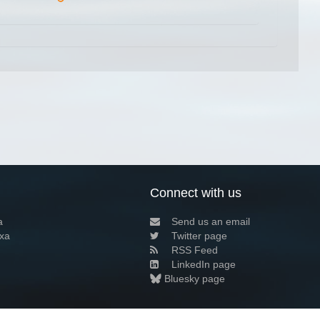
Connect with us
a
Send us an email
xa
Twitter page
RSS Feed
LinkedIn page
Bluesky page