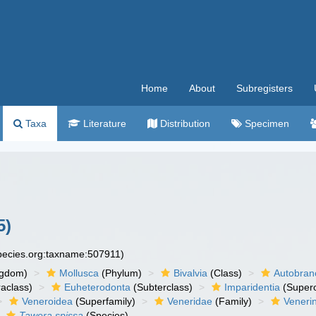
Home
About
Subregisters
Taxa
Literature
Distribution
Specimen
5)
species.org:taxname:507911)
ngdom)
Mollusca
(Phylum)
Bivalvia
(Class)
Autobran
raclass)
Euheterodonta
(Subterclass)
Imparidentia
(Supero
Veneroidea
(Superfamily)
Veneridae
(Family)
Veneri
Tawera spissa
(Species)