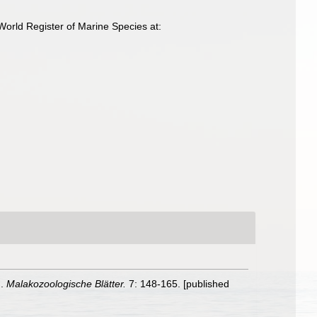
orld Register of Marine Species at:
n.
Malakozoologische Blätter.
7: 148-165. [published