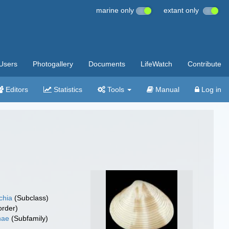
marine only
extant only
Users
Photogallery
Documents
LifeWatch
Contribute
Editors
Statistics
Tools
Manual
Log in
chia
(Subclass)
rder)
nae
(Subfamily)