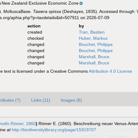
New Zealand Exclusive Economic Zone
n
). MolluscaBase.
Tawera spissa
(Deshayes, 1835). Accessed through: W
es.org/aphia.php?p=taxdetails&id=507911 on 2026-07-09
action
by
created
Tran, Bastien
checked
Huber, Markus
changed
Bouchet, Philippe
changed
Bouchet, Philippe
changed
Marshall, Bruce
changed
Marshall, Bruce
 text is licensed under a Creative Commons
Attribution 4.0 License
tributes (7)
Links (11)
Images (6)
silis
Römer, 1860
)
Römer E. (1860). Beschreibung neuer Venus-Arte
ine at
http://biodiversitylibrary.org/page/15919707