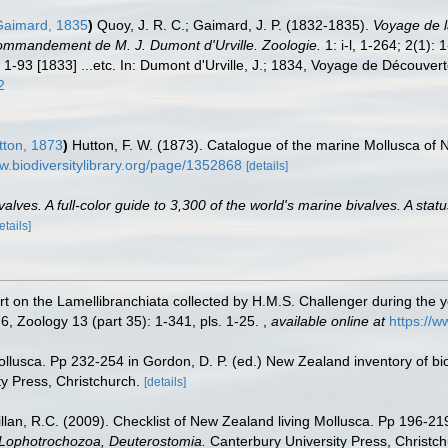
aimard, 1835
)
Quoy, J. R. C.; Gaimard, J. P. (1832-1835).
Voyage de la
ommandement de M. J. Dumont d'Urville. Zoologie.
1: i-l, 1-264; 2(1):
 1-93 [1833] ...etc. In: Dumont d'Urville, J.; 1834, Voyage de Découvert
2
tton, 1873
)
Hutton, F. W. (1873). Catalogue of the marine Mollusca of 
w.biodiversitylibrary.org/page/1352868
[details]
lves. A full-color guide to 3,300 of the world's marine bivalves. A statu
etails]
rt on the Lamellibranchiata collected by H.M.S. Challenger during the y
, Zoology 13 (part 35): 1-341, pls. 1-25.
,
available online at
https://w
ollusca. Pp 232-254 in Gordon, D. P. (ed.) New Zealand inventory of bi
y Press, Christchurch.
[details]
illan, R.C. (2009). Checklist of New Zealand living Mollusca. Pp 196-21
, Lophotrochozoa, Deuterostomia.
Canterbury University Press, Christch