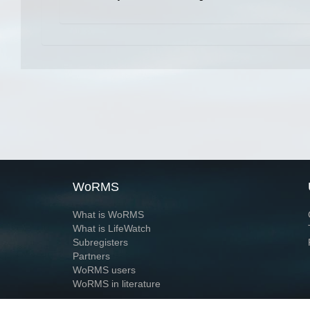
WoRMS
What is WoRMS
What is LifeWatch
Subregisters
Partners
WoRMS users
WoRMS in literature