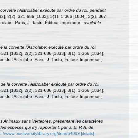
corvette l'Astrolabe: exécuté par ordre du roi, pendant
832]; 2(2): 321-686 [1833]; 3(1): 1-366 [1834]; 3(2): 367-
rolabe. Paris, J. Tastu, Éditeur-Imprimeur.
,
available
 la corvette l'Astrolabe: exécuté par ordre du roi,
 1-321 [1832]; 2(2): 321-686 [1833]; 3(1): 1-366 [1834];
es de l'Astrolabe. Paris, J. Tastu, Éditeur-Imprimeur.
,
de la corvette l'Astrolabe: exécuté par ordre du roi,
 1-321 [1832]; 2(2): 321-686 [1833]; 3(1): 1-366 [1834];
es de l'Astrolabe. Paris, J. Tastu, Éditeur-Imprimeur.
,
des Animaux sans Vertèbres, présentant les caractères
ales espèces qui s'y rapportent, par J. B. P. A. de
p://www.biodiversitylibrary.org/item/64099
[details]