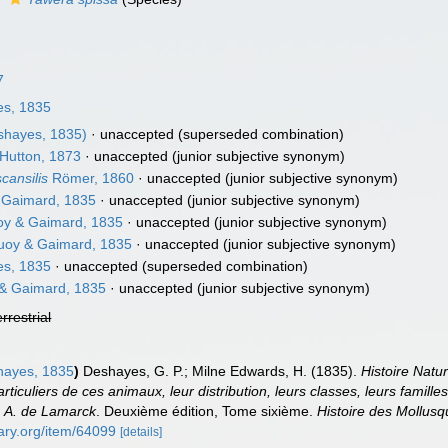
7
s, 1835
hayes, 1835)
·
unaccepted
(superseded combination)
 Hutton, 1873
·
unaccepted
(junior subjective synonym)
cansilis
Römer, 1860
·
unaccepted
(junior subjective synonym)
Gaimard, 1835
·
unaccepted
(junior subjective synonym)
y & Gaimard, 1835
·
unaccepted
(junior subjective synonym)
oy & Gaimard, 1835
·
unaccepted
(junior subjective synonym)
s, 1835
·
unaccepted
(superseded combination)
& Gaimard, 1835
·
unaccepted
(junior subjective synonym)
errestrial
ayes, 1835
)
Deshayes, G. P.; Milne Edwards, H. (1835).
Histoire Natu
ticuliers de ces animaux, leur distribution, leurs classes, leurs familles
P. A. de Lamarck
. Deuxième édition, Tome sixième.
Histoire des Mollus
rary.org/item/64099
[details]