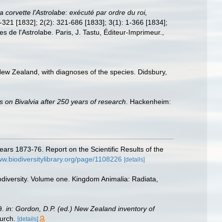
 corvette l'Astrolabe: exécuté par ordre du roi,
 1-321 [1832]; 2(2): 321-686 [1833]; 3(1): 1-366 [1834];
es de l'Astrolabe. Paris, J. Tastu, Éditeur-Imprimeur.
,
New Zealand, with diagnoses of the species. Didsbury,
s on Bivalvia after 250 years of research
. Hackenheim:
ears 1873-76. Report on the Scientific Results of the
ww.biodiversitylibrary.org/page/1108226
[details]
odiversity. Volume one. Kingdom Animalia: Radiata,
9.
in: Gordon, D.P. (ed.) New Zealand inventory of
urch.
[details]