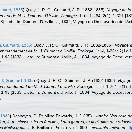
imard, 1835
)
Quoy, J. R. C.; Gaimard, J. P. (1832-1835).
Voyage de la 
nt de M. J. Dumont d'Urville. Zoologie.
1: i-l, 1-264; 2(1): 1-321 [1
3] ...etc. In: Dumont d'Urville, J.; 1834, Voyage de Découvertes de l'Ast
 Gaimard, 1835
)
Quoy, J. R. C.; Gaimard, J. P. (1832-1835).
Voyage de
ommandement de M. J. Dumont d'Urville. Zoologie.
1: i-l, 1-264; 2(1):
 1-93 [1833] ...etc. In: Dumont d'Urville, J.; 1834, Voyage de Découvert
2
 & Gaimard, 1835
)
Quoy, J. R. C.; Gaimard, J. P. (1832-1835).
Voyage 
ommandement de M. J. Dumont d'Urville. Zoologie.
1: i-l, 1-264; 2(1):
 1-93 [1833] ...etc. In: Dumont d'Urville, J.; 1834, Voyage de Découvert
2
 1835
)
Deshayes, G. P.; Milne Edwards, H. (1835).
Histoire Naturelle 
on, leurs classes, leurs familles, leurs genres, et la citation des princip
des Mollusques
. J. B. Baillière: Paris. i-iv + 1-600.
,
available online at
htt