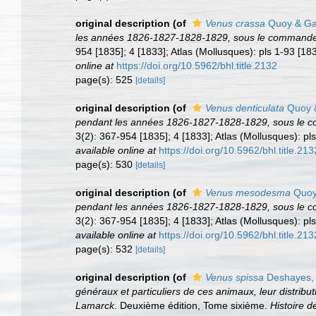
original description
(of
Venus crassa
Quoy & Ga
les années 1826-1827-1828-1829, sous le commandeme
954 [1835]; 4 [1833]; Atlas (Mollusques): pls 1-93 [183
online at
https://doi.org/10.5962/bhl.title.2132
page(s): 525
[details]
original description
(of
Venus denticulata
Quoy &
pendant les années 1826-1827-1828-1829, sous le c
3(2): 367-954 [1835]; 4 [1833]; Atlas (Mollusques): pls
available online at
https://doi.org/10.5962/bhl.title.213
page(s): 530
[details]
original description
(of
Venus mesodesma
Quoy
pendant les années 1826-1827-1828-1829, sous le c
3(2): 367-954 [1835]; 4 [1833]; Atlas (Mollusques): pls
available online at
https://doi.org/10.5962/bhl.title.213
page(s): 532
[details]
original description
(of
Venus spissa
Deshayes,
généraux et particuliers de ces animaux, leur distributi
Lamarck
. Deuxième édition, Tome sixième.
Histoire 