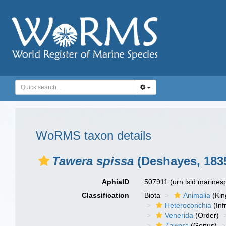
WoRMS taxon details
Tawera spissa
(Deshayes, 183
AphiaID
507911
(urn:lsid:marine
Classification
Biota
Animalia
(Ki
Heteroconchia
(Inf
Venerida
(Order)
Tawera
(Genus)