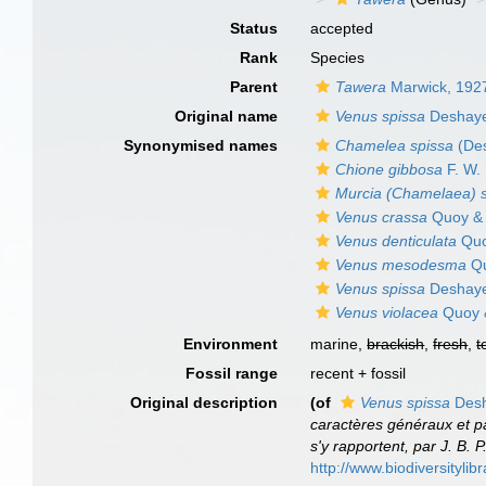
Status
accepted
Rank
Species
Parent
Tawera
Marwick, 192
Original name
Venus spissa
Deshaye
Synonymised names
Chamelea spissa
(Des
Chione gibbosa
F. W.
Murcia (Chamelaea) s
Venus crassa
Quoy & 
Venus denticulata
Quo
Venus mesodesma
Qu
Venus spissa
Deshaye
Venus violacea
Quoy 
Environment
marine,
brackish
,
fresh
,
t
Fossil range
recent + fossil
Original description
(of
Venus spissa
Desh
caractères généraux et par
s'y rapportent, par J. B. 
http://www.biodiversitylib