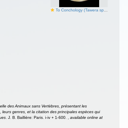
To Conchology (Tawera spissa)
relle des Animaux sans Vertèbres, présentant les
, leurs genres, et la citation des principales espèces qui
ques
. J. B. Baillière: Paris. i-iv + 1-600.
,
available online at