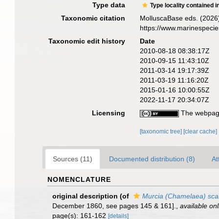
Type data
Type locality contained i
Taxonomic citation
MolluscaBase eds. (2026
https://www.marinespeci
Taxonomic edit history
Date
2010-08-18 08:38:17Z
2010-09-15 11:43:10Z
2011-03-14 19:17:39Z
2011-03-19 11:16:20Z
2015-01-16 10:00:55Z
2022-11-17 20:34:07Z
Licensing
The webpage
[taxonomic tree]
[clear cache]
Sources (11)
Documented distribution (8)
At
NOMENCLATURE
original description
(of
Murcia (Chamelaea) scan
December 1860, see pages 145 & 161].
,
available onl
page(s): 161-162
[details]