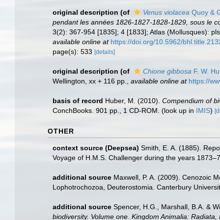
original description
(of
Venus violacea
Quoy & G
pendant les années 1826-1827-1828-1829, sous le c
3(2): 367-954 [1835]; 4 [1833]; Atlas (Mollusques): pls
available online at
https://doi.org/10.5962/bhl.title.213
page(s): 533
[details]
original description
(of
Chione gibbosa
F. W. Hu
Wellington, xx + 116 pp.
,
available online at
https://ww
basis of record
Huber, M. (2010).
Compendium of biva
ConchBooks. 901 pp., 1 CD-ROM.
(look up in
IMIS
)
[d
OTHER
context source (Deepsea)
Smith, E. A. (1885). Repo
Voyage of H.M.S. Challenger during the years 1873–76
additional source
Maxwell, P. A. (2009). Cenozoic M
Lophotrochozoa, Deuterostomia. Canterbury Universit
additional source
Spencer, H.G., Marshall, B.A. & W
biodiversity. Volume one. Kingdom Animalia: Radiata