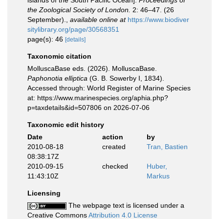
islands of the South Pacific Ocean].
Proceedings of
the Zoological Society of London.
2: 46–47. (26
September).
,
available online at
https://www.biodiver
sitylibrary.org/page/30568351
page(s): 46
[details]
Taxonomic citation
MolluscaBase eds. (2026). MolluscaBase.
Paphonotia elliptica
(G. B. Sowerby I, 1834).
Accessed through: World Register of Marine Species
at: https://www.marinespecies.org/aphia.php?
p=taxdetails&id=507806 on 2026-07-06
Taxonomic edit history
Date
action
by
2010-08-18
created
Tran, Bastien
08:38:17Z
2010-09-15
checked
Huber,
11:43:10Z
Markus
Licensing
The webpage text is licensed under a
Creative Commons
Attribution 4.0 License