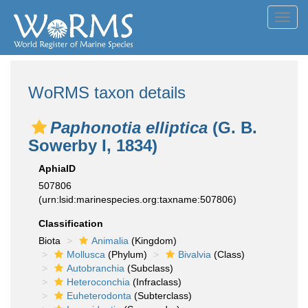
Toggl
navig
WoRMS taxon details
Paphonotia elliptica
(G. B.
Sowerby I, 1834)
AphiaID
507806
(urn:lsid:marinespecies.org:taxname:507806)
Classification
Biota
Animalia
(Kingdom)
Mollusca
(Phylum)
Bivalvia
(Class)
Autobranchia
(Subclass)
Heteroconchia
(Infraclass)
Euheterodonta
(Subterclass)