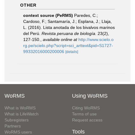
OTHER
context source (PeRMS)
Paredes, C.;
Cardoso, F.; Santamaría, J.; Esplana, J.; Llaja,
L. (2016). Lista anotada de los bivalvos marinos
del Perú.
Revista peruana de biología.
23(2),
127-150.
,
available online at
http://www.scielo.o
rg.pe/scielo.php?script=sci_arttext&pid=S1727-
99332016000200006
[details]
WoRMS
Using WoRMS
What is WoRMS
Citing WoRMS
What is LifeWatch
Terms of use
Subregisters
Request access
Partners
Tools
WoRMS users