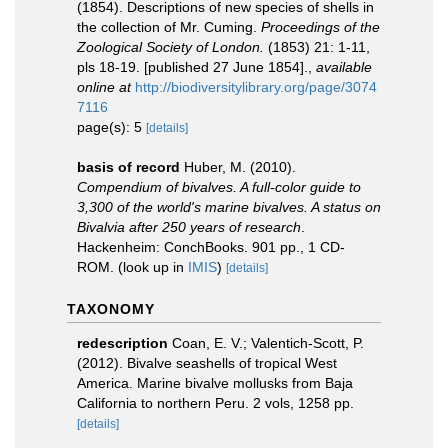
(1854). Descriptions of new species of shells in
the collection of Mr. Cuming.
Proceedings of the
Zoological Society of London.
(1853) 21: 1-11,
pls 18-19. [published 27 June 1854].
,
available
online at
http://biodiversitylibrary.org/page/3074
7116
page(s): 5
[details]
basis of record
Huber, M. (2010).
Compendium of bivalves. A full-color guide to
3,300 of the world's marine bivalves. A status on
Bivalvia after 250 years of research
.
Hackenheim: ConchBooks. 901 pp., 1 CD-
ROM.
(look up in
IMIS
)
[details]
TAXONOMY
redescription
Coan, E. V.; Valentich-Scott, P.
(2012). Bivalve seashells of tropical West
America. Marine bivalve mollusks from Baja
California to northern Peru. 2 vols, 1258 pp.
[details]