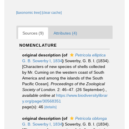
[taxonomic tree]
[clear cache]
Sources (9)
Attributes (4)
NOMENCLATURE
original description
(of
Petricola elliptica
G. B. Sowerby I, 1834
)
Sowerby, G. B. I. (1834).
[Characters of new species of shells collected
by Mr. Cuming on the western coast of South
America and among the islands of the South
Pacific Ocean].
Proceedings of the Zoological
Society of London.
2: 46–47. (26 September).
,
available online at
https://www.biodiversitylibrar
y.org/page/30568351
page(s): 46
[details]
original description
(of
Petricola oblonga
G. B. Sowerby I, 1834
)
Sowerby, G. B. I. (1834).