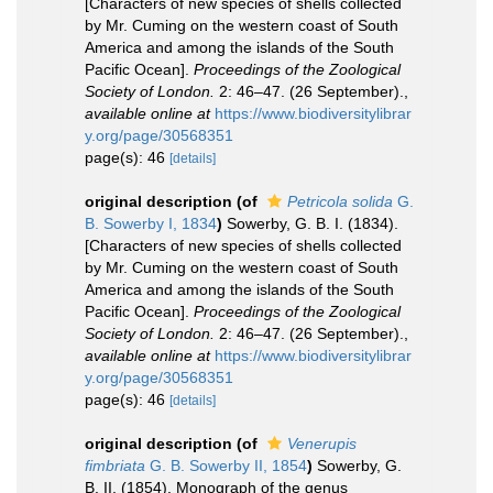
[Characters of new species of shells collected
by Mr. Cuming on the western coast of South
America and among the islands of the South
Pacific Ocean].
Proceedings of the Zoological
Society of London.
2: 46–47. (26 September).
,
available online at
https://www.biodiversitylibrar
y.org/page/30568351
page(s): 46
[details]
original description
(of
Petricola solida
G.
B. Sowerby I, 1834
)
Sowerby, G. B. I. (1834).
[Characters of new species of shells collected
by Mr. Cuming on the western coast of South
America and among the islands of the South
Pacific Ocean].
Proceedings of the Zoological
Society of London.
2: 46–47. (26 September).
,
available online at
https://www.biodiversitylibrar
y.org/page/30568351
page(s): 46
[details]
original description
(of
Venerupis
fimbriata
G. B. Sowerby II, 1854
)
Sowerby, G.
B. II. (1854). Monograph of the genus