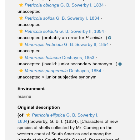
Petricola oblonga
G. B. Sowerby I, 1834
·
unaccepted
Petricola solida
G. B. Sowerby I, 1834
·
unaccepted
Petricola solidula
G. B. Sowerby II, 1854
·
unaccepted
(probably an error for
P. solida
...)
Venerupis fimbriata
G. B. Sowerby II, 1854
·
unaccepted
Venerupis foliacea
Deshayes, 1853
·
unaccepted
(invalid: junior secondary homonym...)
Venerupis paupercula
Deshayes, 1854
·
unaccepted >
junior subjective synonym
Environment
marine
Original description
(of
Petricola elliptica
G. B. Sowerby I,
1834
)
Sowerby, G. B. I. (1834). [Characters of new
species of shells collected by Mr. Cuming on the
western coast of South America and among the