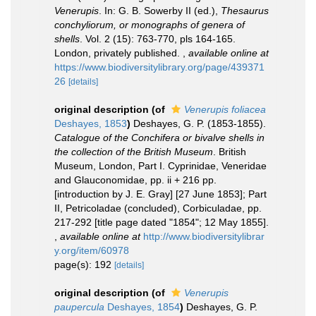
Venerupis
. In: G. B. Sowerby II (ed.),
Thesaurus
conchyliorum, or monographs of genera of
shells
. Vol. 2 (15): 763-770, pls 164-165.
London, privately published.
,
available online at
https://www.biodiversitylibrary.org/page/439371
26
[details]
original description
(of
Venerupis foliacea
Deshayes, 1853
)
Deshayes, G. P. (1853-1855).
Catalogue of the Conchifera or bivalve shells in
the collection of the British Museum
. British
Museum, London, Part I. Cyprinidae, Veneridae
and Glauconomidae, pp. ii + 216 pp.
[introduction by J. E. Gray] [27 June 1853]; Part
II, Petricoladae (concluded), Corbiculadae, pp.
217-292 [title page dated "1854"; 12 May 1855].
,
available online at
http://www.biodiversitylibrar
y.org/item/60978
page(s): 192
[details]
original description
(of
Venerupis
paupercula
Deshayes, 1854
)
Deshayes, G. P.