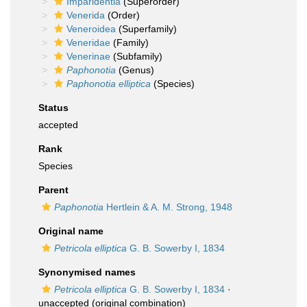
Imparidentia
(Superorder)
Venerida
(Order)
Veneroidea
(Superfamily)
Veneridae
(Family)
Venerinae
(Subfamily)
Paphonotia
(Genus)
Paphonotia elliptica
(Species)
Status
accepted
Rank
Species
Parent
Paphonotia
Hertlein & A. M. Strong, 1948
Original name
Petricola elliptica
G. B. Sowerby I, 1834
Synonymised names
Petricola elliptica
G. B. Sowerby I, 1834
·
unaccepted
(original combination)