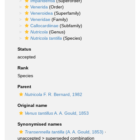
Imparidentia
(Superorder)
Venerida
(Order)
Veneroidea
(Superfamily)
Veneridae
(Family)
Callocardiinae
(Subfamily)
Nutricola
(Genus)
Nutricola tantilla
(Species)
Status
accepted
Rank
Species
Parent
Nutricola
F. R. Bernard, 1982
Original name
Venus tantillus
A. A. Gould, 1853
Synonymised names
Transennella tantilla
(A. A. Gould, 1853)
·
unaccepted >
superseded combination