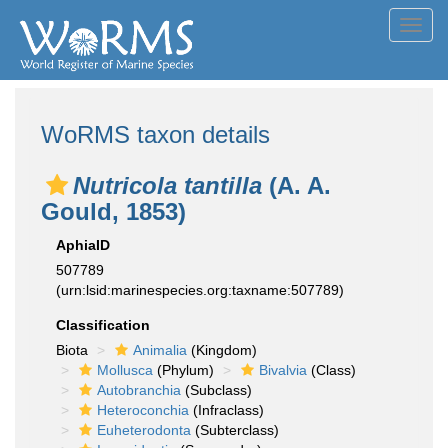
Toggl
navig
WoRMS taxon details
Nutricola tantilla
(A. A.
Gould, 1853)
AphiaID
507789
(urn:lsid:marinespecies.org:taxname:507789)
Classification
Biota
Animalia
(Kingdom)
Mollusca
(Phylum)
Bivalvia
(Class)
Autobranchia
(Subclass)
Heteroconchia
(Infraclass)
Euheterodonta
(Subterclass)