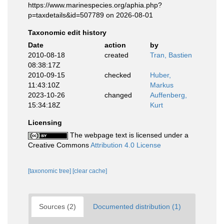
https://www.marinespecies.org/aphia.php?
p=taxdetails&id=507789 on 2026-08-01
Taxonomic edit history
Date
action
by
2010-08-18
created
Tran, Bastien
08:38:17Z
2010-09-15
checked
Huber,
11:43:10Z
Markus
2023-10-26
changed
Auffenberg,
15:34:18Z
Kurt
Licensing
The webpage text is licensed under a
Creative Commons
Attribution 4.0 License
[taxonomic tree]
[clear cache]
Sources (2)
Documented distribution (1)