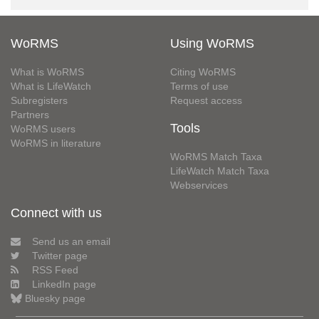
WoRMS
Using WoRMS
What is WoRMS
Citing WoRMS
What is LifeWatch
Terms of use
Subregisters
Request access
Partners
Tools
WoRMS users
WoRMS in literature
WoRMS Match Taxa
LifeWatch Match Taxa
Webservices
Connect with us
Send us an email
Twitter page
RSS Feed
LinkedIn page
Bluesky page