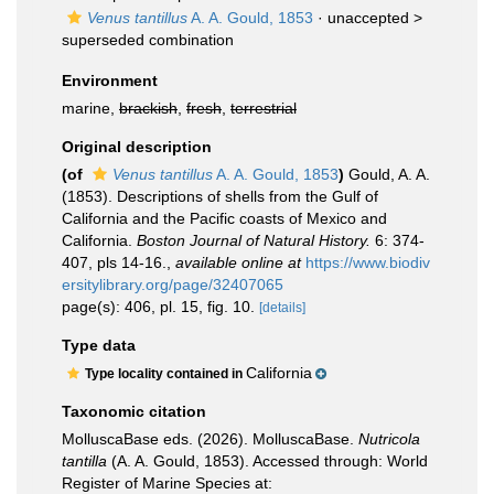
Venus tantillus
A. A. Gould, 1853
· unaccepted >
superseded combination
Environment
marine,
brackish
,
fresh
,
terrestrial
Original description
(of
Venus tantillus
A. A. Gould, 1853
)
Gould, A. A.
(1853). Descriptions of shells from the Gulf of
California and the Pacific coasts of Mexico and
California.
Boston Journal of Natural History.
6: 374-
407, pls 14-16.
,
available online at
https://www.biodiv
ersitylibrary.org/page/32407065
page(s): 406, pl. 15, fig. 10.
[details]
Type data
California
Type locality contained in
Taxonomic citation
MolluscaBase eds. (2026). MolluscaBase.
Nutricola
tantilla
(A. A. Gould, 1853). Accessed through: World
Register of Marine Species at: