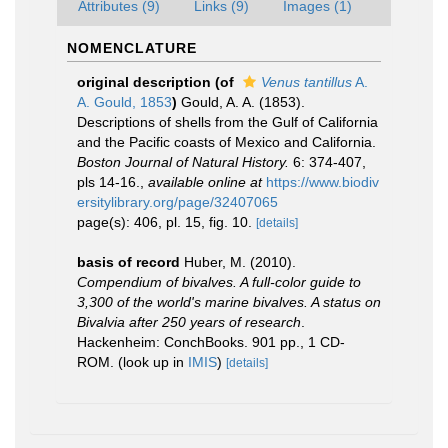
Attributes (9)
Links (9)
Images (1)
NOMENCLATURE
original description
(of
Venus tantillus
A.
A. Gould, 1853
)
Gould, A. A. (1853).
Descriptions of shells from the Gulf of California
and the Pacific coasts of Mexico and California.
Boston Journal of Natural History.
6: 374-407,
pls 14-16.
,
available online at
https://www.biodiv
ersitylibrary.org/page/32407065
page(s): 406, pl. 15, fig. 10.
[details]
basis of record
Huber, M. (2010).
Compendium of bivalves. A full-color guide to
3,300 of the world's marine bivalves. A status on
Bivalvia after 250 years of research
.
Hackenheim: ConchBooks. 901 pp., 1 CD-
ROM.
(look up in
IMIS
)
[details]