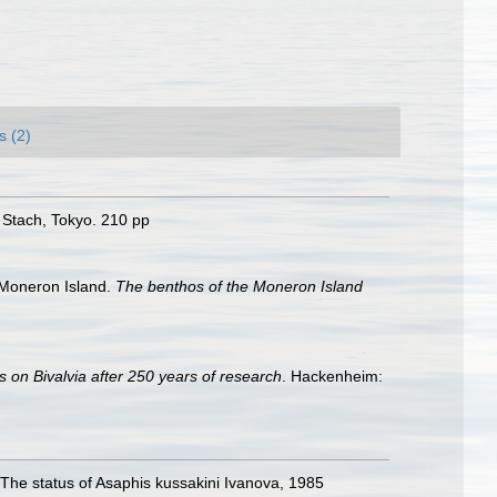
s (2)
 Stach, Tokyo. 210 pp
 Moneron Island.
The benthos of the Moneron Island
s on Bivalvia after 250 years of research
. Hackenheim:
 The status of Asaphis kussakini Ivanova, 1985