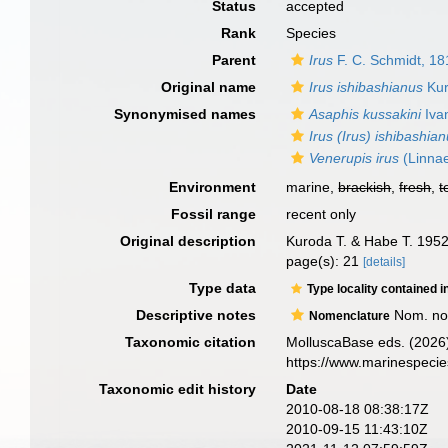
Status
accepted
Rank
Species
Parent
Irus
F. C. Schmidt, 18
Original name
Irus ishibashianus
Kur
Synonymised names
Asaphis kussakini
Iva
Irus (Irus) ishibashia
Venerupis irus
(Linna
Environment
marine,
brackish
,
fresh
,
t
Fossil range
recent only
Original description
Kuroda T. & Habe T. 1952
page(s): 21
[details]
Type data
Type locality contained i
Descriptive notes
Nom. nov
Nomenclature
Taxonomic citation
MolluscaBase eds. (2026
https://www.marinespeci
Taxonomic edit history
Date
2010-08-18 08:38:17Z
2010-09-15 11:43:10Z