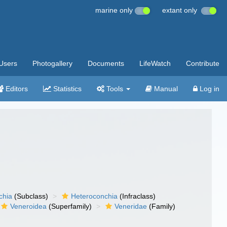
marine only
extant only
Users
Photogallery
Documents
LifeWatch
Contribute
Editors
Statistics
Tools
Manual
Log in
chia
(Subclass)
Heteroconchia
(Infraclass)
Veneroidea
(Superfamily)
Veneridae
(Family)