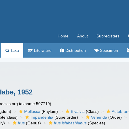
Home
About
Subregisters
Taxa
Literature
Distribution
Specimen
abe, 1952
species.org:taxname:507719)
ngdom)
Mollusca
(Phylum)
Bivalvia
(Class)
Autobran
bterclass)
Imparidentia
(Superorder)
Venerida
(Order)
ly)
Irus
(Genus)
Irus ishibashianus
(Species)