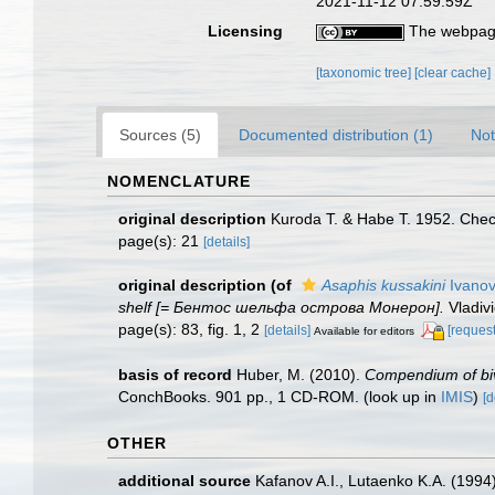
2021-11-12 07:59:59Z
Licensing
The webpage
[taxonomic tree]
[clear cache]
Sources (5)
Documented distribution (1)
Not
NOMENCLATURE
original description
Kuroda T. & Habe T. 1952. Check
page(s): 21
[details]
original description
(of
Asaphis kussakini
Ivanov
shelf [= Бентос шельфа острова Монерон].
Vladiv
page(s): 83, fig. 1, 2
[details]
[request
Available for editors
basis of record
Huber, M. (2010).
Compendium of biva
ConchBooks. 901 pp., 1 CD-ROM.
(look up in
IMIS
)
[d
OTHER
additional source
Kafanov A.I., Lutaenko K.A. (1994)