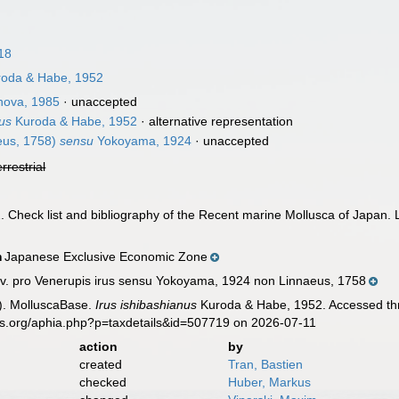
18
oda & Habe, 1952
nova, 1985
·
unaccepted
nus
Kuroda & Habe, 1952
·
alternative representation
eus, 1758)
sensu
Yokoyama, 1924
·
unaccepted
errestrial
. Check list and bibliography of the Recent marine Mollusca of Japan.
Japanese Exclusive Economic Zone
n
. pro Venerupis irus sensu Yokoyama, 1924 non Linnaeus, 1758
). MolluscaBase.
Irus ishibashianus
Kuroda & Habe, 1952. Accessed thr
es.org/aphia.php?p=taxdetails&id=507719 on 2026-07-11
action
by
created
Tran, Bastien
checked
Huber, Markus