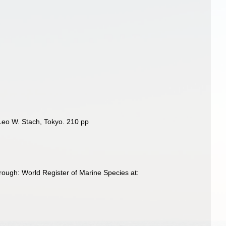
 Leo W. Stach, Tokyo. 210 pp
ough: World Register of Marine Species at: