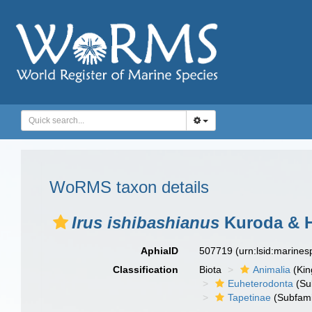
WoRMS taxon details
Irus ishibashianus
Kuroda & H
AphiaID
507719
(urn:lsid:marine
Classification
Biota
Animalia
(Ki
Euheterodonta
(Su
Tapetinae
(Subfami