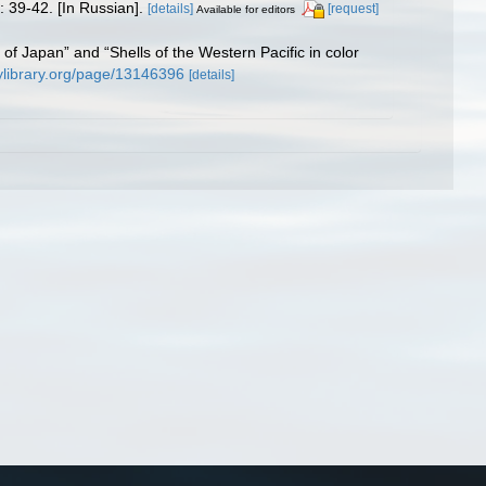
: 39-42. [In Russian].
[details]
[request]
Available for editors
ls of Japan” and “Shells of the Western Pacific in color
tylibrary.org/page/13146396
[details]