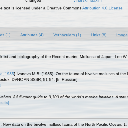
changed
Vinarski, Maxim
 text is licensed under a Creative Commons
Attribution 4.0 License
es (1)
Attributes (4)
Vernaculars (1)
Links (8)
Image
 list and bibliography of the Recent marine Mollusca of Japan. Leo W.
a, 1985
)
Ivanova M.B. (1985). On the fauna of bivalve molluscs of the
iostok: DVNC AN SSSR, 81-84. [In Russian].
]
lves. A full-color guide to 3,300 of the world's marine bivalves. A statu
etails]
. New data on the bivalve mollusc fauna of the North Pacific Ocean. 1.