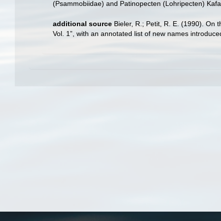
(Psammobiidae) and Patinopecten (Lohripecten) Kafa
additional source
Bieler, R.; Petit, R. E. (1990). On 
Vol. 1”, with an annotated list of new names introduc