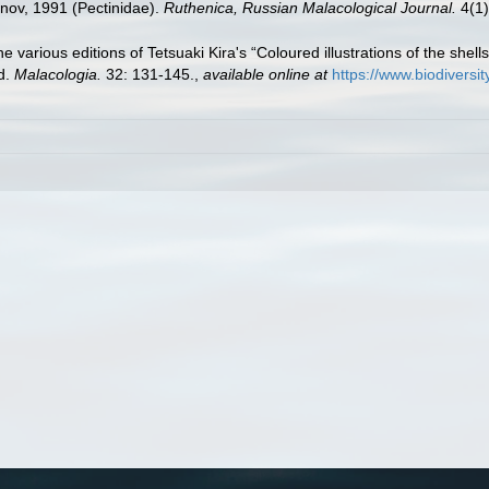
nov, 1991 (Pectinidae).
Ruthenica, Russian Malacological Journal.
4(1)
the various editions of Tetsuaki Kira's “Coloured illustrations of the shel
ed.
Malacologia.
32: 131-145.
,
available online at
https://www.biodiversi