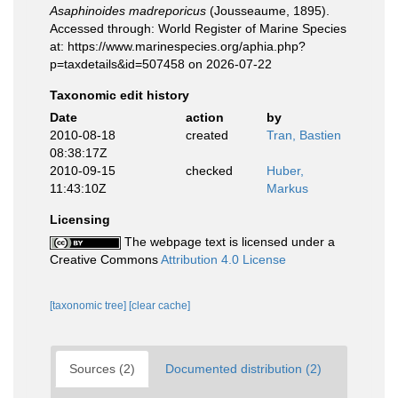
Asaphinoides madreporicus
(Jousseaume, 1895).
Accessed through: World Register of Marine Species
at: https://www.marinespecies.org/aphia.php?
p=taxdetails&id=507458 on 2026-07-22
Taxonomic edit history
Date
action
by
2010-08-18
created
Tran, Bastien
08:38:17Z
2010-09-15
checked
Huber,
11:43:10Z
Markus
Licensing
The webpage text is licensed under a
Creative Commons
Attribution 4.0 License
[taxonomic tree]
[clear cache]
Sources (2)
Documented distribution (2)