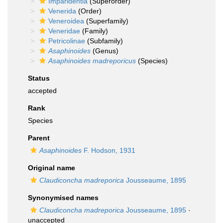
Imparidentia
(Superorder)
Venerida
(Order)
Veneroidea
(Superfamily)
Veneridae
(Family)
Petricolinae
(Subfamily)
Asaphinoides
(Genus)
Asaphinoides madreporicus
(Species)
Status
accepted
Rank
Species
Parent
Asaphinoides
F. Hodson, 1931
Original name
Claudiconcha madreporica
Jousseaume, 1895
Synonymised names
Claudiconcha madreporica
Jousseaume, 1895
·
unaccepted