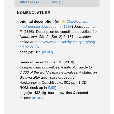
Attributes (4)
Links (1)
NOMENCLATURE
original description
(of
Claudiconcha
madreporica
Jousseaume, 1895
)
Jousseaume,
F. (1895). Description de coquilles nouvelles.
Le
Naturaliste, Sér. 2.
(Sér. 2) 9: 187.
,
available
online at
https://www.biodiversitylibrary.org/pag
e/10268176
page(s): 187.
[details]
basis of record
Huber, M. (2010).
Compendium of bivalves. A full-color guide to
3,300 of the world's marine bivalves. A status on
Bivalvia after 250 years of research
.
Hackenheim: ConchBooks. 901 pp., 1 CD-
ROM.
(look up in
IMIS
)
page(s): 432, fig. fourth row, first & second
column
[details]