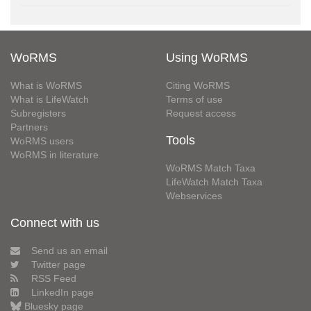
WoRMS
Using WoRMS
What is WoRMS
Citing WoRMS
What is LifeWatch
Terms of use
Subregisters
Request access
Partners
Tools
WoRMS users
WoRMS in literature
WoRMS Match Taxa
LifeWatch Match Taxa
Webservices
Connect with us
Send us an email
Twitter page
RSS Feed
LinkedIn page
Bluesky page