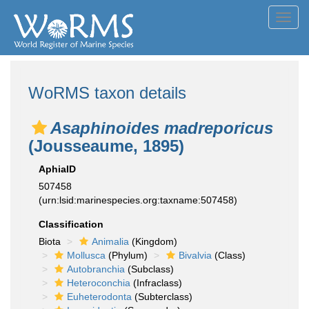
Toggl
navig
WoRMS taxon details
Asaphinoides madreporicus
(Jousseaume, 1895)
AphiaID
507458
(urn:lsid:marinespecies.org:taxname:507458)
Classification
Biota
Animalia
(Kingdom)
Mollusca
(Phylum)
Bivalvia
(Class)
Autobranchia
(Subclass)
Heteroconchia
(Infraclass)
Euheterodonta
(Subterclass)