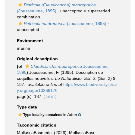
Petricola (Claudiconcha) madreporica
(Jousseaume, 1895)
· unaccepted >
superseded
combination
Petricola madreporica
(Jousseaume, 1895)
·
unaccepted
Environment
marine
Original description
(of
Claudiconcha madreporica
Jousseaume,
1895
)
Jousseaume, F. (1895). Description de
coquilles nouvelles.
Le Naturaliste, Sér. 2.
(Sér. 2) 9:
187.
,
available online at
https://www.biodiversitylibrar
y.org/page/10268176
page(s): 187.
[details]
Type data
Aden
Type locality contained in
Taxonomic citation
MolluscaBase eds. (2026). MolluscaBase.