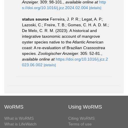
Anzeiger.
309: 98-101.
,
available online at
http
s://doi.org/10.1016/j.jcz.2024.02.004
[details]
status source
Ferreira, J. P. R.; Legat, A. P.;
Lazoski, C.; Freire, T. B.; Gomes, C. H. A. D. M.;
De Melo, C. R. M. (2023). A historical and
integrative taxonomic account of mangrove
oyster species native to the Atlantic American
coast: A re-evaluation of Brazilian
Crassostrea
species.
Zoologischer Anzeiger.
305: 52-81.
,
available online at
https://doi.org/10.1016/j.jcz.2
023.06.002
[details]
WoRMS
Using WoRMS
What is WoRMS
Citing WoRMS
What is LifeWatch
Terms of use