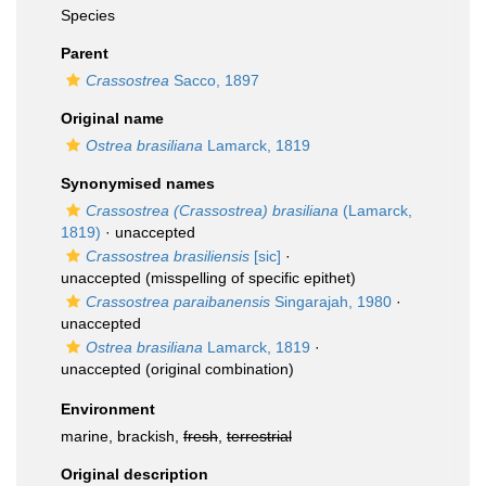
Species
Parent
Crassostrea
Sacco, 1897
Original name
Ostrea brasiliana
Lamarck, 1819
Synonymised names
Crassostrea (Crassostrea) brasiliana
(Lamarck,
1819)
·
unaccepted
Crassostrea brasiliensis
[sic]
·
unaccepted
(misspelling of specific epithet)
Crassostrea paraibanensis
Singarajah, 1980
·
unaccepted
Ostrea brasiliana
Lamarck, 1819
·
unaccepted
(original combination)
Environment
marine, brackish,
fresh
,
terrestrial
Original description