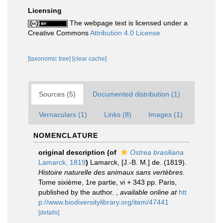
Licensing
The webpage text is licensed under a
Creative Commons
Attribution 4.0 License
[taxonomic tree]
[clear cache]
Sources (5)
Documented distribution (1)
Vernaculars (1)
Links (8)
Images (1)
NOMENCLATURE
original description
(of
Ostrea brasiliana
Lamarck, 1819
)
Lamarck, [J.-B. M.] de. (1819).
Histoire naturelle des animaux sans vertèbres
.
Tome sixième, 1re partie, vi + 343 pp. Paris,
published by the author.
,
available online at
htt
p://www.biodiversitylibrary.org/item/47441
[details]