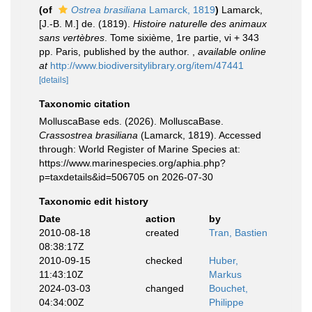
(of
Ostrea brasiliana
Lamarck, 1819
)
Lamarck,
[J.-B. M.] de. (1819).
Histoire naturelle des animaux
sans vertèbres
. Tome sixième, 1re partie, vi + 343
pp. Paris, published by the author.
,
available online
at
http://www.biodiversitylibrary.org/item/47441
[details]
Taxonomic citation
MolluscaBase eds. (2026). MolluscaBase.
Crassostrea brasiliana
(Lamarck, 1819). Accessed
through: World Register of Marine Species at:
https://www.marinespecies.org/aphia.php?
p=taxdetails&id=506705 on 2026-07-30
Taxonomic edit history
Date
action
by
2010-08-18
created
Tran, Bastien
08:38:17Z
2010-09-15
checked
Huber,
11:43:10Z
Markus
2024-03-03
changed
Bouchet,
04:34:00Z
Philippe