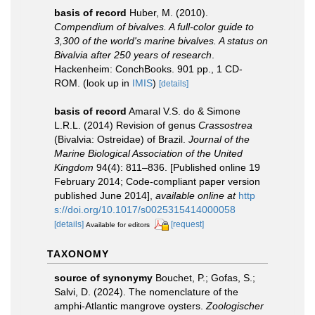
basis of record
Huber, M. (2010).
Compendium of bivalves. A full-color guide to
3,300 of the world's marine bivalves. A status on
Bivalvia after 250 years of research
.
Hackenheim: ConchBooks. 901 pp., 1 CD-
ROM.
(look up in
IMIS
)
[details]
basis of record
Amaral V.S. do & Simone
L.R.L. (2014) Revision of genus
Crassostrea
(Bivalvia: Ostreidae) of Brazil.
Journal of the
Marine Biological Association of the United
Kingdom
94(4): 811–836. [Published online 19
February 2014; Code-compliant paper version
published June 2014]
,
available online at
http
s://doi.org/10.1017/s0025315414000058
[details]
[request]
Available for editors
TAXONOMY
source of synonymy
Bouchet, P.; Gofas, S.;
Salvi, D. (2024). The nomenclature of the
amphi-Atlantic mangrove oysters.
Zoologischer