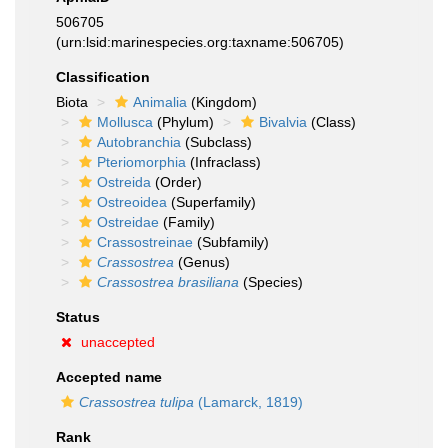
506705
(urn:lsid:marinespecies.org:taxname:506705)
Classification
Biota
Animalia
(Kingdom)
Mollusca
(Phylum)
Bivalvia
(Class)
Autobranchia
(Subclass)
Pteriomorphia
(Infraclass)
Ostreida
(Order)
Ostreoidea
(Superfamily)
Ostreidae
(Family)
Crassostreinae
(Subfamily)
Crassostrea
(Genus)
Crassostrea brasiliana
(Species)
Status
unaccepted
Accepted name
Crassostrea tulipa
(Lamarck, 1819)
Rank