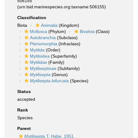
506155
(urn:lsid:marinespecies.org:taxname:506155)
Classification
Biota
Animalia
(Kingdom)
Mollusca
(Phylum)
Bivalvia
(Class)
Autobranchia
(Subclass)
Pteriomorphia
(Infraclass)
Mytilida
(Order)
Mytiloidea
(Superfamily)
Mytilidae
(Family)
Mytiliseptinae
(Subfamily)
Mytilisepta
(Genus)
Mytilisepta bifurcata
(Species)
Status
accepted
Rank
Species
Parent
Mytilisepta
T. Habe, 1951