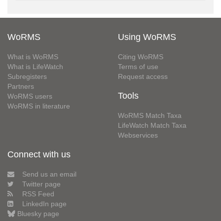
WoRMS
Using WoRMS
What is WoRMS
Citing WoRMS
What is LifeWatch
Terms of use
Subregisters
Request access
Partners
Tools
WoRMS users
WoRMS in literature
WoRMS Match Taxa
LifeWatch Match Taxa
Webservices
Connect with us
Send us an email
Twitter page
RSS Feed
LinkedIn page
Bluesky page