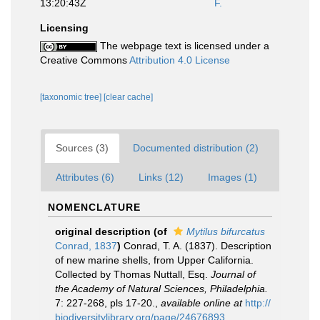
13:20:43Z
F.
Licensing
The webpage text is licensed under a
Creative Commons
Attribution 4.0 License
[taxonomic tree]
[clear cache]
Sources (3)
Documented distribution (2)
Attributes (6)
Links (12)
Images (1)
NOMENCLATURE
original description
(of
Mytilus bifurcatus
Conrad, 1837
)
Conrad, T. A. (1837). Description
of new marine shells, from Upper California.
Collected by Thomas Nuttall, Esq.
Journal of
the Academy of Natural Sciences, Philadelphia.
7: 227-268, pls 17-20.
,
available online at
http://
biodiversitylibrary.org/page/24676893