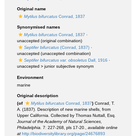
Original name
Mytilus bifurcatus
Conrad, 1837
Synonymised names
Mytilus bifurcatus
Conrad, 1837
·
unaccepted
(original combination)
Septifer bifurcatus
(Conrad, 1837)
·
unaccepted
(unaccepted combination)
Septifer bifurcatus var. obsoletus
Dall, 1916
·
unaccepted >
junior subjective synonym
Environment
marine
Original description
(of
Mytilus bifurcatus
Conrad, 1837
)
Conrad, T.
A. (1837). Description of new marine shells, from
Upper California. Collected by Thomas Nuttall, Esq.
Journal of the Academy of Natural Sciences,
Philadelphia.
7: 227-268, pls 17-20.
,
available online
at
http://biodiversitylibrary.org/page/24676893