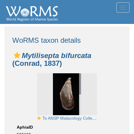
Toggl
navig
WoRMS taxon details
Mytilisepta bifurcata
(Conrad, 1837)
To ANSP Malacology Collection in GBIF (catalog no. 57920)
AphiaID