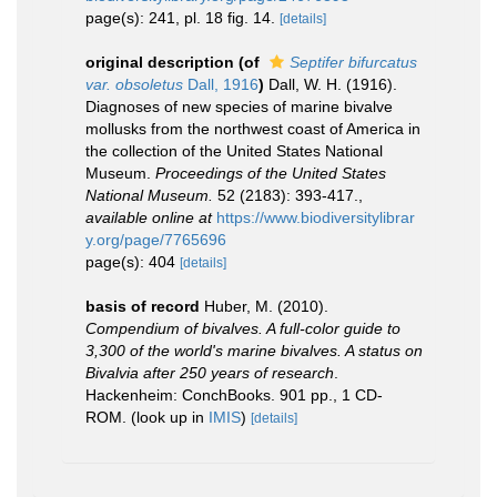
page(s): 241, pl. 18 fig. 14.
[details]
original description
(of
Septifer bifurcatus
var. obsoletus
Dall, 1916
)
Dall, W. H. (1916).
Diagnoses of new species of marine bivalve
mollusks from the northwest coast of America in
the collection of the United States National
Museum.
Proceedings of the United States
National Museum.
52 (2183): 393-417.
,
available online at
https://www.biodiversitylibrar
y.org/page/7765696
page(s): 404
[details]
basis of record
Huber, M. (2010).
Compendium of bivalves. A full-color guide to
3,300 of the world's marine bivalves. A status on
Bivalvia after 250 years of research
.
Hackenheim: ConchBooks. 901 pp., 1 CD-
ROM.
(look up in
IMIS
)
[details]