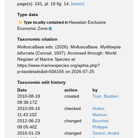
page(s): 241, pl. 18 fig. 14.
[details]
Type data
Hawaiian Exclusive
Type locality contained in
Economic Zone
Taxonomic citation
MolluscaBase eds. (2026). MolluscaBase.
Mytilisepta
bifurcata
(Conrad, 1837). Accessed through: World
Register of Marine Species at:
https://www.marinespecies.org/aphia.php?
p=taxdetails&id=506155 on 2026-07-25
Taxonomic edit history
Date
action
by
2010-08-18
created
Tran, Bastien
08:38:17Z
2010-09-15
checked
Huber,
11:43:10Z
Markus
2012-06-23
changed
Bouchet,
08:05:40Z
Philippe
2016-01-29
changed
Sartori, André