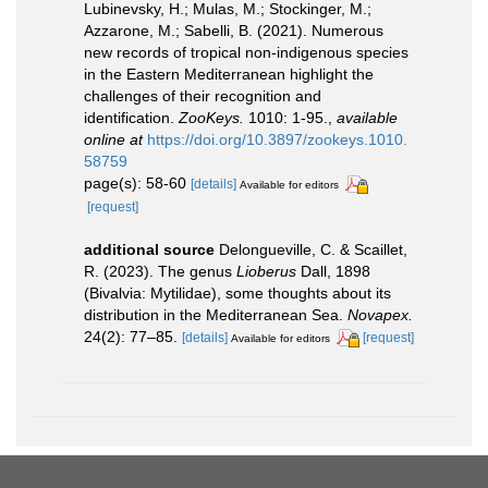
Lubinevsky, H.; Mulas, M.; Stockinger, M.;
Azzarone, M.; Sabelli, B. (2021). Numerous
new records of tropical non-indigenous species
in the Eastern Mediterranean highlight the
challenges of their recognition and
identification.
ZooKeys.
1010: 1-95.
,
available
online at
https://doi.org/10.3897/zookeys.1010.
58759
page(s): 58-60
[details]
Available for editors
[request]
additional source
Delongueville, C. & Scaillet,
R. (2023). The genus
Lioberus
Dall, 1898
(Bivalvia: Mytilidae), some thoughts about its
distribution in the Mediterranean Sea.
Novapex.
24(2): 77–85.
[details]
[request]
Available for editors