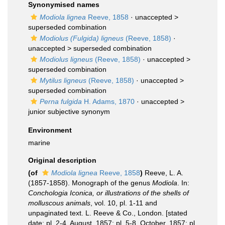
Synonymised names
Modiola lignea
Reeve, 1858
· unaccepted >
superseded combination
Modiolus (Fulgida) ligneus
(Reeve, 1858)
·
unaccepted >
superseded combination
Modiolus ligneus
(Reeve, 1858)
· unaccepted >
superseded combination
Mytilus ligneus
(Reeve, 1858)
· unaccepted >
superseded combination
Perna fulgida
H. Adams, 1870
· unaccepted >
junior subjective synonym
Environment
marine
Original description
(of
Modiola lignea
Reeve, 1858
)
Reeve, L. A.
(1857-1858). Monograph of the genus
Modiola
. In:
Conchologia Iconica, or illustrations of the shells of
molluscous animals
, vol. 10, pl. 1-11 and
unpaginated text. L. Reeve & Co., London. [stated
date: pl. 2-4, August, 1857; pl. 5-8, October, 1857; pl.