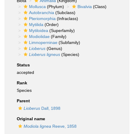
Biota
Animalia
(Kingdom)
Mollusca
(Phylum)
Bivalvia
(Class)
Autobranchia
(Subclass)
Pteriomorphia
(Infraclass)
Mytilida
(Order)
Mytiloidea
(Superfamily)
Modiolidae
(Family)
Limnoperninae
(Subfamily)
Lioberus
(Genus)
Lioberus ligneus
(Species)
Status
accepted
Rank
Species
Parent
Lioberus
Dall, 1898
Original name
Modiola lignea
Reeve, 1858