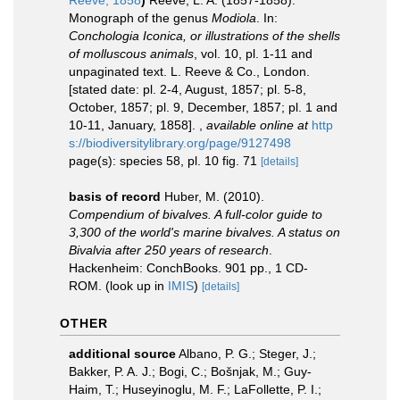
Reeve, 1858
)
Reeve, L. A. (1857-1858).
Monograph of the genus
Modiola
. In:
Conchologia Iconica, or illustrations of the shells
of molluscous animals
, vol. 10, pl. 1-11 and
unpaginated text. L. Reeve & Co., London.
[stated date: pl. 2-4, August, 1857; pl. 5-8,
October, 1857; pl. 9, December, 1857; pl. 1 and
10-11, January, 1858].
,
available online at
http
s://biodiversitylibrary.org/page/9127498
page(s): species 58, pl. 10 fig. 71
[details]
basis of record
Huber, M. (2010).
Compendium of bivalves. A full-color guide to
3,300 of the world's marine bivalves. A status on
Bivalvia after 250 years of research
.
Hackenheim: ConchBooks. 901 pp., 1 CD-
ROM.
(look up in
IMIS
)
[details]
OTHER
additional source
Albano, P. G.; Steger, J.;
Bakker, P. A. J.; Bogi, C.; Bošnjak, M.; Guy-
Haim, T.; Huseyinoglu, M. F.; LaFollette, P. I.;