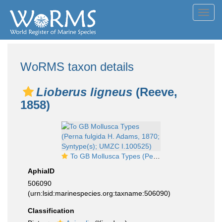
Toggl
navig
WoRMS taxon details
Lioberus ligneus
(Reeve,
1858)
To GB Mollusca Types (Perna fulgida H. Adams, 1870; Syntype(s); UMZC I.100525)
AphiaID
506090
(urn:lsid:marinespecies.org:taxname:506090)
Classification