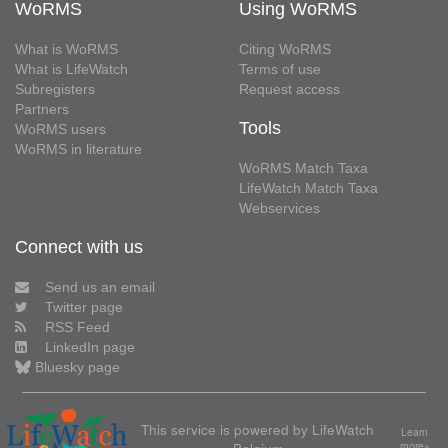
WoRMS
Using WoRMS
What is WoRMS
Citing WoRMS
What is LifeWatch
Terms of use
Subregisters
Request access
Partners
Tools
WoRMS users
WoRMS in literature
WoRMS Match Taxa
LifeWatch Match Taxa
Webservices
Connect with us
Send us an email
Twitter page
RSS Feed
LinkedIn page
Bluesky page
This service is powered by LifeWatch
Learn
more»