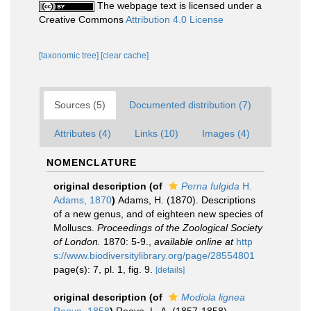
The webpage text is licensed under a
Creative Commons
Attribution 4.0 License
[taxonomic tree]
[clear cache]
Sources (5)
Documented distribution (7)
Attributes (4)
Links (10)
Images (4)
NOMENCLATURE
original description
(of
Perna fulgida
H.
Adams, 1870
)
Adams, H. (1870). Descriptions
of a new genus, and of eighteen new species of
Molluscs.
Proceedings of the Zoological Society
of London.
1870: 5-9.
,
available online at
http
s://www.biodiversitylibrary.org/page/28554801
page(s): 7, pl. 1, fig. 9.
[details]
original description
(of
Modiola lignea