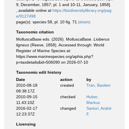
9, December, 1857; pl. 1 and 10-11, January, 1858].
,
available online at
https://biodiversitylibrary.org/pag
e/9127498
page(s): species 58, pl. 10 fig. 71
[details]
Taxonomic citation
MolluscaBase eds. (2026). MolluscaBase.
Lioberus
ligneus
(Reeve, 1858). Accessed through: World
Register of Marine Species at:
https://www.marinespecies.org/aphia.php?
p=taxdetails&id=506090 on 2026-07-10
Taxonomic edit history
Date
action
by
2010-08-18
created
Tran, Bastien
08:38:17Z
2010-09-15
checked
Huber,
11:43:10Z
Markus
2016-02-17
changed
Sartori, André
12:23:37Z
F.
Licensing