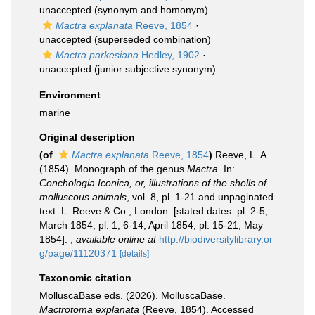
unaccepted
(synonym and homonym)
Mactra explanata
Reeve, 1854
·
unaccepted
(superseded combination)
Mactra parkesiana
Hedley, 1902
·
unaccepted
(junior subjective synonym)
Environment
marine
Original description
(of
Mactra explanata
Reeve, 1854
)
Reeve, L. A.
(1854). Monograph of the genus
Mactra
. In:
Conchologia Iconica, or, illustrations of the shells of
molluscous animals
, vol. 8, pl. 1-21 and unpaginated
text. L. Reeve & Co., London. [stated dates: pl. 2-5,
March 1854; pl. 1, 6-14, April 1854; pl. 15-21, May
1854].
,
available online at
http://biodiversitylibrary.or
g/page/11120371
[details]
Taxonomic citation
MolluscaBase eds. (2026). MolluscaBase.
Mactrotoma explanata
(Reeve, 1854). Accessed