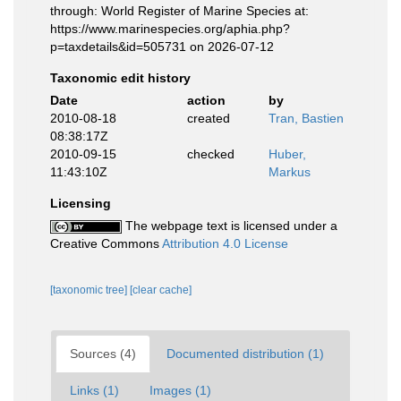
through: World Register of Marine Species at:
https://www.marinespecies.org/aphia.php?
p=taxdetails&id=505731 on 2026-07-12
Taxonomic edit history
Date
action
by
2010-08-18
created
Tran, Bastien
08:38:17Z
2010-09-15
checked
Huber,
11:43:10Z
Markus
Licensing
The webpage text is licensed under a
Creative Commons
Attribution 4.0 License
[taxonomic tree]
[clear cache]
Sources (4)
Documented distribution (1)
Links (1)
Images (1)