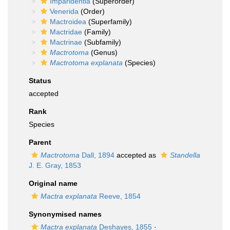
Imparidentia
(Superorder)
Venerida
(Order)
Mactroidea
(Superfamily)
Mactridae
(Family)
Mactrinae
(Subfamily)
Mactrotoma
(Genus)
Mactrotoma explanata
(Species)
Status
accepted
Rank
Species
Parent
Mactrotoma
Dall, 1894
accepted as
Standella
J. E. Gray, 1853
Original name
Mactra explanata
Reeve, 1854
Synonymised names
Mactra explanata
Deshayes, 1855
·