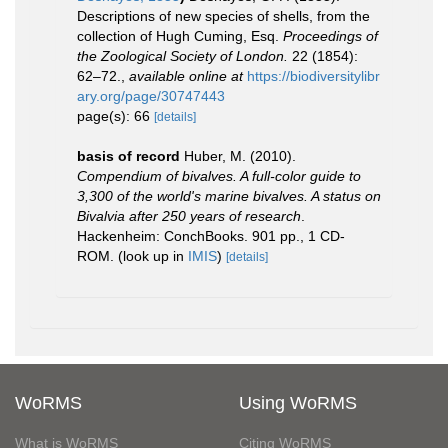
Descriptions of new species of shells, from the
collection of Hugh Cuming, Esq.
Proceedings of
the Zoological Society of London.
22 (1854):
62–72.
,
available online at
https://biodiversitylibr
ary.org/page/30747443
page(s): 66
[details]
basis of record
Huber, M. (2010).
Compendium of bivalves. A full-color guide to
3,300 of the world's marine bivalves. A status on
Bivalvia after 250 years of research
.
Hackenheim: ConchBooks. 901 pp., 1 CD-
ROM.
(look up in
IMIS
)
[details]
WoRMS
Using WoRMS
What is WoRMS
Citing WoRMS