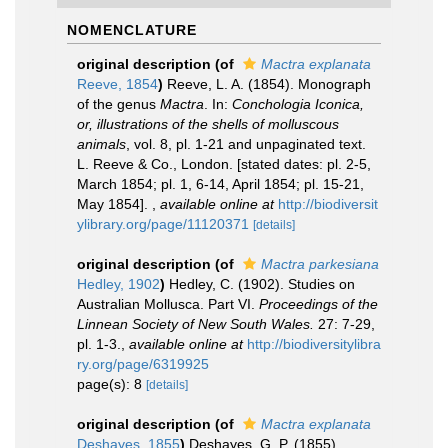
NOMENCLATURE
original description
(of
Mactra explanata
Reeve, 1854
)
Reeve, L. A. (1854). Monograph
of the genus
Mactra
. In:
Conchologia Iconica,
or, illustrations of the shells of molluscous
animals
, vol. 8, pl. 1-21 and unpaginated text.
L. Reeve & Co., London. [stated dates: pl. 2-5,
March 1854; pl. 1, 6-14, April 1854; pl. 15-21,
May 1854].
,
available online at
http://biodiversit
ylibrary.org/page/11120371
[details]
original description
(of
Mactra parkesiana
Hedley, 1902
)
Hedley, C. (1902). Studies on
Australian Mollusca. Part VI.
Proceedings of the
Linnean Society of New South Wales.
27: 7-29,
pl. 1-3.
,
available online at
http://biodiversitylibra
ry.org/page/6319925
page(s): 8
[details]
original description
(of
Mactra explanata
Deshayes, 1855
)
Deshayes, G. P. (1855).