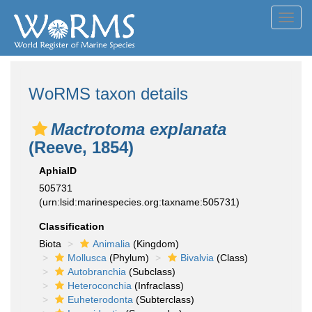
Toggl
navig
WoRMS taxon details
Mactrotoma explanata
(Reeve, 1854)
AphiaID
505731
(urn:lsid:marinespecies.org:taxname:505731)
Classification
Biota
Animalia
(Kingdom)
Mollusca
(Phylum)
Bivalvia
(Class)
Autobranchia
(Subclass)
Heteroconchia
(Infraclass)
Euheterodonta
(Subterclass)