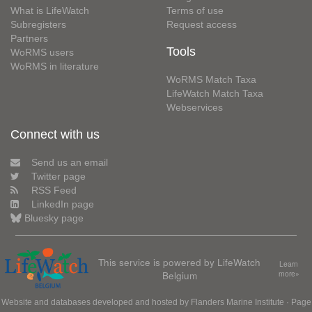
What is LifeWatch
Terms of use
Subregisters
Request access
Partners
Tools
WoRMS users
WoRMS in literature
WoRMS Match Taxa
LifeWatch Match Taxa
Webservices
Connect with us
Send us an email
Twitter page
RSS Feed
LinkedIn page
Bluesky page
This service is powered by LifeWatch
Learn
Belgium
more»
Website and databases developed and hosted by
Flanders Marine Institute
· Page