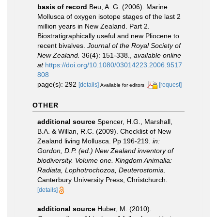
basis of record
Beu, A. G. (2006). Marine
Mollusca of oxygen isotope stages of the last 2
million years in New Zealand. Part 2.
Biostratigraphically useful and new Pliocene to
recent bivalves.
Journal of the Royal Society of
New Zealand.
36(4): 151-338.
,
available online
at
https://doi.org/10.1080/03014223.2006.9517
808
page(s): 292
[details]
[request]
Available for editors
OTHER
additional source
Spencer, H.G., Marshall,
B.A. & Willan, R.C. (2009). Checklist of New
Zealand living Mollusca. Pp 196-219.
in:
Gordon, D.P. (ed.) New Zealand inventory of
biodiversity. Volume one. Kingdom Animalia:
Radiata, Lophotrochozoa, Deuterostomia.
Canterbury University Press, Christchurch.
[details]
additional source
Huber, M. (2010).