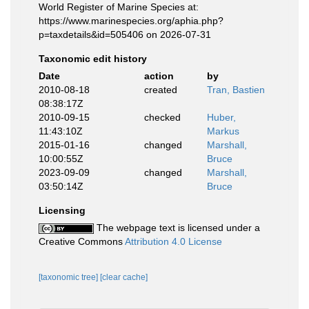
World Register of Marine Species at:
https://www.marinespecies.org/aphia.php?
p=taxdetails&id=505406 on 2026-07-31
Taxonomic edit history
Date
action
by
2010-08-18
created
Tran, Bastien
08:38:17Z
2010-09-15
checked
Huber,
11:43:10Z
Markus
2015-01-16
changed
Marshall,
10:00:55Z
Bruce
2023-09-09
changed
Marshall,
03:50:14Z
Bruce
Licensing
The webpage text is licensed under a
Creative Commons
Attribution 4.0 License
[taxonomic tree]
[clear cache]