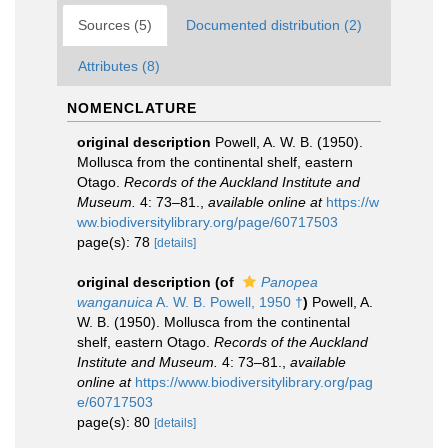
Sources (5)
Documented distribution (2)
Attributes (8)
NOMENCLATURE
original description
Powell, A. W. B. (1950).
Mollusca from the continental shelf, eastern
Otago.
Records of the Auckland Institute and
Museum.
4: 73–81.
,
available online at
https://w
ww.biodiversitylibrary.org/page/60717503
page(s): 78
[details]
original description
(of
Panopea
wanganuica
A. W. B. Powell, 1950 †
)
Powell, A.
W. B. (1950). Mollusca from the continental
shelf, eastern Otago.
Records of the Auckland
Institute and Museum.
4: 73–81.
,
available
online at
https://www.biodiversitylibrary.org/pag
e/60717503
page(s): 80
[details]