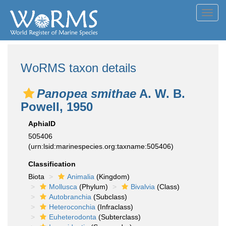
Toggl
navig
WoRMS taxon details
Panopea smithae
A. W. B.
Powell, 1950
AphiaID
505406
(urn:lsid:marinespecies.org:taxname:505406)
Classification
Biota
Animalia
(Kingdom)
Mollusca
(Phylum)
Bivalvia
(Class)
Autobranchia
(Subclass)
Heteroconchia
(Infraclass)
Euheterodonta
(Subterclass)