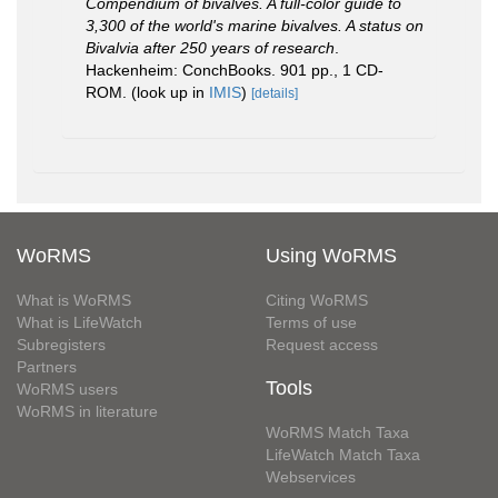
Compendium of bivalves. A full-color guide to
3,300 of the world's marine bivalves. A status on
Bivalvia after 250 years of research
.
Hackenheim: ConchBooks. 901 pp., 1 CD-
ROM.
(look up in
IMIS
)
[details]
WoRMS
Using WoRMS
What is WoRMS
Citing WoRMS
What is LifeWatch
Terms of use
Subregisters
Request access
Partners
Tools
WoRMS users
WoRMS in literature
WoRMS Match Taxa
LifeWatch Match Taxa
Webservices