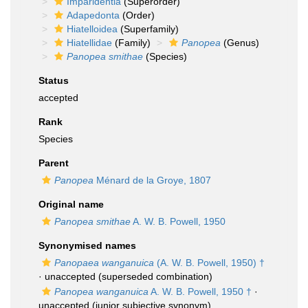
Imparidentia
(Superorder)
Adapedonta
(Order)
Hiatelloidea
(Superfamily)
Hiatellidae
(Family)
Panopea
(Genus)
Panopea smithae
(Species)
Status
accepted
Rank
Species
Parent
Panopea
Ménard de la Groye, 1807
Original name
Panopea smithae
A. W. B. Powell, 1950
Synonymised names
Panopaea wanganuica
(A. W. B. Powell, 1950) †
·
unaccepted
(superseded combination)
Panopea wanganuica
A. W. B. Powell, 1950 †
·
unaccepted
(junior subjective synonym)