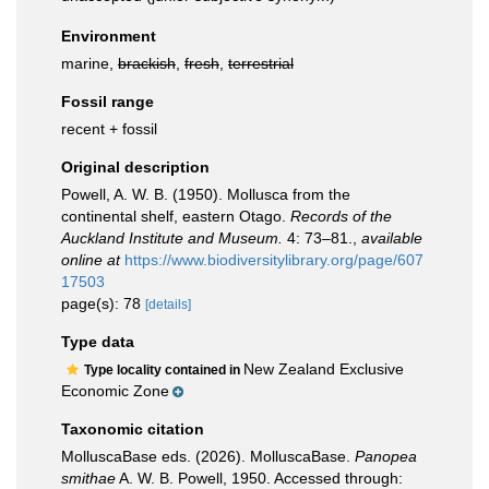
Environment
marine,
brackish
,
fresh
,
terrestrial
Fossil range
recent + fossil
Original description
Powell, A. W. B. (1950). Mollusca from the
continental shelf, eastern Otago.
Records of the
Auckland Institute and Museum.
4: 73–81.
,
available
online at
https://www.biodiversitylibrary.org/page/607
17503
page(s): 78
[details]
Type data
New Zealand Exclusive
Type locality contained in
Economic Zone
Taxonomic citation
MolluscaBase eds. (2026). MolluscaBase.
Panopea
smithae
A. W. B. Powell, 1950. Accessed through: