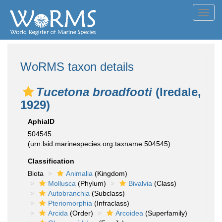
Toggl
navig
WoRMS taxon details
Tucetona broadfooti
(Iredale,
1929)
AphiaID
504545
(urn:lsid:marinespecies.org:taxname:504545)
Classification
Biota
Animalia
(Kingdom)
Mollusca
(Phylum)
Bivalvia
(Class)
Autobranchia
(Subclass)
Pteriomorphia
(Infraclass)
Arcida
(Order)
Arcoidea
(Superfamily)