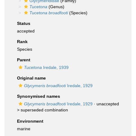
Glycymerididae
(Family)
Tucetona
(Genus)
Tucetona broadfooti
(Species)
Status
accepted
Rank
Species
Parent
Tucetona
Iredale, 1939
Original name
Glycymeris broadfooti
Iredale, 1929
Synonymised names
Glycymeris broadfooti
Iredale, 1929
· unaccepted
>
superseded combination
Environment
marine