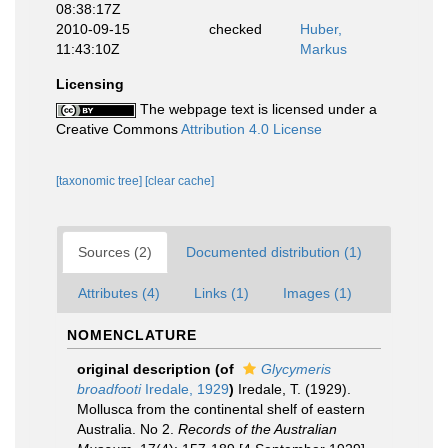
08:38:17Z
2010-09-15
checked
Huber,
11:43:10Z
Markus
Licensing
The webpage text is licensed under a
Creative Commons
Attribution 4.0 License
[taxonomic tree]
[clear cache]
Sources (2)
Documented distribution (1)
Attributes (4)
Links (1)
Images (1)
NOMENCLATURE
original description
(of
Glycymeris
broadfooti
Iredale, 1929
)
Iredale, T. (1929).
Mollusca from the continental shelf of eastern
Australia. No 2.
Records of the Australian