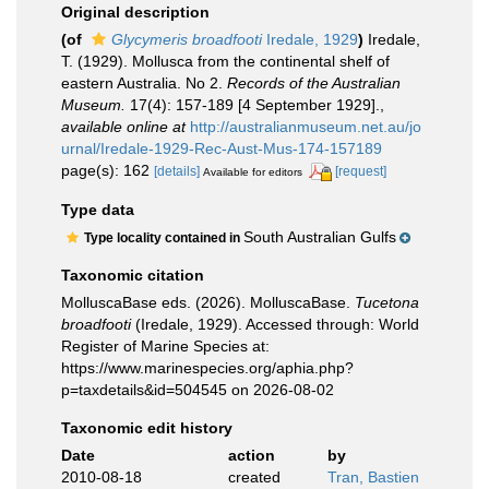
Original description
(of
Glycymeris broadfooti
Iredale, 1929
)
Iredale,
T. (1929). Mollusca from the continental shelf of
eastern Australia. No 2.
Records of the Australian
Museum.
17(4): 157-189 [4 September 1929].
,
available online at
http://australianmuseum.net.au/jo
urnal/Iredale-1929-Rec-Aust-Mus-174-157189
page(s): 162
[details]
[request]
Available for editors
Type data
South Australian Gulfs
Type locality contained in
Taxonomic citation
MolluscaBase eds. (2026). MolluscaBase.
Tucetona
broadfooti
(Iredale, 1929). Accessed through: World
Register of Marine Species at:
https://www.marinespecies.org/aphia.php?
p=taxdetails&id=504545 on 2026-08-02
Taxonomic edit history
Date
action
by
2010-08-18
created
Tran, Bastien