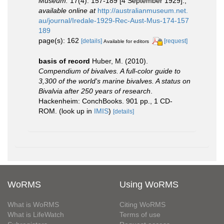
Museum.
17(4): 157-189 [4 September 1929].
,
available online at
http://australianmuseum.net.
au/journal/Iredale-1929-Rec-Aust-Mus-174-157
189
page(s): 162
[details]
[request]
Available for editors
basis of record
Huber, M. (2010).
Compendium of bivalves. A full-color guide to
3,300 of the world's marine bivalves. A status on
Bivalvia after 250 years of research
.
Hackenheim: ConchBooks. 901 pp., 1 CD-
ROM.
(look up in
IMIS
)
[details]
WoRMS
Using WoRMS
What is WoRMS
Citing WoRMS
What is LifeWatch
Terms of use