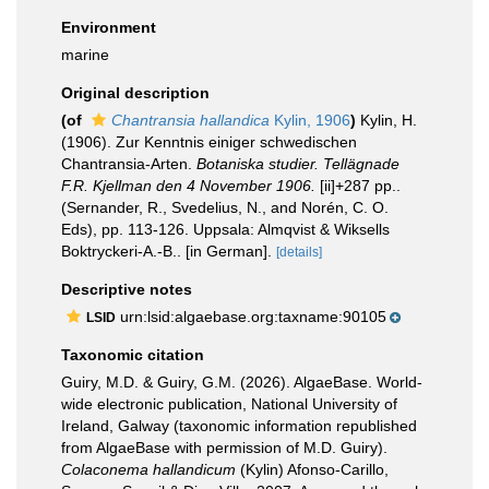
Environment
marine
Original description
(of
Chantransia hallandica
Kylin, 1906
)
Kylin, H.
(1906). Zur Kenntnis einiger schwedischen
Chantransia-Arten.
Botaniska studier. Tellägnade
F.R. Kjellman den 4 November 1906.
[ii]+287 pp..
(Sernander, R., Svedelius, N., and Norén, C. O.
Eds), pp. 113-126. Uppsala: Almqvist & Wiksells
Boktryckeri-A.-B.. [in German].
[details]
Descriptive notes
urn:lsid:algaebase.org:taxname:90105
LSID
Taxonomic citation
Guiry, M.D. & Guiry, G.M. (2026). AlgaeBase. World-
wide electronic publication, National University of
Ireland, Galway (taxonomic information republished
from AlgaeBase with permission of M.D. Guiry).
Colaconema hallandicum
(Kylin) Afonso-Carillo,