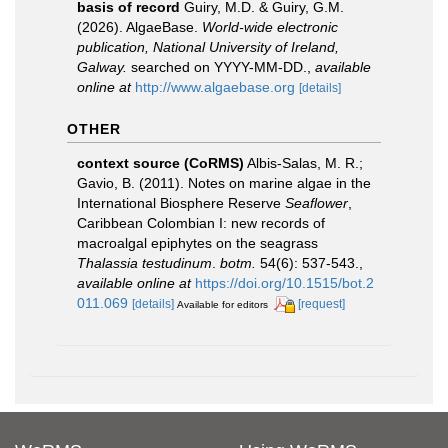
basis of record
Guiry, M.D. & Guiry, G.M.
(2026). AlgaeBase.
World-wide electronic
publication, National University of Ireland,
Galway.
searched on YYYY-MM-DD.
,
available
online at
http://www.algaebase.org
[details]
OTHER
context source (CoRMS)
Albis-Salas, M. R.;
Gavio, B. (2011). Notes on marine algae in the
International Biosphere Reserve
Seaflower
,
Caribbean Colombian I: new records of
macroalgal epiphytes on the seagrass
Thalassia testudinum
.
botm.
54(6): 537-543.
,
available online at
https://doi.org/10.1515/bot.2
011.069
[details]
[request]
Available for editors