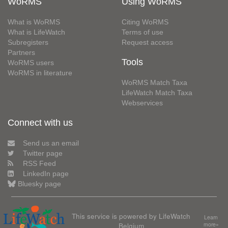
WoRMS
Using WoRMS
What is WoRMS
Citing WoRMS
What is LifeWatch
Terms of use
Subregisters
Request access
Partners
Tools
WoRMS users
WoRMS in literature
WoRMS Match Taxa
LifeWatch Match Taxa
Webservices
Connect with us
Send us an email
Twitter page
RSS Feed
LinkedIn page
Bluesky page
This service is powered by LifeWatch
Learn
Belgium
more»