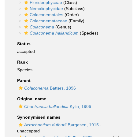
Florideophyceae
(Class)
Nemaliophycidae
(Subclass)
Colaconematales
(Order)
Colaconemataceae
(Family)
Colaconema
(Genus)
Colaconema hallandicum
(Species)
Status
accepted
Rank
Species
Parent
Colaconema
Batters, 1896
Original name
Chantransia hallandica
Kylin, 1906
Synonymised names
Acrochaetium dufourii
Børgesen, 1915
·
unaccepted