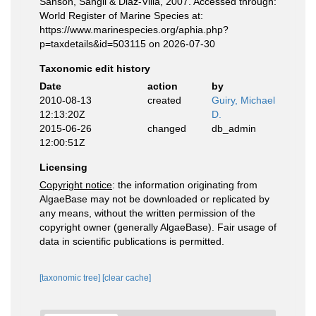
Sanson, Sangil & Diaz-Villa, 2007. Accessed through:
World Register of Marine Species at:
https://www.marinespecies.org/aphia.php?
p=taxdetails&id=503115 on 2026-07-30
Taxonomic edit history
Date
action
by
2010-08-13
created
Guiry, Michael
12:13:20Z
D.
2015-06-26
changed
db_admin
12:00:51Z
Licensing
Copyright notice
: the information originating from
AlgaeBase may not be downloaded or replicated by
any means, without the written permission of the
copyright owner (generally AlgaeBase). Fair usage of
data in scientific publications is permitted.
[taxonomic tree]
[clear cache]