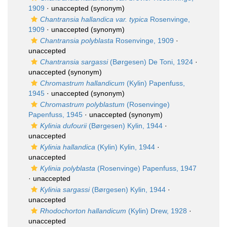
1909
·
unaccepted
(synonym)
Chantransia hallandica var. typica
Rosenvinge,
1909
·
unaccepted
(synonym)
Chantransia polyblasta
Rosenvinge, 1909
·
unaccepted
Chantransia sargassi
(Børgesen) De Toni, 1924
·
unaccepted
(synonym)
Chromastrum hallandicum
(Kylin) Papenfuss,
1945
·
unaccepted
(synonym)
Chromastrum polyblastum
(Rosenvinge)
Papenfuss, 1945
·
unaccepted
(synonym)
Kylinia dufourii
(Børgesen) Kylin, 1944
·
unaccepted
Kylinia hallandica
(Kylin) Kylin, 1944
·
unaccepted
Kylinia polyblasta
(Rosenvinge) Papenfuss, 1947
·
unaccepted
Kylinia sargassi
(Børgesen) Kylin, 1944
·
unaccepted
Rhodochorton hallandicum
(Kylin) Drew, 1928
·
unaccepted