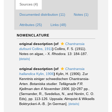
Sources (4)
Documented distribution (11)
Notes (1)
Attributes (25)
Links (48)
NOMENCLATURE
original description
(of
Chantransia
dufourii
Collins, 1911
)
Collins, F. S. (1911).
Notes on algae, - X.
Rhodora.
13: 184-187.
[details]
original description
(of
Chantransia
hallandica
Kylin, 1906
)
Kylin, H. (1906). Zur
Kenntnis einiger schwedischen Chantransia-
Arten.
Botaniska studier. Tellägnade F.R.
Kjellman den 4 November 1906.
[ii]+287 pp..
(Sernander, R., Svedelius, N., and Norén, C. O.
Eds), pp. 113-126. Uppsala: Almqvist & Wiksells
Boktryckeri-A.-B.. [in German].
[details]