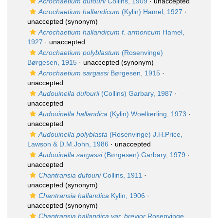
Acrochaetium dufourii
Collins, 1909
·
unaccepted
Acrochaetium hallandicum
(Kylin) Hamel, 1927
·
unaccepted
(synonym)
Acrochaetium hallandicum f. armoricum
Hamel,
1927
·
unaccepted
Acrochaetium polyblastum
(Rosenvinge)
Børgesen, 1915
·
unaccepted
(synonym)
Acrochaetium sargassi
Børgesen, 1915
·
unaccepted
Audouinella dufourii
(Collins) Garbary, 1987
·
unaccepted
Audouinella hallandica
(Kylin) Woelkerling, 1973
·
unaccepted
Audouinella polyblasta
(Rosenvinge) J.H.Price,
Lawson & D.M.John, 1986
·
unaccepted
Audouinella sargassi
(Børgesen) Garbary, 1979
·
unaccepted
Chantransia dufourii
Collins, 1911
·
unaccepted
(synonym)
Chantransia hallandica
Kylin, 1906
·
unaccepted
(synonym)
Chantransia hallandica var. brevior
Rosenvinge,