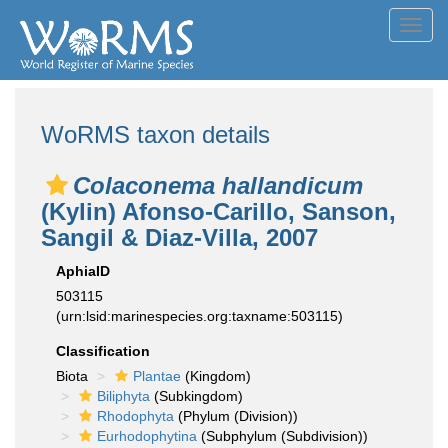
Toggl
navig
WoRMS taxon details
Colaconema hallandicum
(Kylin) Afonso-Carillo, Sanson,
Sangil & Diaz-Villa, 2007
AphiaID
503115
(urn:lsid:marinespecies.org:taxname:503115)
Classification
Biota
Plantae
(Kingdom)
Biliphyta
(Subkingdom)
Rhodophyta
(Phylum (Division))
Eurhodophytina
(Subphylum (Subdivision))