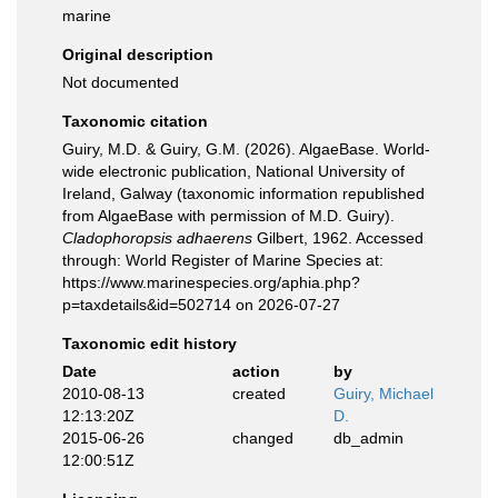
marine
Original description
Not documented
Taxonomic citation
Guiry, M.D. & Guiry, G.M. (2026). AlgaeBase. World-
wide electronic publication, National University of
Ireland, Galway (taxonomic information republished
from AlgaeBase with permission of M.D. Guiry).
Cladophoropsis adhaerens
Gilbert, 1962. Accessed
through: World Register of Marine Species at:
https://www.marinespecies.org/aphia.php?
p=taxdetails&id=502714 on 2026-07-27
Taxonomic edit history
Date
action
by
2010-08-13
created
Guiry, Michael
12:13:20Z
D.
2015-06-26
changed
db_admin
12:00:51Z