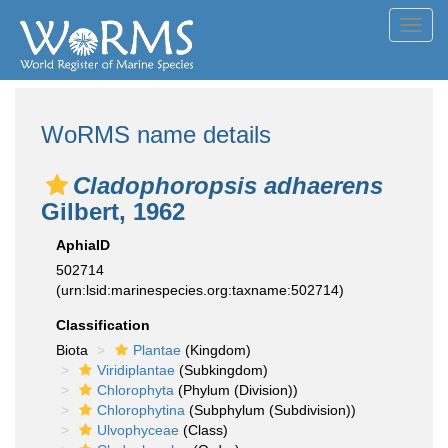
Toggl
navig
WoRMS name details
Cladophoropsis adhaerens
Gilbert, 1962
AphiaID
502714
(urn:lsid:marinespecies.org:taxname:502714)
Classification
Biota
Plantae
(Kingdom)
Viridiplantae
(Subkingdom)
Chlorophyta
(Phylum (Division))
Chlorophytina
(Subphylum (Subdivision))
Ulvophyceae
(Class)