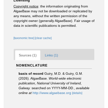
Licensing
Copyright notice
: the information originating from
AlgaeBase may not be downloaded or replicated by
any means, without the written permission of the
copyright owner (generally AlgaeBase). Fair usage of
data in scientific publications is permitted.
[taxonomic tree]
[clear cache]
Sources (1)
Links (1)
NOMENCLATURE
basis of record
Guiry, M.D. & Guiry, G.M.
(2026). AlgaeBase.
World-wide electronic
publication, National University of Ireland,
Galway.
searched on YYYY-MM-DD.
,
available
online at
http://www.algaebase.org
[details]