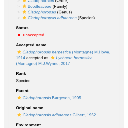
Cladophorales
(Order)
Boodleaceae
(Family)
Cladophoropsis
(Genus)
Cladophoropsis adhaerens
(Species)
Status
unaccepted
Accepted name
Cladophoropsis herpestica
(Montagne) M.Howe,
1914
accepted as
Lychaete herpestica
(Montagne) M.J.Wynne, 2017
Rank
Species
Parent
Cladophoropsis
Børgesen, 1905
Original name
Cladophoropsis adhaerens
Gilbert, 1962
Environment