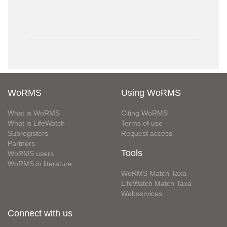
WoRMS
Using WoRMS
What is WoRMS
Citing WoRMS
What is LifeWatch
Terms of use
Subregisters
Request access
Partners
Tools
WoRMS users
WoRMS in literature
WoRMS Match Taxa
LifeWatch Match Taxa
Webservices
Connect with us