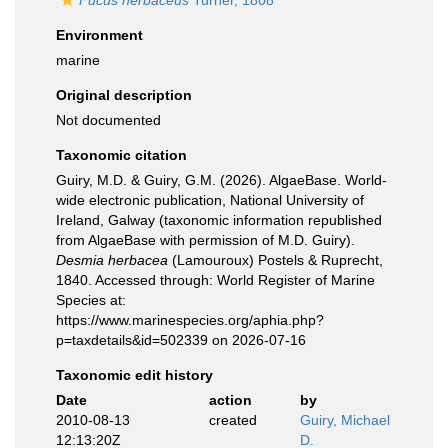
Fucus herbaceus
Turner, 1808
Environment
marine
Original description
Not documented
Taxonomic citation
Guiry, M.D. & Guiry, G.M. (2026). AlgaeBase. World-
wide electronic publication, National University of
Ireland, Galway (taxonomic information republished
from AlgaeBase with permission of M.D. Guiry).
Desmia herbacea
(Lamouroux) Postels & Ruprecht,
1840. Accessed through: World Register of Marine
Species at:
https://www.marinespecies.org/aphia.php?
p=taxdetails&id=502339 on 2026-07-16
Taxonomic edit history
Date
action
by
2010-08-13
created
Guiry, Michael
12:13:20Z
D.