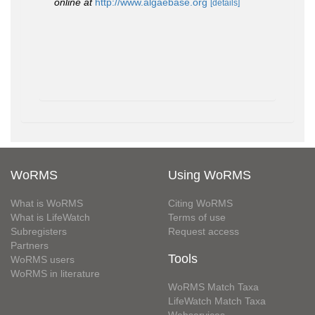
online at
http://www.algaebase.org
[details]
WoRMS
Using WoRMS
What is WoRMS
Citing WoRMS
What is LifeWatch
Terms of use
Subregisters
Request access
Partners
Tools
WoRMS users
WoRMS in literature
WoRMS Match Taxa
LifeWatch Match Taxa