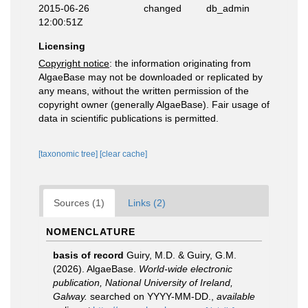
2015-06-26
changed
db_admin
12:00:51Z
Licensing
Copyright notice
: the information originating from
AlgaeBase may not be downloaded or replicated by
any means, without the written permission of the
copyright owner (generally AlgaeBase). Fair usage of
data in scientific publications is permitted.
[taxonomic tree]
[clear cache]
Sources (1)
Links (2)
NOMENCLATURE
basis of record
Guiry, M.D. & Guiry, G.M.
(2026). AlgaeBase.
World-wide electronic
publication, National University of Ireland,
Galway.
searched on YYYY-MM-DD.
,
available