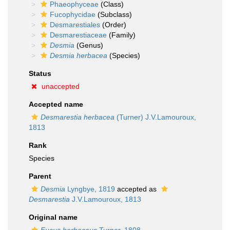
Phaeophyceae
(Class)
Fucophycidae
(Subclass)
Desmarestiales
(Order)
Desmarestiaceae
(Family)
Desmia
(Genus)
Desmia herbacea
(Species)
Status
unaccepted
Accepted name
Desmarestia herbacea
(Turner) J.V.Lamouroux,
1813
Rank
Species
Parent
Desmia
Lyngbye, 1819
accepted as
Desmarestia
J.V.Lamouroux, 1813
Original name