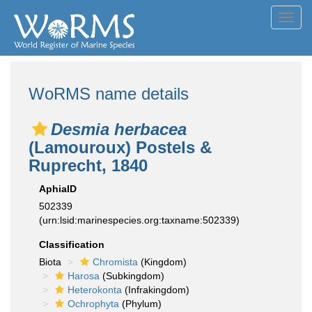
Toggl
navig
WoRMS name details
Desmia herbacea
(Lamouroux) Postels &
Ruprecht, 1840
AphiaID
502339
(urn:lsid:marinespecies.org:taxname:502339)
Classification
Biota
Chromista
(Kingdom)
Harosa
(Subkingdom)
Heterokonta
(Infrakingdom)
Ochrophyta
(Phylum)