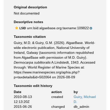
Original description
Not documented
Descriptive notes
urn:lsid:algaebase.org:taxname:109822
LSID
Taxonomic citation
Guiry, M.D. & Guiry, G.M. (2026). AlgaeBase. World-
wide electronic publication, National University of
Ireland, Galway (taxonomic information republished
from AlgaeBase with permission of M.D. Guiry).
Dermocarpa sublitoralis
A.Lindstedt, 1943. Accessed
through: World Register of Marine Species at:
https://www.marinespecies.org/aphia.php?
p=taxdetails&id=502064 on 2026-08-09
Taxonomic edit history
Date
action
by
2010-08-13
created
Guiry, Michael
12:13:20Z
D.
2015-06-26
changed
db_admin