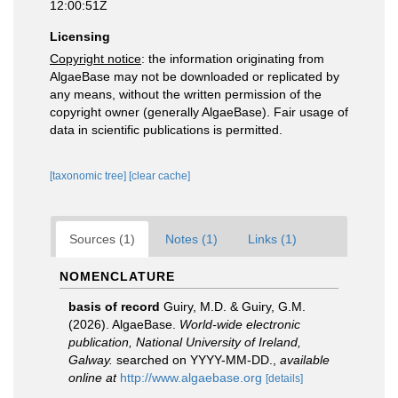
12:00:51Z
Licensing
Copyright notice
: the information originating from
AlgaeBase may not be downloaded or replicated by
any means, without the written permission of the
copyright owner (generally AlgaeBase). Fair usage of
data in scientific publications is permitted.
[taxonomic tree]
[clear cache]
Sources (1)
Notes (1)
Links (1)
NOMENCLATURE
basis of record
Guiry, M.D. & Guiry, G.M.
(2026). AlgaeBase.
World-wide electronic
publication, National University of Ireland,
Galway.
searched on YYYY-MM-DD.
,
available
online at
http://www.algaebase.org
[details]