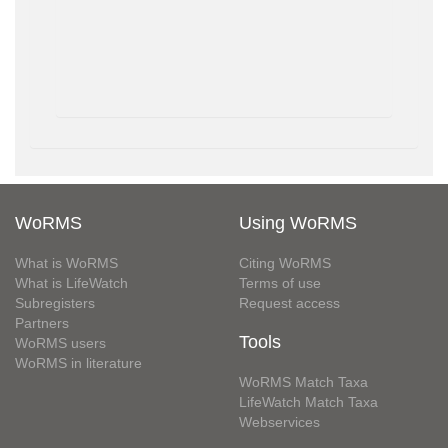
WoRMS
Using WoRMS
What is WoRMS
Citing WoRMS
What is LifeWatch
Terms of use
Subregisters
Request access
Partners
Tools
WoRMS users
WoRMS in literature
WoRMS Match Taxa
LifeWatch Match Taxa
Webservices