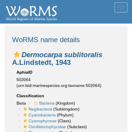
Toggl
navig
WoRMS name details
Dermocarpa sublitoralis
A.Lindstedt, 1943
AphiaID
502064
(urn:lsid:marinespecies.org:taxname:502064)
Classification
Biota
Bacteria
(Kingdom)
Negibacteria
(Subkingdom)
Cyanobacteria
(Phylum)
Cyanophyceae
(Class)
Oscillatoriophycidae
(Subclass)