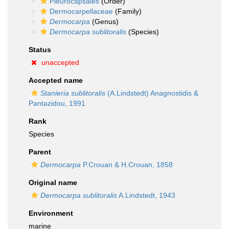
Pleurocapsales
(Order)
Dermocarpellaceae
(Family)
Dermocarpa
(Genus)
Dermocarpa sublitoralis
(Species)
Status
unaccepted
Accepted name
Stanieria sublitoralis
(A.Lindstedt) Anagnostidis &
Pantazidou, 1991
Rank
Species
Parent
Dermocarpa
P.Crouan & H.Crouan, 1858
Original name
Dermocarpa sublitoralis
A.Lindstedt, 1943
Environment
marine