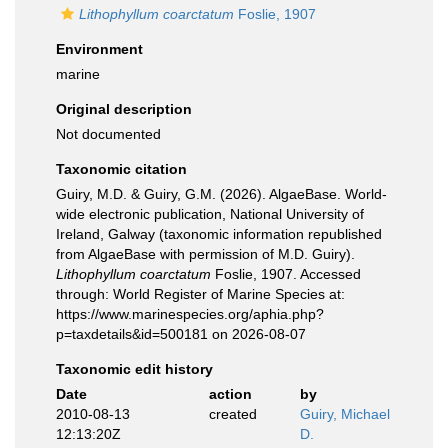
Lithophyllum coarctatum
Foslie, 1907
Environment
marine
Original description
Not documented
Taxonomic citation
Guiry, M.D. & Guiry, G.M. (2026). AlgaeBase. World-
wide electronic publication, National University of
Ireland, Galway (taxonomic information republished
from AlgaeBase with permission of M.D. Guiry).
Lithophyllum coarctatum
Foslie, 1907. Accessed
through: World Register of Marine Species at:
https://www.marinespecies.org/aphia.php?
p=taxdetails&id=500181 on 2026-08-07
Taxonomic edit history
Date
action
by
2010-08-13
created
Guiry, Michael
12:13:20Z
D.