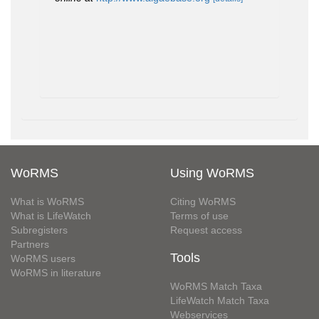
WoRMS
Using WoRMS
What is WoRMS
Citing WoRMS
What is LifeWatch
Terms of use
Subregisters
Request access
Partners
Tools
WoRMS users
WoRMS in literature
WoRMS Match Taxa
LifeWatch Match Taxa
Webservices