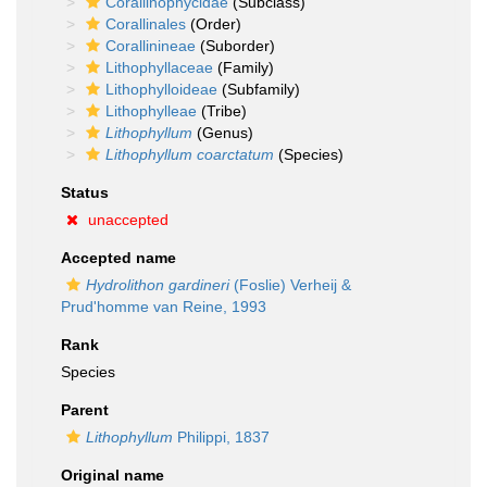
Corallinophycidae
(Subclass)
Corallinales
(Order)
Corallinineae
(Suborder)
Lithophyllaceae
(Family)
Lithophylloideae
(Subfamily)
Lithophylleae
(Tribe)
Lithophyllum
(Genus)
Lithophyllum coarctatum
(Species)
Status
unaccepted
Accepted name
Hydrolithon gardineri
(Foslie) Verheij &
Prud'homme van Reine, 1993
Rank
Species
Parent
Lithophyllum
Philippi, 1837
Original name