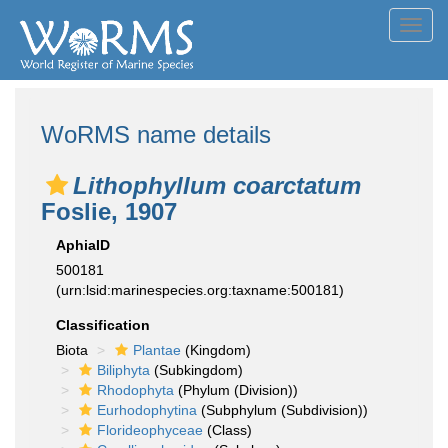
Toggl
navig
WoRMS name details
Lithophyllum coarctatum
Foslie, 1907
AphiaID
500181
(urn:lsid:marinespecies.org:taxname:500181)
Classification
Biota
Plantae
(Kingdom)
Biliphyta
(Subkingdom)
Rhodophyta
(Phylum (Division))
Eurhodophytina
(Subphylum (Subdivision))
Florideophyceae
(Class)