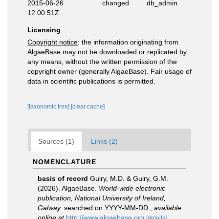
2015-06-26
changed
db_admin
12:00:51Z
Licensing
Copyright notice
: the information originating from
AlgaeBase may not be downloaded or replicated by
any means, without the written permission of the
copyright owner (generally AlgaeBase). Fair usage of
data in scientific publications is permitted.
[taxonomic tree]
[clear cache]
Sources (1)
Links (2)
NOMENCLATURE
basis of record
Guiry, M.D. & Guiry, G.M.
(2026). AlgaeBase.
World-wide electronic
publication, National University of Ireland,
Galway.
searched on YYYY-MM-DD.
,
available
online at
http://www.algaebase.org
[details]