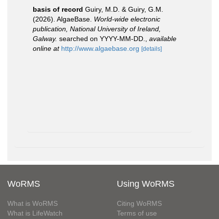
basis of record
Guiry, M.D. & Guiry, G.M.
(2026). AlgaeBase.
World-wide electronic
publication, National University of Ireland,
Galway.
searched on YYYY-MM-DD.
,
available
online at
http://www.algaebase.org
[details]
WoRMS
Using WoRMS
What is WoRMS
Citing WoRMS
What is LifeWatch
Terms of use