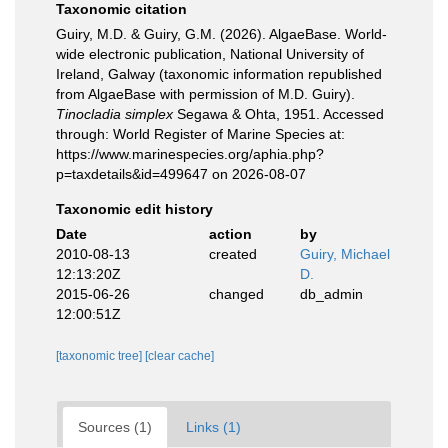
Taxonomic citation
Guiry, M.D. & Guiry, G.M. (2026). AlgaeBase. World-
wide electronic publication, National University of
Ireland, Galway (taxonomic information republished
from AlgaeBase with permission of M.D. Guiry).
Tinocladia simplex
Segawa & Ohta, 1951. Accessed
through: World Register of Marine Species at:
https://www.marinespecies.org/aphia.php?
p=taxdetails&id=499647 on 2026-08-07
Taxonomic edit history
Date
action
by
2010-08-13
created
Guiry, Michael
12:13:20Z
D.
2015-06-26
changed
db_admin
12:00:51Z
[taxonomic tree]
[clear cache]
Sources (1)
Links (1)