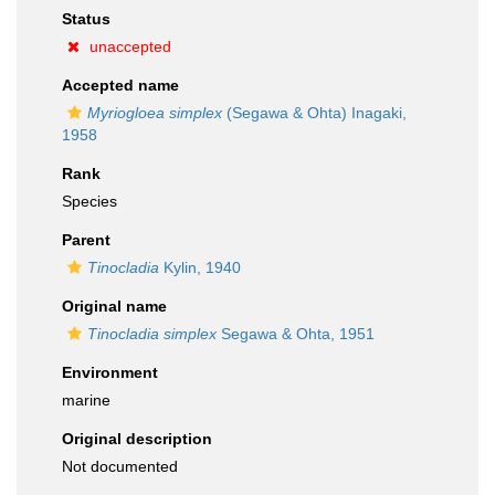
Status
unaccepted
Accepted name
Myriogloea simplex
(Segawa & Ohta) Inagaki,
1958
Rank
Species
Parent
Tinocladia
Kylin, 1940
Original name
Tinocladia simplex
Segawa & Ohta, 1951
Environment
marine
Original description
Not documented