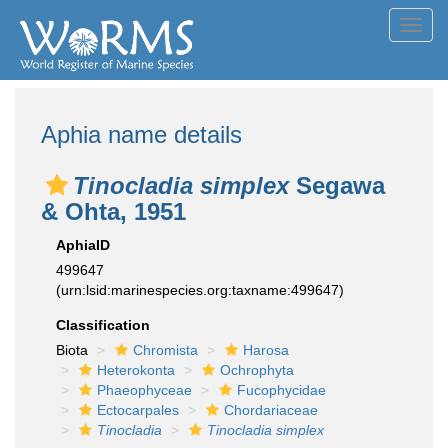
Toggl
navig
Aphia name details
Tinocladia simplex
Segawa
& Ohta, 1951
AphiaID
499647
(urn:lsid:marinespecies.org:taxname:499647)
Classification
Biota
Chromista
Harosa
Heterokonta
Ochrophyta
Phaeophyceae
Fucophycidae
Ectocarpales
Chordariaceae
Tinocladia
Tinocladia simplex