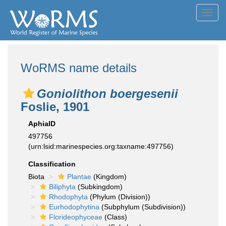
Toggl
navig
WoRMS name details
Goniolithon boergesenii
Foslie, 1901
AphiaID
497756
(urn:lsid:marinespecies.org:taxname:497756)
Classification
Biota
Plantae
(Kingdom)
Biliphyta
(Subkingdom)
Rhodophyta
(Phylum (Division))
Eurhodophytina
(Subphylum (Subdivision))
Florideophyceae
(Class)