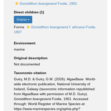
Goniolithon boergesenii
Foslie, 1901
Direct children (1)
Display
Forma
Goniolithon boergesenii f. africana
Foslie,
1907
Environment
marine
Original description
Not documented
Taxonomic citation
Guiry, M.D. & Guiry, G.M. (2026). AlgaeBase. World-
wide electronic publication, National University of
Ireland, Galway (taxonomic information republished
from AlgaeBase with permission of M.D. Guiry).
Goniolithon boergesenii
Foslie, 1901. Accessed
through: World Register of Marine Species at:
https://www.marinespecies.org/aphia.php?