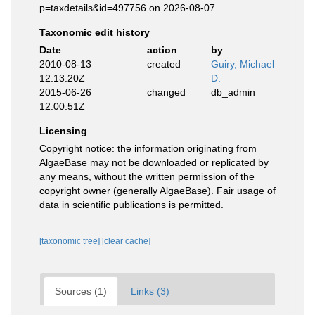
p=taxdetails&id=497756 on 2026-08-07
Taxonomic edit history
Date
action
by
2010-08-13
created
Guiry, Michael
12:13:20Z
D.
2015-06-26
changed
db_admin
12:00:51Z
Licensing
Copyright notice
: the information originating from
AlgaeBase may not be downloaded or replicated by
any means, without the written permission of the
copyright owner (generally AlgaeBase). Fair usage of
data in scientific publications is permitted.
[taxonomic tree]
[clear cache]
Sources (1)
Links (3)