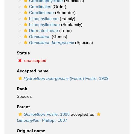
Corallinophycidae
(Subclass)
Corallinales
(Order)
Corallinineae
(Suborder)
Lithophyllaceae
(Family)
Lithophylloideae
(Subfamily)
Dermatolitheae
(Tribe)
Goniolithon
(Genus)
Goniolithon boergesenii
(Species)
Status
unaccepted
Accepted name
Hydrolithon boergesenii
(Foslie) Foslie, 1909
Rank
Species
Parent
Goniolithon
Foslie, 1898
accepted as
Lithophyllum
Philippi, 1837
Original name