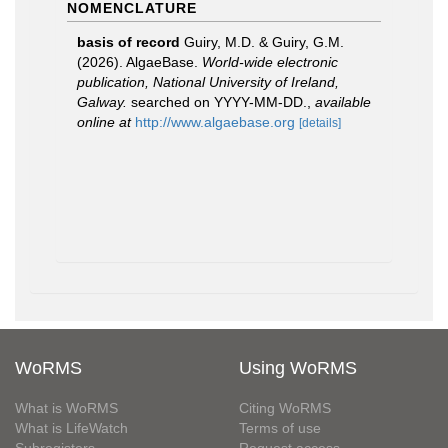
NOMENCLATURE
basis of record
Guiry, M.D. & Guiry, G.M.
(2026). AlgaeBase.
World-wide electronic
publication, National University of Ireland,
Galway.
searched on YYYY-MM-DD.
,
available
online at
http://www.algaebase.org
[details]
WoRMS
Using WoRMS
What is WoRMS
Citing WoRMS
What is LifeWatch
Terms of use