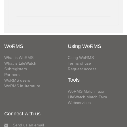
WoRMS
Using WoRMS
What is WoRMS
Citing WoRMS
What is LifeWatch
Terms of use
Subregisters
Request access
Partners
Tools
WoRMS users
WoRMS in literature
WoRMS Match Taxa
LifeWatch Match Taxa
Webservices
Connect with us
Send us an email