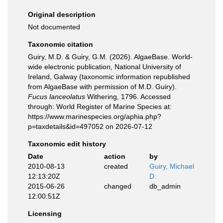
Original description
Not documented
Taxonomic citation
Guiry, M.D. & Guiry, G.M. (2026). AlgaeBase. World-
wide electronic publication, National University of
Ireland, Galway (taxonomic information republished
from AlgaeBase with permission of M.D. Guiry).
Fucus lanceolatus
Withering, 1796. Accessed
through: World Register of Marine Species at:
https://www.marinespecies.org/aphia.php?
p=taxdetails&id=497052 on 2026-07-12
Taxonomic edit history
Date
action
by
2010-08-13
created
Guiry, Michael
12:13:20Z
D.
2015-06-26
changed
db_admin
12:00:51Z
Licensing