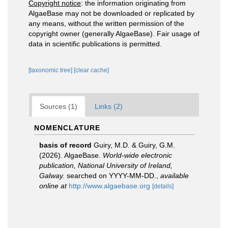
Copyright notice
: the information originating from
AlgaeBase may not be downloaded or replicated by
any means, without the written permission of the
copyright owner (generally AlgaeBase). Fair usage of
data in scientific publications is permitted.
[taxonomic tree]
[clear cache]
Sources (1)
Links (2)
NOMENCLATURE
basis of record
Guiry, M.D. & Guiry, G.M.
(2026). AlgaeBase.
World-wide electronic
publication, National University of Ireland,
Galway.
searched on YYYY-MM-DD.
,
available
online at
http://www.algaebase.org
[details]