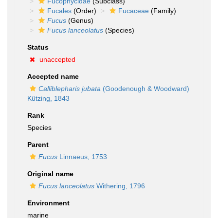
Fucophycidae
(Subclass)
Fucales
(Order)
Fucaceae
(Family)
Fucus
(Genus)
Fucus lanceolatus
(Species)
Status
unaccepted
Accepted name
Calliblepharis jubata
(Goodenough & Woodward)
Kützing, 1843
Rank
Species
Parent
Fucus
Linnaeus, 1753
Original name
Fucus lanceolatus
Withering, 1796
Environment
marine