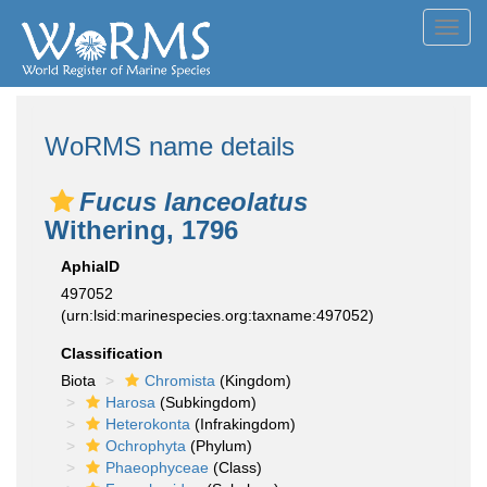
Toggl
navig
WoRMS name details
Fucus lanceolatus
Withering, 1796
AphiaID
497052
(urn:lsid:marinespecies.org:taxname:497052)
Classification
Biota
Chromista
(Kingdom)
Harosa
(Subkingdom)
Heterokonta
(Infrakingdom)
Ochrophyta
(Phylum)
Phaeophyceae
(Class)