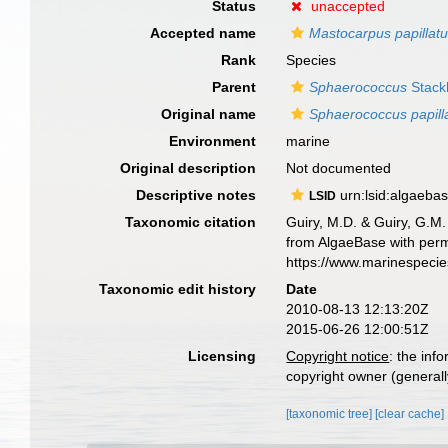
Status
unaccepted
Accepted name
Mastocarpus papillat
Rank
Species
Parent
Sphaerococcus
Stack
Original name
Sphaerococcus papill
Environment
marine
Original description
Not documented
Descriptive notes
urn:lsid:algaeba
LSID
Taxonomic citation
Guiry, M.D. & Guiry, G.M.
from AlgaeBase with perm
https://www.marinespeci
Taxonomic edit history
Date
2010-08-13 12:13:20Z
2015-06-26 12:00:51Z
Licensing
Copyright notice
: the inf
copyright owner (generally
[taxonomic tree]
[clear cache]