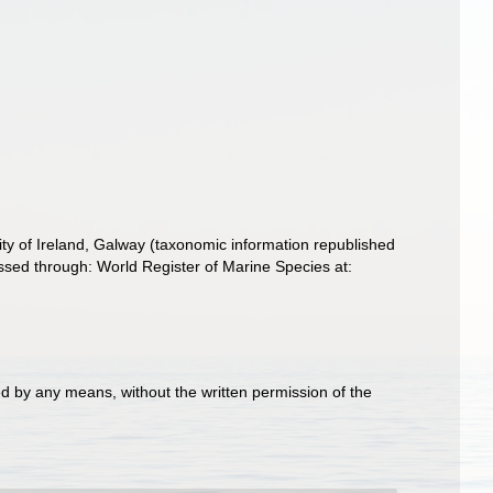
ity of Ireland, Galway (taxonomic information republished
sed through: World Register of Marine Species at:
d by any means, without the written permission of the