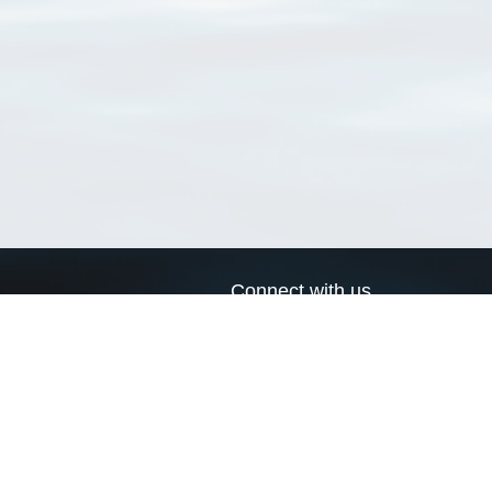
Connect with us
a
Send us an email
xa
Twitter page
RSS Feed
LinkedIn page
Bluesky page