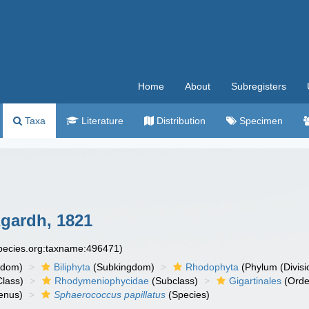
Home
About
Subregisters
Taxa
Literature
Distribution
Specimen
gardh, 1821
species.org:taxname:496471)
gdom)
Biliphyta
(Subkingdom)
Rhodophyta
(Phylum (Divisi
lass)
Rhodymeniophycidae
(Subclass)
Gigartinales
(Orde
enus)
Sphaerococcus papillatus
(Species)