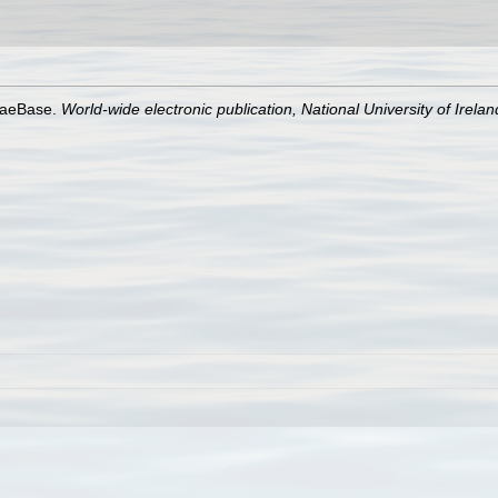
lgaeBase.
World-wide electronic publication, National University of Irela