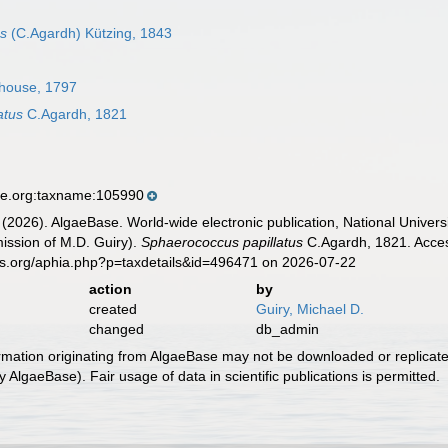
us
(C.Agardh) Kützing, 1843
house, 1797
atus
C.Agardh, 1821
se.org:taxname:105990
 (2026). AlgaeBase. World-wide electronic publication, National Univers
ission of M.D. Guiry).
Sphaerococcus papillatus
C.Agardh, 1821. Acces
es.org/aphia.php?p=taxdetails&id=496471 on 2026-07-22
action
by
created
Guiry, Michael D.
changed
db_admin
ormation originating from AlgaeBase may not be downloaded or replicate
 AlgaeBase). Fair usage of data in scientific publications is permitted.