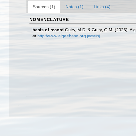
Sources (1)
Notes (1)
Links (4)
NOMENCLATURE
basis of record
Guiry, M.D. & Guiry, G.M. (2026). A
at
http://www.algaebase.org
[details]