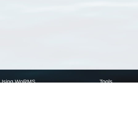
Using WoRMS
Tools
Citing WoRMS
WoRMS Match Tax
Terms of use
LifeWatch Match Ta
Request access
Webservices