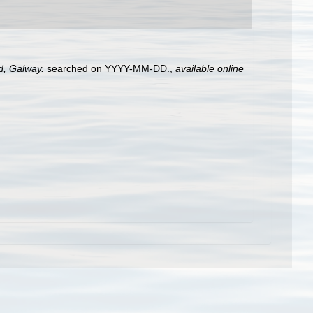
nd, Galway.
searched on YYYY-MM-DD.
,
available online