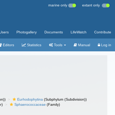
marine only
extant only
Users
Photogallery
Documents
LifeWatch
Contribute
Editors
Statistics
Tools
Manual
Log in
on))
Eurhodophytina
(Subphylum (Subdivision))
r)
Sphaerococcaceae
(Family)