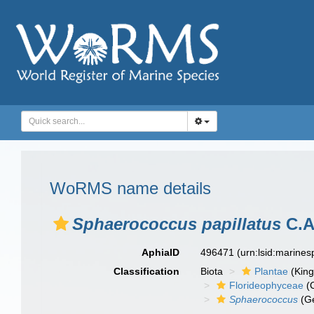
WoRMS name details
Sphaerococcus papillatus
C.A
AphiaID
496471
(urn:lsid:marine
Classification
Biota
Plantae
(Kin
Florideophyceae
(C
Sphaerococcus
(G