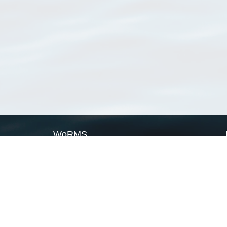
WoRMS
What is WoRMS
What is LifeWatch
Subregisters
Partners
WoRMS users
WoRMS in literature