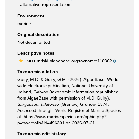
·
alternative representation
Environment
marine
Original description
Not documented
Descriptive notes
urn:lsid:algaebase.org:taxname:110362
LSID
Taxonomic citation
Guiry, M.D. & Guiry, G.M. (2026). AlgaeBase. World-
wide electronic publication, National University of
Ireland, Galway (taxonomic information republished
from AlgaeBase with permission of M.D. Guiry).
Sargassum tahitense
(Grunow) Grunow, 1874.
Accessed through: World Register of Marine Species
at: https://www.marinespecies.org/aphia.php?
p=taxdetails&id=496301 on 2026-07-21
Taxonomic edit history