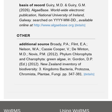
basis of record
Guiry, M.D. & Guiry, G.M.
(2026). AlgaeBase.
World-wide electronic
publication, National University of Ireland,
Galway.
searched on YYYY-MM-DD.
,
available
online at
http://www.algaebase.org
[details]
OTHER
additional source
Broady, P.A.; Flint, E.A.;
Nelson, W.A.; Cassie Cooper, V.; De Winton,
M.D.; Novis, P.M. (2012). Phylum Chlorophyta
and Charophyta: green algae, in: Gordon, D.P.
(Ed.) (2012). New Zealand inventory of
biodiversity: 3. Kingdoms Bacteria, Protozoa,
Chromista, Plantae, Fungi. pp. 347-381.
[details]
WoRMS
Using WoRMS