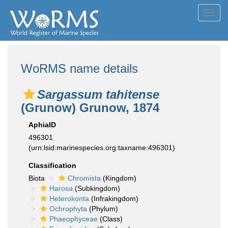
Toggl
navig
WoRMS name details
Sargassum tahitense
(Grunow) Grunow, 1874
AphiaID
496301
(urn:lsid:marinespecies.org:taxname:496301)
Classification
Biota
Chromista
(Kingdom)
Harosa
(Subkingdom)
Heterokonta
(Infrakingdom)
Ochrophyta
(Phylum)
Phaeophyceae
(Class)