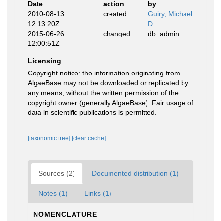
Date
action
by
2010-08-13
created
Guiry, Michael
12:13:20Z
D.
2015-06-26
changed
db_admin
12:00:51Z
Licensing
Copyright notice
: the information originating from
AlgaeBase may not be downloaded or replicated by
any means, without the written permission of the
copyright owner (generally AlgaeBase). Fair usage of
data in scientific publications is permitted.
[taxonomic tree]
[clear cache]
Sources (2)
Documented distribution (1)
Notes (1)
Links (1)
NOMENCLATURE