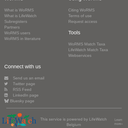
What is WoRMS
Citing WoRMS
What is LifeWatch
Terms of use
Subregisters
Request access
Partners
Tools
WoRMS users
WoRMS in literature
WoRMS Match Taxa
LifeWatch Match Taxa
Webservices
Connect with us
Send us an email
Twitter page
RSS Feed
LinkedIn page
Bluesky page
This service is powered by LifeWatch
Learn
Belgium
more»