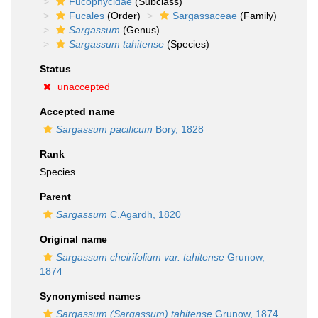
Fucophycidae
(Subclass)
Fucales
(Order)
Sargassaceae
(Family)
Sargassum
(Genus)
Sargassum tahitense
(Species)
Status
unaccepted
Accepted name
Sargassum pacificum
Bory, 1828
Rank
Species
Parent
Sargassum
C.Agardh, 1820
Original name
Sargassum cheirifolium var. tahitense
Grunow,
1874
Synonymised names
Sargassum (Sargassum) tahitense
Grunow, 1874