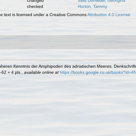
changed
Valls Domedel, Georgina
checked
Horton, Tammy
 text is licensed under a Creative Commons
Attribution 4.0 License
 naheren Kenntnis der Amphipoden des adriatischen Meeres. Denkschrif
-62 + 4 pls.
,
available online at
https://books.google.co.uk/books?id