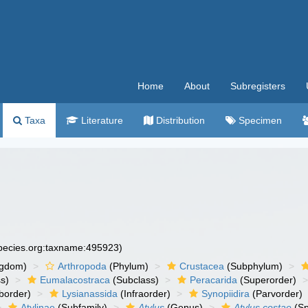
Home
About
Subregisters
Taxa
Literature
Distribution
Specimen
species.org:taxname:495923)
ngdom)
Arthropoda
(Phylum)
Crustacea
(Subphylum)
s)
Eumalacostraca
(Subclass)
Peracarida
(Superorder)
border)
Lysianassida
(Infraorder)
Synopiidira
(Parvorder)
Atylinae
(Subfamily)
Atylus
(Genus)
Atylus costae
(Sp