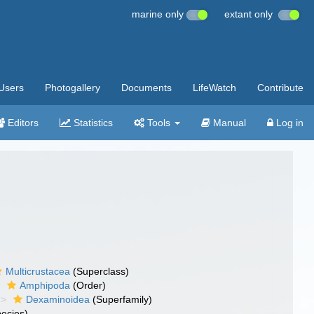
marine only
extant only
Users
Photogallery
Documents
LifeWatch
Contribute
Editors
Statistics
Tools
Manual
Log in
Multicrustacea
(Superclass)
Amphipoda
(Order)
Dexaminoidea
(Superfamily)
ecies)