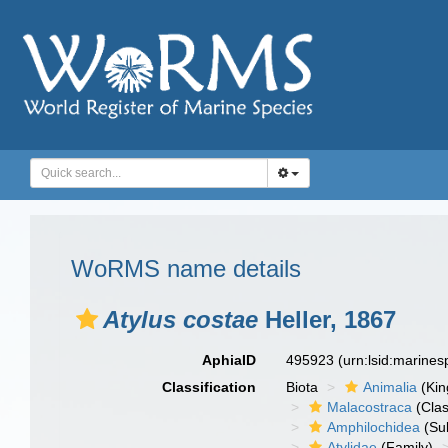
WoRMS name details
Atylus costae
Heller, 1867
AphiaID
495923
(urn:lsid:marine
Classification
Biota
Animalia
(Ki
Malacostraca
(Clas
Amphilochidea
(Su
Atylidae
(Family)