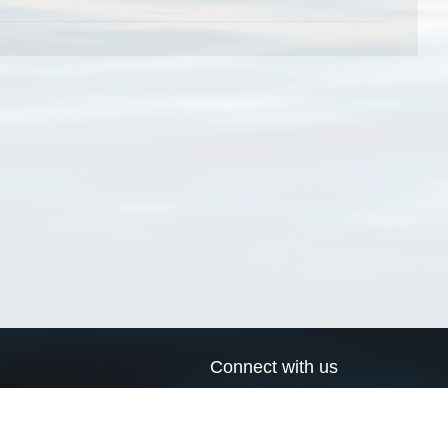
Connect with us
a
Send us an email
xa
Twitter page
RSS Feed