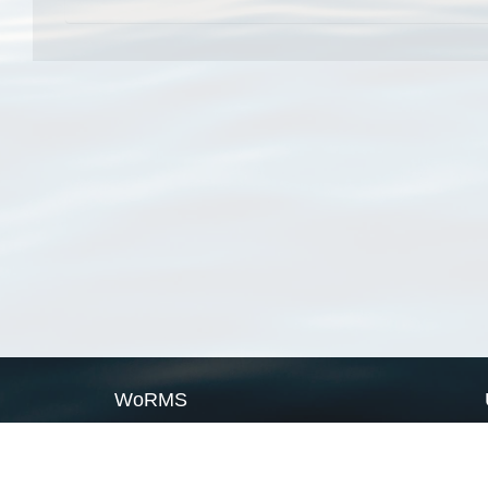
WoRMS
What is WoRMS
What is LifeWatch
Subregisters