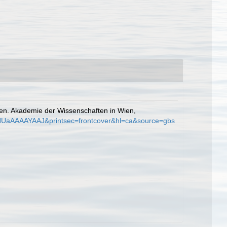
ten. Akademie der Wissenschaften in Wien,
=4NUaAAAAYAAJ&printsec=frontcover&hl=ca&source=gbs