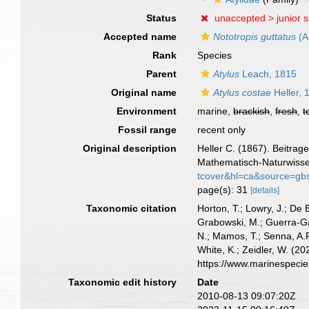
Status
unaccepted >
junior 
Accepted name
Nototropis guttatus
(A
Rank
Species
Parent
Atylus
Leach, 1815
Original name
Atylus costae
Heller, 
Environment
marine,
brackish
,
fresh
,
t
Fossil range
recent only
Original description
Heller C. (1867). Beitra
Mathematisch-Naturwissens
tcover&hl=ca&source=g
page(s): 31
[details]
Taxonomic citation
Horton, T.; Lowry, J.; De 
Grabowski, M.; Guerra-Gar
N.; Mamos, T.; Senna, A.R
White, K.; Zeidler, W. (
https://www.marinespeci
Taxonomic edit history
Date
2010-08-13 09:07:20Z