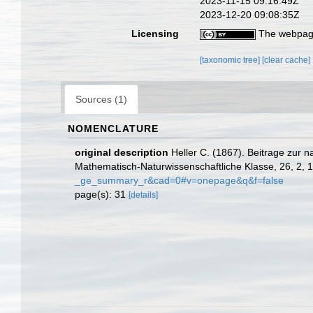
2023-11-15 09:16:49Z
2023-12-20 09:08:35Z
Licensing
The webpage
[taxonomic tree]
[clear cache]
Sources (1)
NOMENCLATURE
original description
Heller C. (1867). Beitrage zur
Mathematisch-Naturwissenschaftliche Klasse, 26, 2, 1
_ge_summary_r&cad=0#v=onepage&q&f=false
page(s): 31
[details]