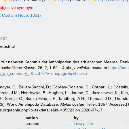
subjective synonym
. Costa in Hope, 1851)
1867
errestrial
ge zur naheren Kenntnis der Amphipoden des adriatischen Meeres. Denk
chaftliche Klasse, 26, 2, 1-62 + 4 pls.
,
available online at
https://bo
bs_ge_summary_r&cad=0#v=onepage&q&f=false
Broyer, C.; Bellan-Santini, D.; Copilas-Ciocianu, D.; Corbari, L.; Costello
cía, J.M.; Hendrycks, E.; Hughes, L.; Jaume, D.; Jazdzewski, K.; Kim, Y.
.; Serejo, C.; Souza-Filho, J.F.; Tandberg, A.H.; Thomas, J.D.; Thurston
2026). World Amphipoda Database.
Atylus costae
Heller, 1867. Accessed 
es.org/aphia.php?p=taxdetails&id=495923 on 2026-07-17
action
by
created
Lowry, Jim