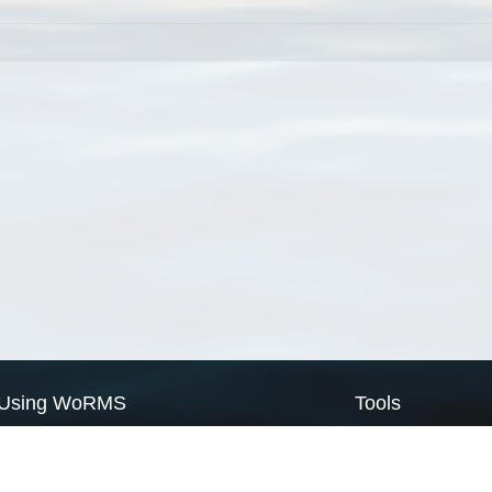
Using WoRMS
Tools
Citing WoRMS
WoRMS Match Tax
Terms of use
LifeWatch Match Ta
Request access
Webservices