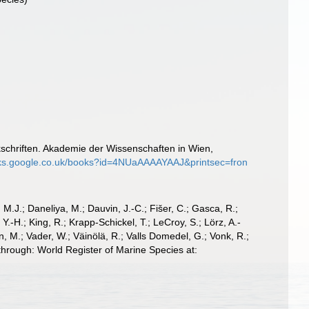
schriften. Akademie der Wissenschaften in Wien,
oks.google.co.uk/books?id=4NUaAAAAYAAJ&printsec=fron
, M.J.; Daneliya, M.; Dauvin, J.-C.; Fišer, C.; Gasca, R.;
-H.; King, R.; Krapp-Schickel, T.; LeCroy, S.; Lörz, A.-
, M.; Vader, W.; Väinölä, R.; Valls Domedel, G.; Vonk, R.;
through: World Register of Marine Species at: