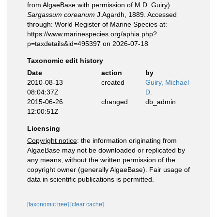
from AlgaeBase with permission of M.D. Guiry).
Sargassum coreanum
J.Agardh, 1889. Accessed
through: World Register of Marine Species at:
https://www.marinespecies.org/aphia.php?
p=taxdetails&id=495397 on 2026-07-18
Taxonomic edit history
Date
action
by
2010-08-13
created
Guiry, Michael
08:04:37Z
D.
2015-06-26
changed
db_admin
12:00:51Z
Licensing
Copyright notice
: the information originating from
AlgaeBase may not be downloaded or replicated by
any means, without the written permission of the
copyright owner (generally AlgaeBase). Fair usage of
data in scientific publications is permitted.
[taxonomic tree]
[clear cache]