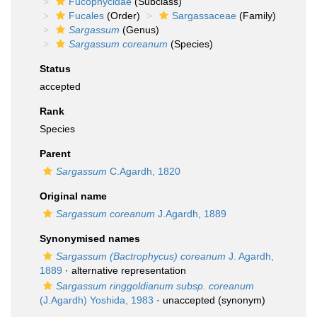
Fucophycidae
(Subclass)
Fucales
(Order)
Sargassaceae
(Family)
Sargassum
(Genus)
Sargassum coreanum
(Species)
Status
accepted
Rank
Species
Parent
Sargassum
C.Agardh, 1820
Original name
Sargassum coreanum
J.Agardh, 1889
Synonymised names
Sargassum (Bactrophycus) coreanum
J. Agardh,
1889
·
alternative representation
Sargassum ringgoldianum subsp. coreanum
(J.Agardh) Yoshida, 1983
·
unaccepted
(synonym)