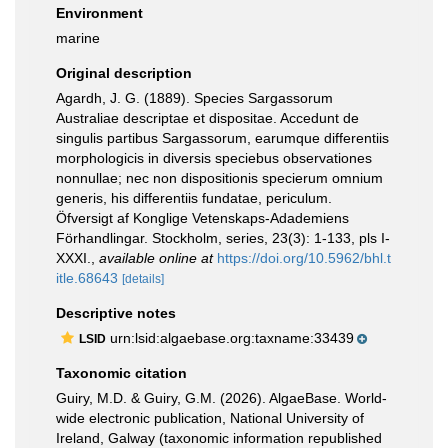
Environment
marine
Original description
Agardh, J. G. (1889). Species Sargassorum
Australiae descriptae et dispositae. Accedunt de
singulis partibus Sargassorum, earumque differentiis
morphologicis in diversis speciebus observationes
nonnullae; nec non dispositionis specierum omnium
generis, his differentiis fundatae, periculum.
Öfversigt af Konglige Vetenskaps-Adademiens
Förhandlingar. Stockholm, series, 23(3): 1-133, pls I-
XXXI.
,
available online at
https://doi.org/10.5962/bhl.t
itle.68643
[details]
Descriptive notes
urn:lsid:algaebase.org:taxname:33439
LSID
Taxonomic citation
Guiry, M.D. & Guiry, G.M. (2026). AlgaeBase. World-
wide electronic publication, National University of
Ireland, Galway (taxonomic information republished