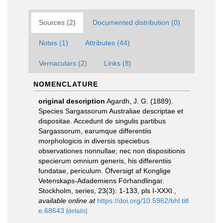
Sources (2)
Documented distribution (0)
Notes (1)
Attributes (44)
Vernaculars (2)
Links (8)
NOMENCLATURE
original description
Agardh, J. G. (1889).
Species Sargassorum Australiae descriptae et
dispositae. Accedunt de singulis partibus
Sargassorum, earumque differentiis
morphologicis in diversis speciebus
observationes nonnullae; nec non dispositionis
specierum omnium generis, his differentiis
fundatae, periculum. Öfversigt af Konglige
Vetenskaps-Adademiens Förhandlingar.
Stockholm, series, 23(3): 1-133, pls I-XXXI.
,
available online at
https://doi.org/10.5962/bhl.titl
e.68643
[details]