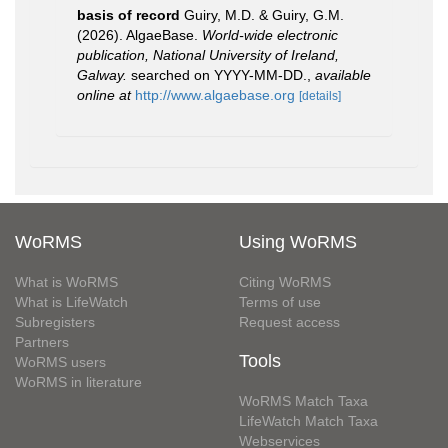
basis of record
Guiry, M.D. & Guiry, G.M.
(2026). AlgaeBase.
World-wide electronic
publication, National University of Ireland,
Galway.
searched on YYYY-MM-DD.
,
available
online at
http://www.algaebase.org
[details]
WoRMS
Using WoRMS
What is WoRMS
Citing WoRMS
What is LifeWatch
Terms of use
Subregisters
Request access
Partners
Tools
WoRMS users
WoRMS in literature
WoRMS Match Taxa
LifeWatch Match Taxa
Webservices