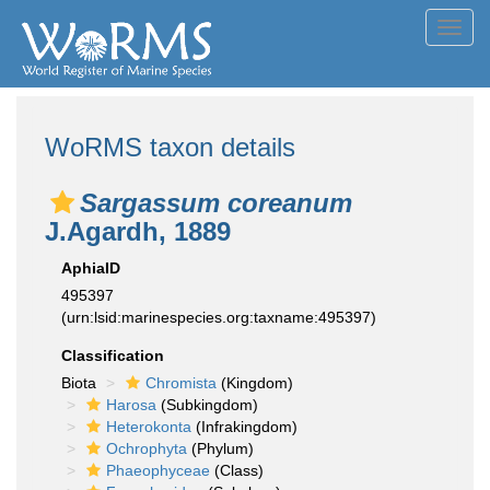
Toggl
navig
WoRMS taxon details
Sargassum coreanum
J.Agardh, 1889
AphiaID
495397
(urn:lsid:marinespecies.org:taxname:495397)
Classification
Biota
Chromista
(Kingdom)
Harosa
(Subkingdom)
Heterokonta
(Infrakingdom)
Ochrophyta
(Phylum)
Phaeophyceae
(Class)