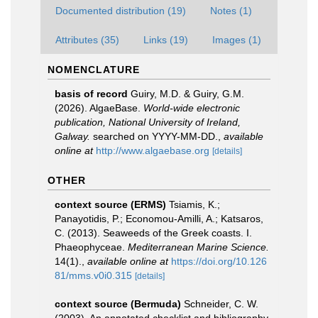
Documented distribution (19)
Notes (1)
Attributes (35)
Links (19)
Images (1)
NOMENCLATURE
basis of record
Guiry, M.D. & Guiry, G.M.
(2026). AlgaeBase.
World-wide electronic
publication, National University of Ireland,
Galway.
searched on YYYY-MM-DD.
,
available
online at
http://www.algaebase.org
[details]
OTHER
context source (ERMS)
Tsiamis, K.;
Panayotidis, P.; Economou-Amilli, A.; Katsaros,
C. (2013). Seaweeds of the Greek coasts. I.
Phaeophyceae.
Mediterranean Marine Science.
14(1).
,
available online at
https://doi.org/10.126
81/mms.v0i0.315
[details]
context source (Bermuda)
Schneider, C. W.