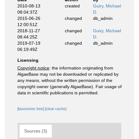
2010-08-13
created
Guiry, Michael
08:04:37Z
D.
2015-06-26
changed
db_admin
12:00:51Z
2018-11-27
changed
Guiry, Michael
08:44:25Z
D.
2019-07-19
changed
db_admin
06:19:49Z
Licensing
Copyright notice
: the information originating from
AlgaeBase may not be downloaded or replicated by
any means, without the written permission of the
copyright owner (generally AlgaeBase). Fair usage of
data in scientific publications is permitted.
[taxonomic tree]
[clear cache]
Sources (3)