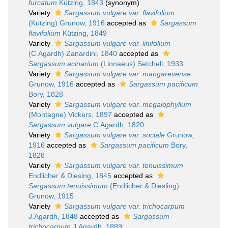
furcatum
Kützing, 1843
(synonym)
Variety
Sargassum vulgare var. flavifolium
(Kützing) Grunow, 1916
accepted as
Sargassum
flavifolium
Kützing, 1849
Variety
Sargassum vulgare var. linifolium
(C.Agardh) Zanardini, 1840
accepted as
Sargassum acinarium
(Linnaeus) Setchell, 1933
Variety
Sargassum vulgare var. mangarevense
Grunow, 1916
accepted as
Sargassum pacificum
Bory, 1828
Variety
Sargassum vulgare var. megalophyllum
(Montagne) Vickers, 1897
accepted as
Sargassum vulgare
C.Agardh, 1820
Variety
Sargassum vulgare var. sociale
Grunow,
1916
accepted as
Sargassum pacificum
Bory,
1828
Variety
Sargassum vulgare var. tenuissimum
Endlicher & Diesing, 1845
accepted as
Sargassum tenuissimum
(Endlicher & Diesling)
Grunow, 1915
Variety
Sargassum vulgare var. trichocarpum
J.Agardh, 1848
accepted as
Sargassum
trichocarpum
J.Agardh, 1889