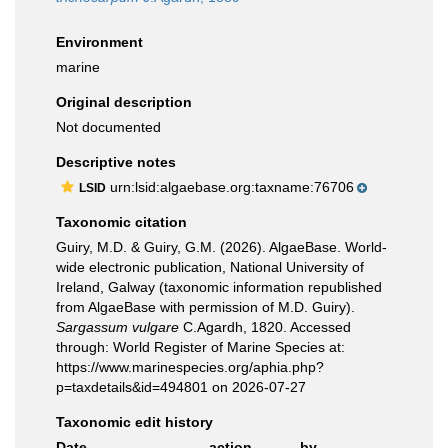
Environment
marine
Original description
Not documented
Descriptive notes
urn:lsid:algaebase.org:taxname:76706
LSID
Taxonomic citation
Guiry, M.D. & Guiry, G.M. (2026). AlgaeBase. World-
wide electronic publication, National University of
Ireland, Galway (taxonomic information republished
from AlgaeBase with permission of M.D. Guiry).
Sargassum vulgare
C.Agardh, 1820. Accessed
through: World Register of Marine Species at:
https://www.marinespecies.org/aphia.php?
p=taxdetails&id=494801 on 2026-07-27
Taxonomic edit history
Date
action
by