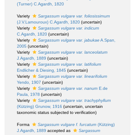
(Turner) C.Agardh, 1820
Variety
Sargassum vulgare var. foliosissimum
(J.V.Lamouroux) C.Agardh, 1820
(
uncertain
)
Variety
Sargassum vulgare var. indicum
C.Agardh, 1820
(
uncertain
)
Variety
Sargassum vulgare var. jabukae
A.Span,
2005
(
uncertain
)
Variety
Sargassum vulgare var. lanceolatum
J.Agardh, 1889
(
uncertain
)
Variety
Sargassum vulgare var. latifolium
Endlicher & Diesing, 1845
(
uncertain
)
Variety
Sargassum vulgare var. linearifolium
Yendo, 1907
(
uncertain
)
Variety
Sargassum vulgare var. nanum
E.de
Paula, 1978
(
uncertain
)
Variety
Sargassum vulgare var. trachyphyllum
(Kützing) Grunow, 1916
(
uncertain
, uncertain
taxonomic status subjected to verification)
Forma
Sargassum vulgare f. furcatum
(Kützing)
J.Agardh, 1889
accepted as
Sargassum