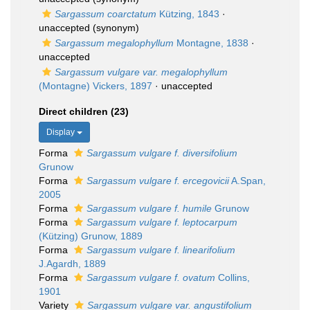
Sargassum coarctatum
Kützing, 1843
·
unaccepted
(synonym)
Sargassum megalophyllum
Montagne, 1838
·
unaccepted
Sargassum vulgare var. megalophyllum
(Montagne) Vickers, 1897
·
unaccepted
Direct children (23)
Display
Forma
Sargassum vulgare f. diversifolium
Grunow
Forma
Sargassum vulgare f. ercegovicii
A.Span,
2005
Forma
Sargassum vulgare f. humile
Grunow
Forma
Sargassum vulgare f. leptocarpum
(Kützing) Grunow, 1889
Forma
Sargassum vulgare f. linearifolium
J.Agardh, 1889
Forma
Sargassum vulgare f. ovatum
Collins,
1901
Variety
Sargassum vulgare var. angustifolium