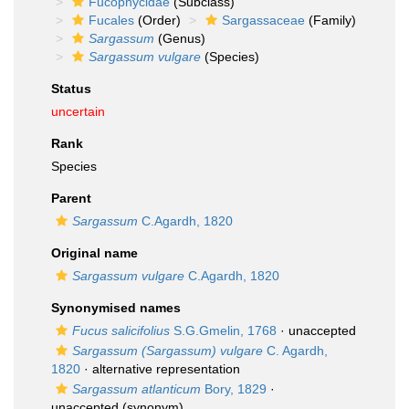
Fucophycidae
(Subclass)
Fucales
(Order)
Sargassaceae
(Family)
Sargassum
(Genus)
Sargassum vulgare
(Species)
Status
uncertain
Rank
Species
Parent
Sargassum
C.Agardh, 1820
Original name
Sargassum vulgare
C.Agardh, 1820
Synonymised names
Fucus salicifolius
S.G.Gmelin, 1768
·
unaccepted
Sargassum (Sargassum) vulgare
C. Agardh,
1820
·
alternative representation
Sargassum atlanticum
Bory, 1829
·
unaccepted
(synonym)