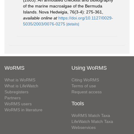
(2003). An annotated checklist and bibliography
of the marine macroalgae of the Bermuda
Islands. Nova Hedwigia, 76(3-4): 275-361
,
available online at
https://doi.org/10.1127/0029-
5035/2003/0076-0275
[details]
WoRMS
Using WoRMS
What is WoRMS
Citing WoRMS
What is LifeWatch
Terms of use
Subregisters
Request access
Partners
Tools
WoRMS users
WoRMS in literature
WoRMS Match Taxa
LifeWatch Match Taxa
Webservices