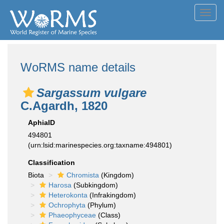
Toggl
navig
WoRMS name details
Sargassum vulgare
C.Agardh, 1820
AphiaID
494801
(urn:lsid:marinespecies.org:taxname:494801)
Classification
Biota
Chromista
(Kingdom)
Harosa
(Subkingdom)
Heterokonta
(Infrakingdom)
Ochrophyta
(Phylum)
Phaeophyceae
(Class)