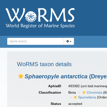
WoRMS taxon details
Sphaeropyle antarctica
(Dreyer
AphiaID
493382
(urn:lsid:marine
Classification
Biota
Chromista
(K
Spumellaria
(Order
Status
accepted