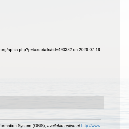
s.org/aphia.php?p=taxdetails&id=493382 on 2026-07-19
formation System (OBIS)
,
available online at
http://www.