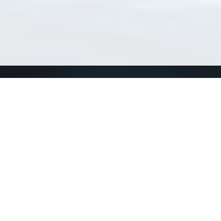
Connect with us
a
Send us an email
xa
Twitter page
RSS Feed
LinkedIn page
Bluesky page
arn more»
1+02:00 ·
Privacy and cookie policy