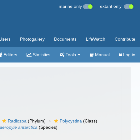
marine only
extant only
Users
Photogallery
Documents
LifeWatch
Contribute
Editors
Statistics
Tools
Manual
Log in
Radiozoa
(Phylum)
Polycystina
(Class)
aeropyle antarctica
(Species)