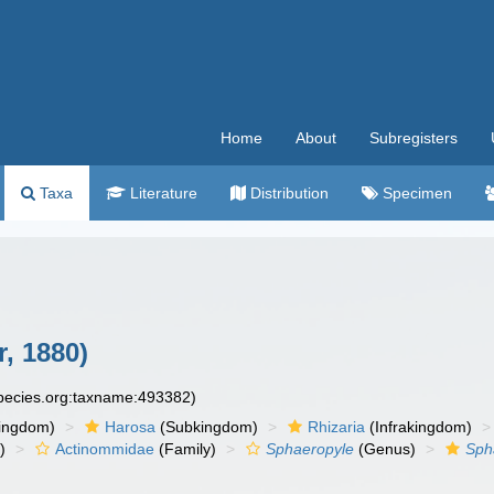
Home
About
Subregisters
Taxa
Literature
Distribution
Specimen
, 1880)
species.org:taxname:493382)
ingdom)
Harosa
(Subkingdom)
Rhizaria
(Infrakingdom)
)
Actinommidae
(Family)
Sphaeropyle
(Genus)
Sph