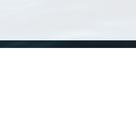
WoRMS
What is WoRMS
What is LifeWatch
Subregisters
Partners
WoRMS users
WoRMS in literature
Website and databases developed