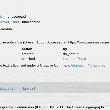
ica
·
unaccepted
reyer, 1889
·
unaccepted
errestrial
yle antarctica
(Dreyer, 1880). Accessed at: https://www.marinespecie
action
by
created
db_admin
checked
Lazarus, David
 text is licensed under a Creative Commons
Attribution 4.0 License
ributes (2)
Links (1)
nographic Commission (IOC) of UNESCO. The Ocean Biogeographic In