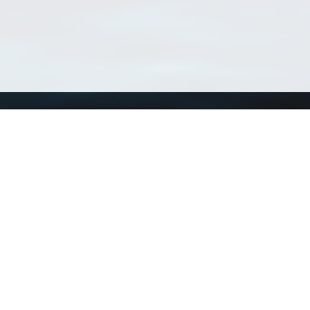
Using WoRMS
Tools
Citing WoRMS
WoRMS Match Tax
Terms of use
LifeWatch Match Ta
Request access
Webservices
This service is powered by LifeWatch Belgium
Le
 and hosted by
Flanders Marine Institute
· Page generated on 2026-08-07 00:05:1