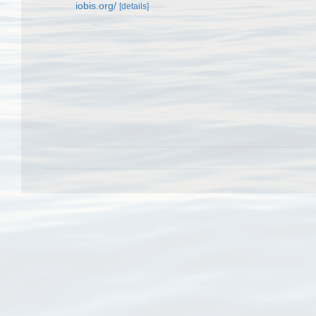
iobis.org/
[details]