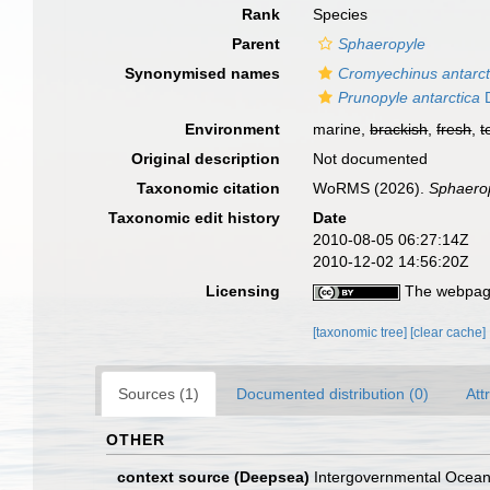
Rank
Species
Parent
Sphaeropyle
Synonymised names
Cromyechinus antarct
Prunopyle antarctica
D
Environment
marine,
brackish
,
fresh
,
t
Original description
Not documented
Taxonomic citation
WoRMS (2026).
Sphaerop
Taxonomic edit history
Date
2010-08-05 06:27:14Z
2010-12-02 14:56:20Z
Licensing
The webpage
[taxonomic tree]
[clear cache]
Sources (1)
Documented distribution (0)
Att
OTHER
context source (Deepsea)
Intergovernmental Ocea