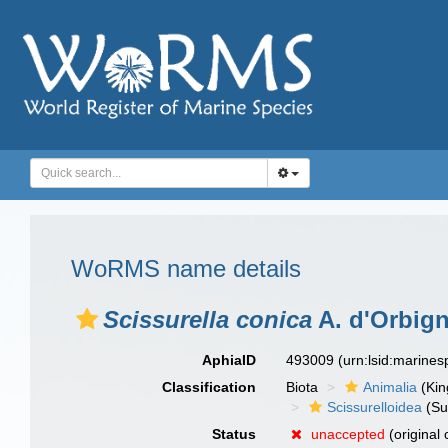
WoRMS name details
Scissurella conica
A. d'Orbign
AphiaID
493009
(urn:lsid:marine
Classification
Biota
Animalia
(Ki
Scissurelloidea
(Su
Status
unaccepted
(original