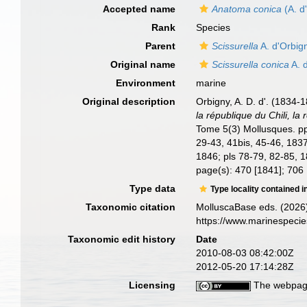
Accepted name
Anatoma conica
(A. d
Rank
Species
Parent
Scissurella
A. d'Orbig
Original name
Scissurella conica
A. 
Environment
marine
Original description
Orbigny, A. D. d'. (1834-
la république du Chili, l
Tome 5(3) Mollusques. pp. 
29-43, 41bis, 45-46, 1837
1846; pls 78-79, 82-85, 
page(s): 470 [1841]; 706 
Type data
Type locality contained i
Taxonomic citation
MolluscaBase eds. (2026
https://www.marinespeci
Taxonomic edit history
Date
2010-08-03 08:42:00Z
2012-05-20 17:14:28Z
Licensing
The webpage