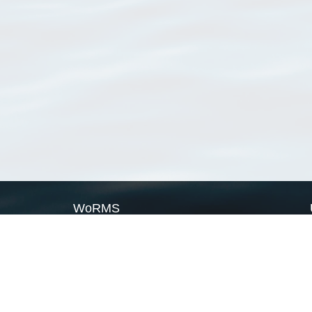
WoRMS
What is WoRMS
What is LifeWatch
Subregisters
Partners
WoRMS users
WoRMS in literature