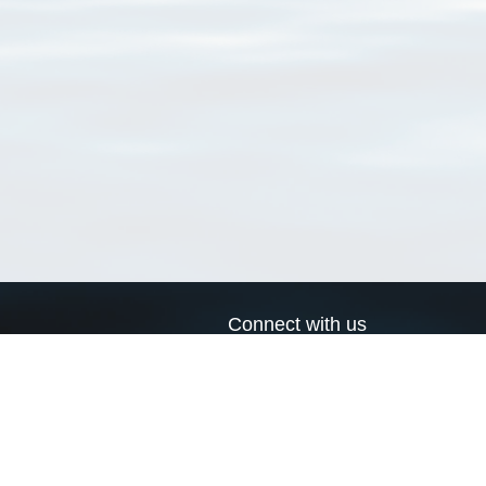
Connect with us
a
Send us an email
xa
Twitter page
RSS Feed
LinkedIn page
Bluesky page