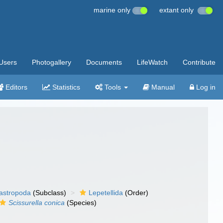
marine only
extant only
Users
Photogallery
Documents
LifeWatch
Contribute
Editors
Statistics
Tools
Manual
Log in
gastropoda
(Subclass)
Lepetellida
(Order)
Scissurella conica
(Species)