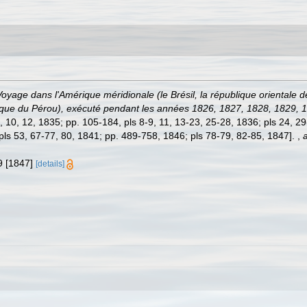
Voyage dans l'Amérique méridionale (le Brésil, la république orientale d
ublique du Pérou), exécuté pendant les années 1826, 1827, 1828, 1829,
3-7, 10, 12, 1835; pp. 105-184, pls 8-9, 11, 13-23, 25-28, 1836; pls 24, 
 pls 53, 67-77, 80, 1841; pp. 489-758, 1846; pls 78-79, 82-85, 1847].
,
a
-9 [1847]
[details]