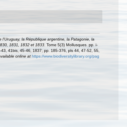
e l'Uruguay, la République argentine, la Patagonie, la
 1830, 1831, 1832 et 1833
. Tome 5(3) Mollusques. pp. i-
29-43, 41bis, 45-46, 1837; pp. 185-376, pls 44, 47-52, 55,
vailable online at
https://www.biodiversitylibrary.org/pag