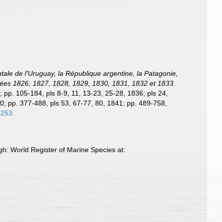
ntale de l'Uruguay, la République argentine, la Patagonie,
années 1826, 1827, 1828, 1829, 1830, 1831, 1832 et 1833
.
5; pp. 105-184, pls 8-9, 11, 13-23, 25-28, 1836; pls 24,
40; pp. 377-488, pls 53, 67-77, 80, 1841; pp. 489-758,
1253
h: World Register of Marine Species at: