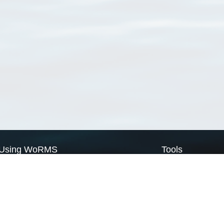
Using WoRMS
Tools
Citing WoRMS
WoRMS Match Tax
Terms of use
LifeWatch Match Ta
Request access
Webservices