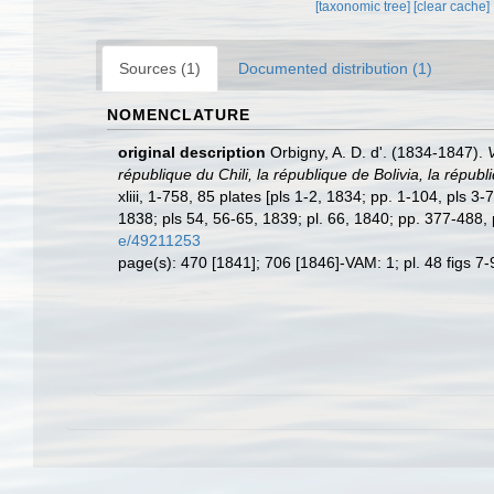
[taxonomic tree]
[clear cache]
Sources (1)
Documented distribution (1)
NOMENCLATURE
original description
Orbigny, A. D. d'. (1834-1847).
république du Chili, la république de Bolivia, la rép
xliii, 1-758, 85 plates [pls 1-2, 1834; pp. 1-104, pls 
1838; pls 54, 56-65, 1839; pl. 66, 1840; pp. 377-488,
e/49211253
page(s): 470 [1841]; 706 [1846]-VAM: 1; pl. 48 figs 7