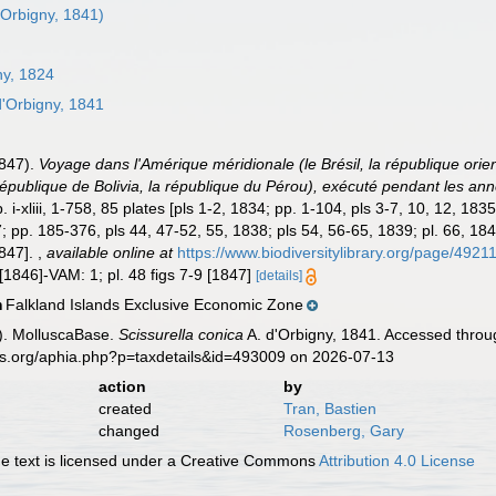
'Orbigny, 1841)
ny, 1824
d'Orbigny, 1841
1847).
Voyage dans l'Amérique méridionale (le Brésil, la république orie
a république de Bolivia, la république du Pérou), exécuté pendant les 
i-xliii, 1-758, 85 plates [pls 1-2, 1834; pp. 1-104, pls 3-7, 10, 12, 183
; pp. 185-376, pls 44, 47-52, 55, 1838; pls 54, 56-65, 1839; pl. 66, 18
1847].
,
available online at
https://www.biodiversitylibrary.org/page/4921
[1846]-VAM: 1; pl. 48 figs 7-9 [1847]
[details]
Falkland Islands Exclusive Economic Zone
n
). MolluscaBase.
Scissurella conica
A. d'Orbigny, 1841. Accessed throug
es.org/aphia.php?p=taxdetails&id=493009 on 2026-07-13
action
by
created
Tran, Bastien
changed
Rosenberg, Gary
 text is licensed under a Creative Commons
Attribution 4.0 License