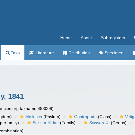
Home
About
Subregisters
Taxa
Literature
Distribution
Specimen
y, 1841
species.org:taxname:493009)
ngdom)
Mollusca
(Phylum)
Gastropoda
(Class)
Veti
perfamily)
Scissurellidae
(Family)
Scissurella
(Genus)
 combination)