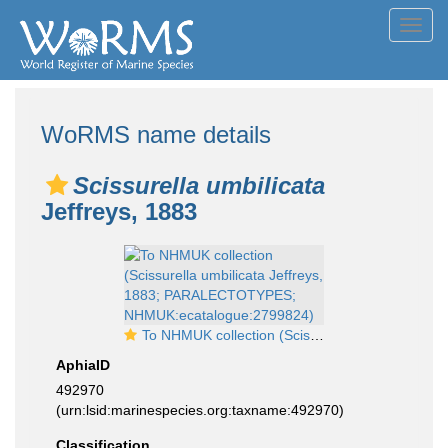
Toggl
navig
WoRMS name details
Scissurella umbilicata
Jeffreys, 1883
To NHMUK collection (Scissurella umbilicata Jeffreys, 1883; PARALECTOTYPES; NHMUK:ecatalogue:2799824)
AphiaID
492970
(urn:lsid:marinespecies.org:taxname:492970)
Classification