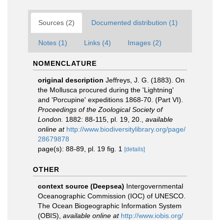
Sources (2)
Documented distribution (1)
Notes (1)
Links (4)
Images (2)
NOMENCLATURE
original description
Jeffreys, J. G. (1883). On
the Mollusca procured during the 'Lightning'
and 'Porcupine' expeditions 1868-70. (Part VI).
Proceedings of the Zoological Society of
London.
1882: 88-115, pl. 19, 20.
,
available
online at
http://www.biodiversitylibrary.org/page/
28679878
page(s): 88-89, pl. 19 fig. 1
[details]
OTHER
context source (Deepsea)
Intergovernmental
Oceanographic Commission (IOC) of UNESCO.
The Ocean Biogeographic Information System
(OBIS)
,
available online at
http://www.iobis.org/