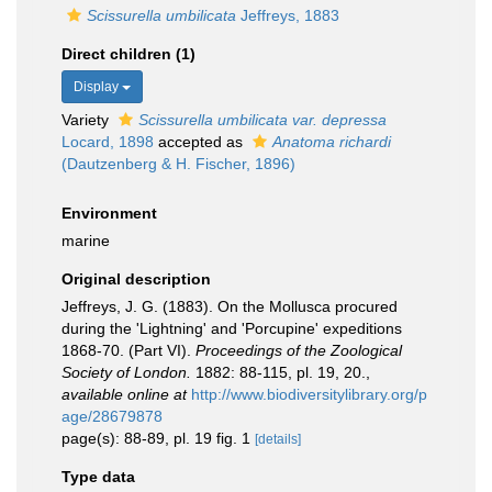
Scissurella umbilicata
Jeffreys, 1883
Direct children (1)
Display
Variety
Scissurella umbilicata var. depressa
Locard, 1898
accepted as
Anatoma richardi
(Dautzenberg & H. Fischer, 1896)
Environment
marine
Original description
Jeffreys, J. G. (1883). On the Mollusca procured
during the 'Lightning' and 'Porcupine' expeditions
1868-70. (Part VI).
Proceedings of the Zoological
Society of London.
1882: 88-115, pl. 19, 20.
,
available online at
http://www.biodiversitylibrary.org/p
age/28679878
page(s): 88-89, pl. 19 fig. 1
[details]
Type data