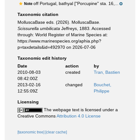
off Portugal, bathyal ["Porcupine" sta. 16,...
Note
Taxonomic citation
MolluscaBase eds. (2026). MolluscaBase.
Scissurella umbilicata
Jeffreys, 1883. Accessed
through: World Register of Marine Species at:
https://www.marinespecies.org/aphia.php?
p=taxdetails&id=492970 on 2026-07-06
Taxonomic edit history
Date
action
by
2010-08-03
created
Tran, Bastien
08:42:00Z
2013-02-16
changed
Bouchet,
12:55:09Z
Philippe
Licensing
The webpage text is licensed under a
Creative Commons
Attribution 4.0 License
[taxonomic tree]
[clear cache]