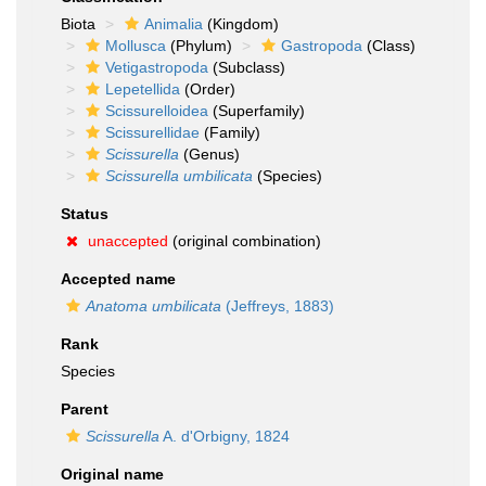
Biota
Animalia
(Kingdom)
Mollusca
(Phylum)
Gastropoda
(Class)
Vetigastropoda
(Subclass)
Lepetellida
(Order)
Scissurelloidea
(Superfamily)
Scissurellidae
(Family)
Scissurella
(Genus)
Scissurella umbilicata
(Species)
Status
unaccepted
(original combination)
Accepted name
Anatoma umbilicata
(Jeffreys, 1883)
Rank
Species
Parent
Scissurella
A. d'Orbigny, 1824
Original name