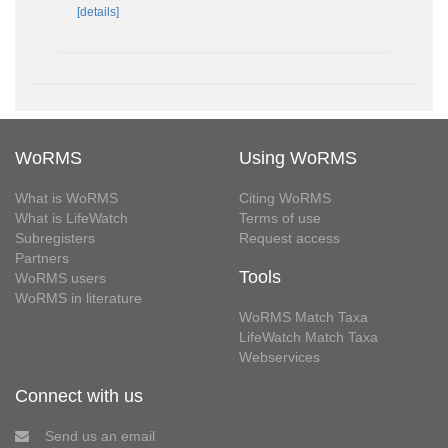
[details]
WoRMS
Using WoRMS
What is WoRMS
Citing WoRMS
What is LifeWatch
Terms of use
Subregisters
Request access
Partners
Tools
WoRMS users
WoRMS in literature
WoRMS Match Taxa
LifeWatch Match Taxa
Webservices
Connect with us
Send us an email