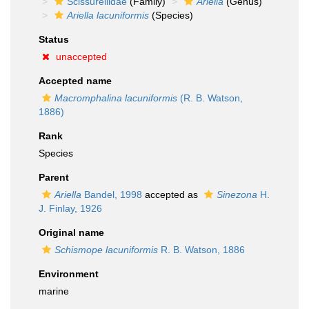
Scissurellidae
(Family)
Ariella
(Genus)
Ariella lacuniformis
(Species)
Status
unaccepted
Accepted name
Macromphalina lacuniformis
(R. B. Watson,
1886)
Rank
Species
Parent
Ariella
Bandel, 1998
accepted as
Sinezona
H.
J. Finlay, 1926
Original name
Schismope lacuniformis
R. B. Watson, 1886
Environment
marine