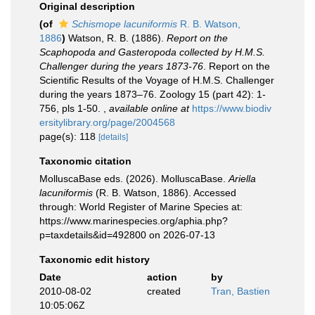
Original description
(of
Schismope lacuniformis
R. B. Watson,
1886
)
Watson, R. B. (1886).
Report on the
Scaphopoda and Gasteropoda collected by H.M.S.
Challenger during the years 1873-76
. Report on the
Scientific Results of the Voyage of H.M.S. Challenger
during the years 1873–76. Zoology 15 (part 42): 1-
756, pls 1-50.
,
available online at
https://www.biodiv
ersitylibrary.org/page/2004568
page(s): 118
[details]
Taxonomic citation
MolluscaBase eds. (2026). MolluscaBase.
Ariella
lacuniformis
(R. B. Watson, 1886). Accessed
through: World Register of Marine Species at:
https://www.marinespecies.org/aphia.php?
p=taxdetails&id=492800 on 2026-07-13
Taxonomic edit history
Date
action
by
2010-08-02
created
Tran, Bastien
10:05:06Z