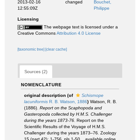
2013-02-16
changed
Bouchet,
12:55:09Z
Philippe
Licensing
The webpage text is licensed under a
Creative Commons
Attribution 4.0 License
[taxonomic tree]
[clear cache]
Sources (2)
NOMENCLATURE
original description
(of
Schismope
lacuniformis
R. B. Watson, 1886
)
Watson, R. B.
(1886).
Report on the Scaphopoda and
Gasteropoda collected by H.M.S. Challenger
during the years 1873-76
. Report on the
Scientific Results of the Voyage of H.M.S.
Challenger during the years 1873–76. Zoology
15 (part 42): 1-756, pls 1-50.
,
available online