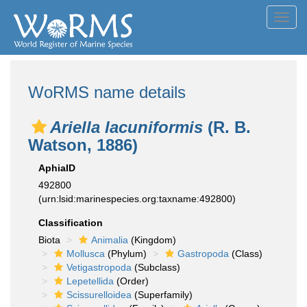
Toggl
navig
WoRMS name details
Ariella lacuniformis
(R. B.
Watson, 1886)
AphiaID
492800
(urn:lsid:marinespecies.org:taxname:492800)
Classification
Biota
Animalia
(Kingdom)
Mollusca
(Phylum)
Gastropoda
(Class)
Vetigastropoda
(Subclass)
Lepetellida
(Order)
Scissurelloidea
(Superfamily)