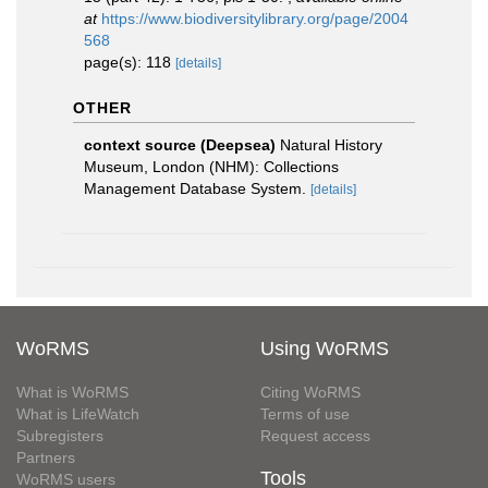
at
https://www.biodiversitylibrary.org/page/2004
568
page(s): 118
[details]
OTHER
context source (Deepsea)
Natural History
Museum, London (NHM): Collections
Management Database System.
[details]
WoRMS
Using WoRMS
What is WoRMS
Citing WoRMS
What is LifeWatch
Terms of use
Subregisters
Request access
Partners
Tools
WoRMS users