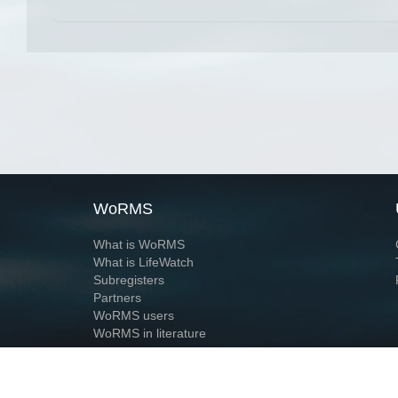
WoRMS
What is WoRMS
What is LifeWatch
Subregisters
Partners
WoRMS users
WoRMS in literature