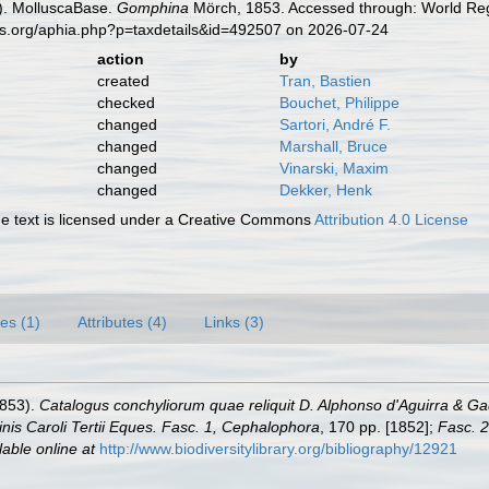
). MolluscaBase.
Gomphina
Mörch, 1853. Accessed through: World Regi
es.org/aphia.php?p=taxdetails&id=492507 on 2026-07-24
action
by
created
Tran, Bastien
checked
Bouchet, Philippe
changed
Sartori, André F.
changed
Marshall, Bruce
changed
Vinarski, Maxim
changed
Dekker, Henk
 text is licensed under a Creative Commons
Attribution 4.0 License
es (1)
Attributes (4)
Links (3)
1853).
Catalogus conchyliorum quae reliquit D. Alphonso d'Aguirra & 
nis Caroli Tertii Eques. Fasc. 1, Cephalophora
, 170 pp. [1852];
Fasc. 2
lable online at
http://www.biodiversitylibrary.org/bibliography/12921