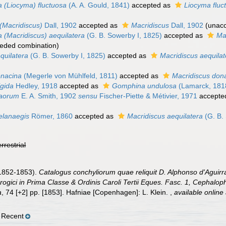
 (Liocyma) fluctuosa
(A. A. Gould, 1841)
accepted as
Liocyma fluc
Macridiscus)
Dall, 1902
accepted as
Macridiscus
Dall, 1902
(
unac
(Macridiscus) aequilatera
(G. B. Sowerby I, 1825)
accepted as
Ma
eded combination
)
uilatera
(G. B. Sowerby I, 1825)
accepted as
Macridiscus aequilat
nacina
(Megerle von Mühlfeld, 1811)
accepted as
Macridiscus don
gida
Hedley, 1918
accepted as
Gomphina undulosa
(Lamarck, 181
aorum
E. A. Smith, 1902
sensu
Fischer-Piette & Métivier, 1971
accepte
lanaegis
Römer, 1860
accepted as
Macridiscus aequilatera
(G. B.
errestrial
(1852-1853).
Catalogus conchyliorum quae reliquit D. Alphonso d'Agui
ogici in Prima Classe & Ordinis Caroli Tertii Eques. Fasc. 1, Cephalop
a
, 74 [+2] pp. [1853]. Hafniae [Copenhagen]: L. Klein.
,
available online 
 Recent