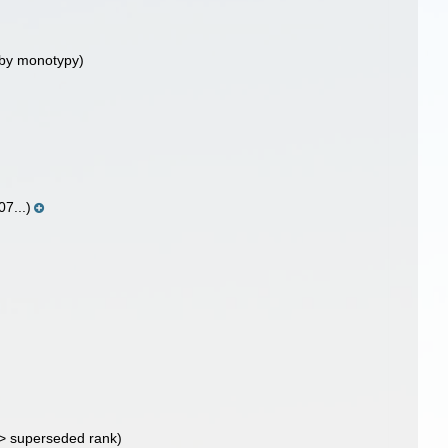
 by monotypy)
07...)
>
superseded rank
)