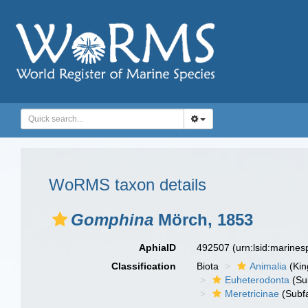
WoRMS taxon details
Gomphina
Mörch, 1853
AphiaID
492507
(urn:lsid:marine
Classification
Biota
Animalia
(Ki
Euheterodonta
(Su
Meretricinae
(Subfa