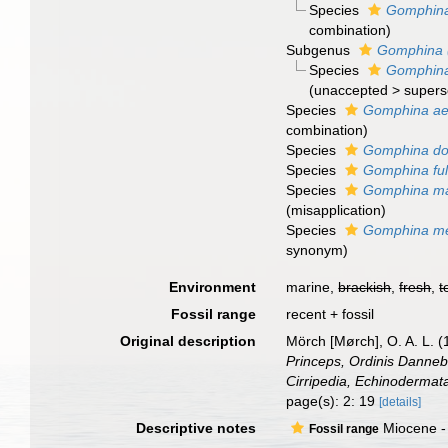
Species
Gomphina
combination
)
Subgenus
Gomphina (
Species
Gomphina 
(
unaccepted
>
supers
Species
Gomphina aeq
combination
)
Species
Gomphina do
Species
Gomphina ful
Species
Gomphina m
(misapplication)
Species
Gomphina me
synonym
)
Environment
marine,
brackish
,
fresh
,
t
Fossil range
recent + fossil
Original description
Mörch [Mørch], O. A. L. 
Princeps, Ordinis Dannebr
Cirripedia, Echinodermat
page(s): 2: 19
[details]
Descriptive notes
Miocene -
Fossil range