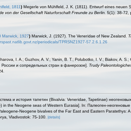
lfeld, 1811
)
Megerle von Mühlfeld, J. K. (1811). Entwurf eines neuen
 von der Gesellschaft Naturforschaft Freunde zu Berlin.
5(1): 38-72, p
)
Marwick, 1927
)
Marwick, J. (1927). The Veneridae of New Zealand.
T
erspast.natlib.govt.nz/periodicals/TPRSNZ1927-57.2.6.1.26
arova, I. A.; Guzhov, A. V.; Yanin, B. T.; Polubotko, I. V.; Biakov, A. S.
и России и сопредельных стран в фанерозое].
Trudy Paleontologiche
24.
истема и история тапетин (Bivalvia: Veneridae, Tapetinae) неогеновы
tinae) in the Neogene seas of Western Eurasia]. In: Палеоген-неоген
ogene-Neogene bivalves of the Far East and Eastern Paratethys: A co
orya, Vladivostok: 75-100.
[details]