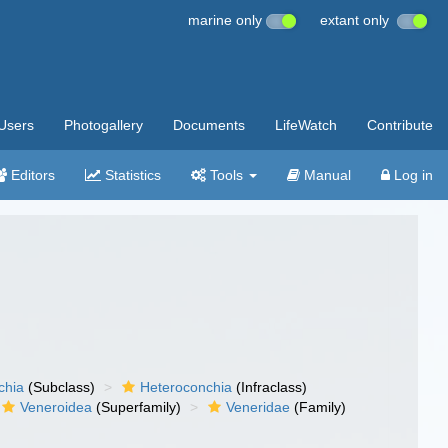
marine only
extant only
Users
Photogallery
Documents
LifeWatch
Contribute
Editors
Statistics
Tools
Manual
Log in
chia
(Subclass)
Heteroconchia
(Infraclass)
Veneroidea
(Superfamily)
Veneridae
(Family)