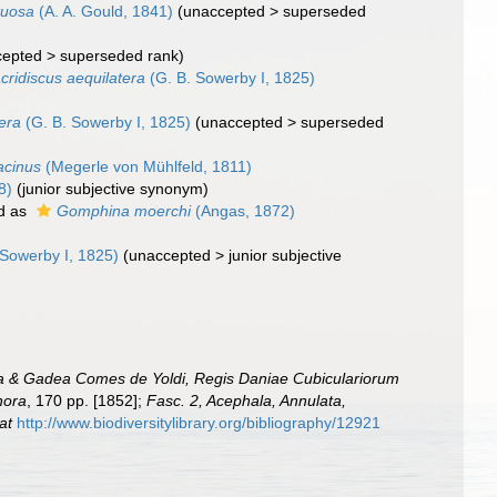
tuosa
(A. A. Gould, 1841)
(
unaccepted
>
superseded
cepted
>
superseded rank
)
cridiscus aequilatera
(G. B. Sowerby I, 1825)
era
(G. B. Sowerby I, 1825)
(
unaccepted
>
superseded
acinus
(Megerle von Mühlfeld, 1811)
8)
(junior subjective synonym)
d as
Gomphina moerchi
(Angas, 1872)
 Sowerby I, 1825)
(
unaccepted
>
junior subjective
rra & Gadea Comes de Yoldi, Regis Daniae Cubiculariorum
hora
, 170 pp. [1852];
Fasc. 2, Acephala, Annulata,
at
http://www.biodiversitylibrary.org/bibliography/12921