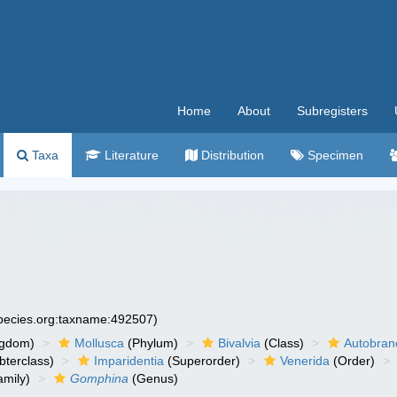
Home
About
Subregisters
Taxa
Literature
Distribution
Specimen
species.org:taxname:492507)
ngdom)
Mollusca
(Phylum)
Bivalvia
(Class)
Autobran
bterclass)
Imparidentia
(Superorder)
Venerida
(Order)
mily)
Gomphina
(Genus)