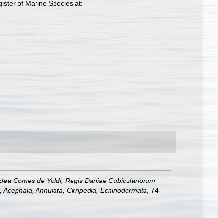
ster of Marine Species at:
Gadea Comes de Yoldi, Regis Daniae Cubiculariorum
, Acephala, Annulata, Cirripedia, Echinodermata
, 74