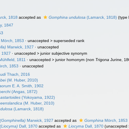
rck, 1818
accepted as
Gomphina undulosa
(Lamarck, 1818)
(type
ay, 1847
53
Mörch, 1853
· unaccepted >
superseded rank
la)
Marwick, 1927
·
unaccepted
, 1927
· unaccepted >
junior subjective synonym
ühlfeld, 1811
· unaccepted >
junior homonym
(non
Trigona
Jurine, 18
rch, 1853
·
unaccepted
udi
Thach, 2016
bei
(M. Huber, 2010)
aorum
E. A. Smith, 1902
erchi
(Angas, 1872)
astartoides
(Yokoyama, 1922)
eenslandica
(M. Huber, 2010)
dulosa
(Lamarck, 1818)
(Gomphinella)
Marwick, 1927
accepted as
Gomphina
Mörch, 1853
(Liocyma)
Dall, 1870
accepted as
Liocyma
Dall, 1870
(
unaccepted