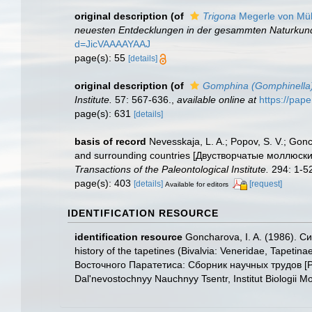
original description
(of
Trigona
Megerle von Müh
neuesten Entdecklungen in der gesammten Naturkunde
d=JicVAAAAYAAJ
page(s): 55
[details]
original description
(of
Gomphina (Gomphinella
Institute.
57: 567-636.
,
available online at
https://pap
page(s): 631
[details]
basis of record
Nevesskaja, L. A.; Popov, S. V.; Gonch
and surrounding countries [Двустворчатые моллюск
Transactions of the Paleontological Institute.
294: 1-5
page(s): 403
[details]
[request]
Available for editors
IDENTIFICATION RESOURCE
identification resource
Goncharova, I. A. (1986). С
history of the tapetines (Bivalvia: Veneridae, Tape
Восточного Паратетиса: Сборник научных трудов [Pale
Dal'nevostochnyy Nauchnyy Tsentr, Institut Biologii M