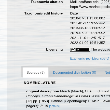
Taxonomic citation
MolluscaBase eds. (2026
https://www.marinespeci
Taxonomic edit history
Date
2010-07-31 13:00:00Z
2011-01-17 19:55:44Z
2013-08-13 21:00:51Z
2019-07-20 20:26:55Z
2021-11-01 12:51:51Z
2022-01-09 19:51:35Z
Licensing
The webpage
[taxonomic tree]
[clear cache]
Sources (5)
Documented distribution (0)
Not
NOMENCLATURE
original description
Mörch [Mørch], O. A. L. (1852-
Princeps, Ordinis Dannebrogici in Prima Classe & Ordi
[+2] pp. [1853]. Hafniae [Copenhagen]: L. Klein.
,
avai
page(s): 2: 19
[details]