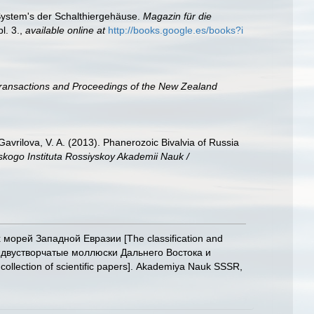
 System's der Schalthiergehäuse.
Magazin für die
l. 3.
,
available online at
http://books.google.es/books?i
ransactions and Proceedings of the New Zealand
; Gavrilova, V. A. (2013). Phanerozoic Bivalvia of Russia
skogo Instituta Rossiyskoy Akademii Nauk /
х морей Западной Евразии [The classification and
овые двустворчатые моллюски Дальнего Востока и
llection of scientific papers]. Akademiya Nauk SSSR,