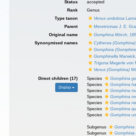
Status
accepted
Rank
Genus
Type taxon
Venus undulosa
Lama
Parent
Meretricinae J. E. Gr
Original name
Gomphina
Mörch, 18
Synonymised names
Cytherea (Gomphina)
Gomphina (Gomphinel
Gomphinella
Marwick
Trigona
Megerle von M
Venus (Gomphina)
Mö
Direct children (17)
Species
Gomphina go
Species
Gomphina ha
Display
Species
Gomphina m
Species
Gomphina mo
Species
Gomphina ne
Species
Gomphina qu
Species
Gomphina un
Subgenus
Gomphina 
Subgenus
Gomphina 