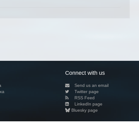
Connect with us
a
Send us an email
xa
Twitter page
RSS Feed
LinkedIn page
Bluesky page