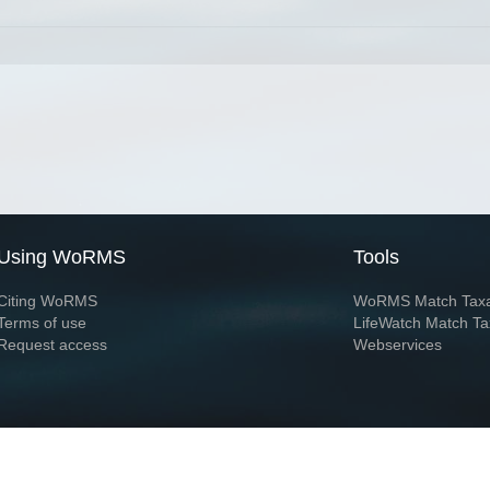
Using WoRMS
Tools
Citing WoRMS
WoRMS Match Tax
Terms of use
LifeWatch Match Ta
Request access
Webservices