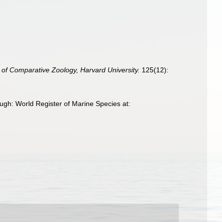
 of Comparative Zoology, Harvard University.
125(12):
ugh: World Register of Marine Species at: