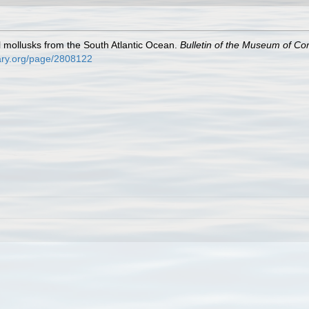
al mollusks from the South Atlantic Ocean.
Bulletin of the Museum of Co
brary.org/page/2808122