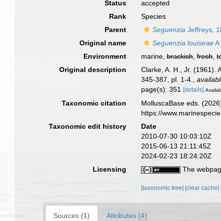
Status
accepted
Rank
Species
Parent
Seguenzia
Jeffreys, 
Original name
Seguenzia louiseae
A.
Environment
marine,
brackish
,
fresh
,
t
Original description
Clarke, A. H., Jr. (1961)
345-387, pl. 1-4.
,
availabl
page(s): 351
[details]
Availab
Taxonomic citation
MolluscaBase eds. (2026
https://www.marinespeci
Taxonomic edit history
Date
2010-07-30 10:03:10Z
2015-06-13 21:11:45Z
2024-02-23 18:24:20Z
Licensing
The webpage
[taxonomic tree]
[clear cache]
Sources (1)
Attributes (4)