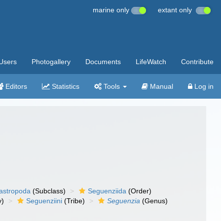
marine only
extant only
Users
Photogallery
Documents
LifeWatch
Contribute
Editors
Statistics
Tools
Manual
Log in
gastropoda
(Subclass)
Seguenziida
(Order)
y)
Seguenziini
(Tribe)
Seguenzia
(Genus)