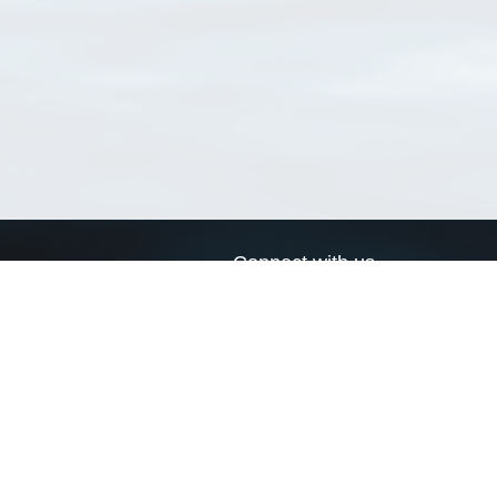
Connect with us
a
Send us an email
xa
Twitter page
RSS Feed
LinkedIn page
Bluesky page