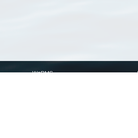
WoRMS
What is WoRMS
What is LifeWatch
Subregisters
Partners
WoRMS users
WoRMS in literature