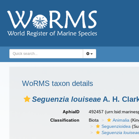
WoRMS taxon details
Seguenzia louiseae
A. H. Clar
AphiaID
492457
(urn:lsid:marine
Classification
Biota
Animalia
(Ki
Seguenzioidea
(Su
Seguenzia louisea