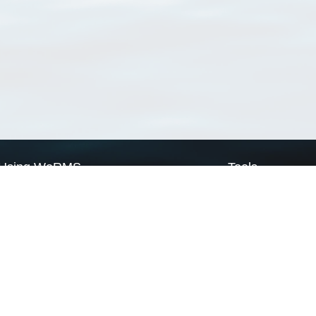
Using WoRMS
Tools
Citing WoRMS
WoRMS Match Tax
Terms of use
LifeWatch Match Ta
Request access
Webservices