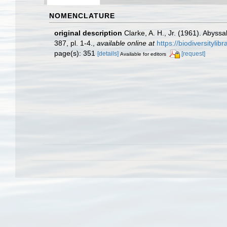
NOMENCLATURE
original description
Clarke, A. H., Jr. (1961). Abyss
387, pl. 1-4.
,
available online at
https://biodiversityli
page(s): 351
[details]
[request]
Available for editors