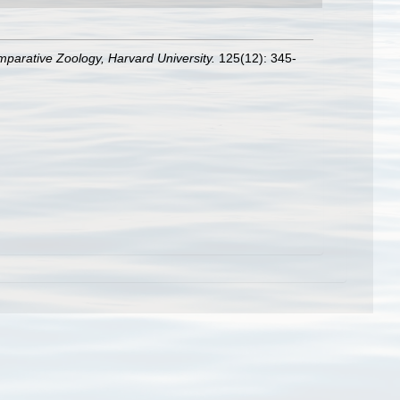
mparative Zoology, Harvard University.
125(12): 345-