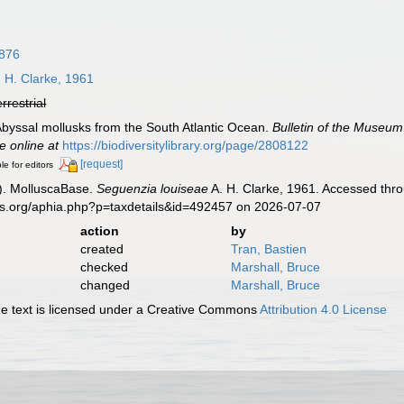
1876
 H. Clarke, 1961
errestrial
. Abyssal mollusks from the South Atlantic Ocean.
Bulletin of the Museum
e online at
https://biodiversitylibrary.org/page/2808122
[request]
le for editors
). MolluscaBase.
Seguenzia louiseae
A. H. Clarke, 1961. Accessed thro
es.org/aphia.php?p=taxdetails&id=492457 on 2026-07-07
action
by
created
Tran, Bastien
checked
Marshall, Bruce
changed
Marshall, Bruce
 text is licensed under a Creative Commons
Attribution 4.0 License