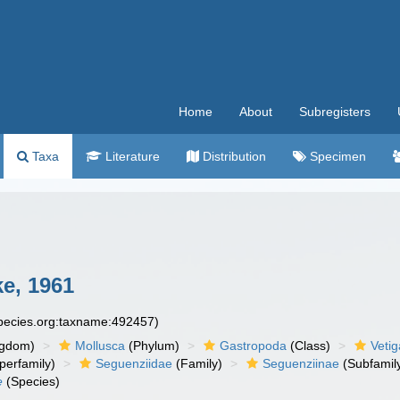
Home
About
Subregisters
Taxa
Literature
Distribution
Specimen
ke, 1961
species.org:taxname:492457)
ngdom)
Mollusca
(Phylum)
Gastropoda
(Class)
Veti
perfamily)
Seguenziidae
(Family)
Seguenziinae
(Subfamil
e
(Species)