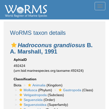
Toggl
navig
WoRMS taxon details
Hadroconus grandiosus
B.
A. Marshall, 1991
AphiaID
492424
(urn:lsid:marinespecies.org:taxname:492424)
Classification
Biota
Animalia
(Kingdom)
Mollusca
(Phylum)
Gastropoda
(Class)
Vetigastropoda
(Subclass)
Seguenziida
(Order)
Seguenzioidea
(Superfamily)