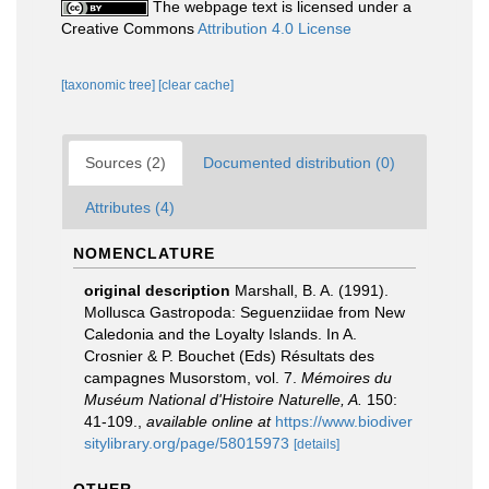
The webpage text is licensed under a
Creative Commons
Attribution 4.0 License
[taxonomic tree]
[clear cache]
Sources (2)
Documented distribution (0)
Attributes (4)
NOMENCLATURE
original description
Marshall, B. A. (1991).
Mollusca Gastropoda: Seguenziidae from New
Caledonia and the Loyalty Islands. In A.
Crosnier & P. Bouchet (Eds) Résultats des
campagnes Musorstom, vol. 7.
Mémoires du
Muséum National d'Histoire Naturelle, A.
150:
41-109.
,
available online at
https://www.biodiver
sitylibrary.org/page/58015973
[details]