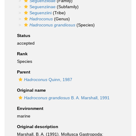
Seguenziidae
(Family)
Seguenziinae
(Subfamily)
Seguenziini
(Tribe)
Hadroconus
(Genus)
Hadroconus grandiosus
(Species)
Status
accepted
Rank
Species
Parent
Hadroconus
Quinn, 1987
Original name
Hadroconus grandiosus
B. A. Marshall, 1991
Environment
marine
Original description
Marshall, B. A. (1991). Mollusca Gastropoda: