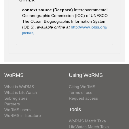
OTHER
context source (Deepsea)
Intergovernmental
Oceanographic Commission (IOC) of UNESCO.
The Ocean Biogeographic Information System
(OBIS)
,
available online at
http://www.iobis.org/
[details]
WoRMS
Using WoRMS
What is WoRMS
Citing WoRMS
What is LifeWatch
Terms of use
Subregisters
Request access
Partners
Tools
WoRMS users
WoRMS in literature
WoRMS Match Taxa
LifeWatch Match Taxa