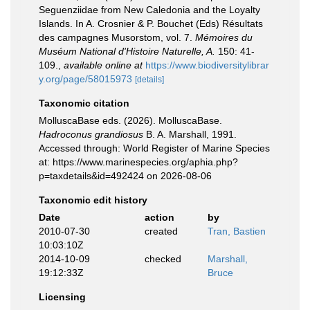
Seguenziidae from New Caledonia and the Loyalty
Islands. In A. Crosnier & P. Bouchet (Eds) Résultats
des campagnes Musorstom, vol. 7.
Mémoires du
Muséum National d'Histoire Naturelle, A.
150: 41-
109.
,
available online at
https://www.biodiversitylibrar
y.org/page/58015973
[details]
Taxonomic citation
MolluscaBase eds. (2026). MolluscaBase.
Hadroconus grandiosus
B. A. Marshall, 1991.
Accessed through: World Register of Marine Species
at: https://www.marinespecies.org/aphia.php?
p=taxdetails&id=492424 on 2026-08-06
Taxonomic edit history
Date
action
by
2010-07-30
created
Tran, Bastien
10:03:10Z
2014-10-09
checked
Marshall,
19:12:33Z
Bruce
Licensing