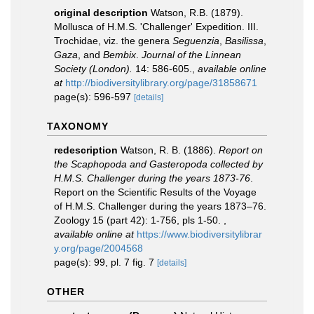
original description
Watson, R.B. (1879).
Mollusca of H.M.S. 'Challenger' Expedition. III.
Trochidae, viz. the genera
Seguenzia
,
Basilissa
,
Gaza
, and
Bembix
.
Journal of the Linnean
Society (London).
14: 586-605.
,
available online
at
http://biodiversitylibrary.org/page/31858671
page(s): 596-597
[details]
TAXONOMY
redescription
Watson, R. B. (1886).
Report on
the Scaphopoda and Gasteropoda collected by
H.M.S. Challenger during the years 1873-76
.
Report on the Scientific Results of the Voyage
of H.M.S. Challenger during the years 1873–76.
Zoology 15 (part 42): 1-756, pls 1-50.
,
available online at
https://www.biodiversitylibrar
y.org/page/2004568
page(s): 99, pl. 7 fig. 7
[details]
OTHER