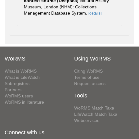
context source (Deepsea)
Natural History
Museum, London (NHM): Collections
Management Database System.
[details]
WoRMS
Using WoRMS
What is WoRMS
Citing WoRMS
What is LifeWatch
Terms of use
Subregisters
Request access
Partners
Tools
WoRMS users
WoRMS in literature
WoRMS Match Taxa
LifeWatch Match Taxa
Webservices
Connect with us