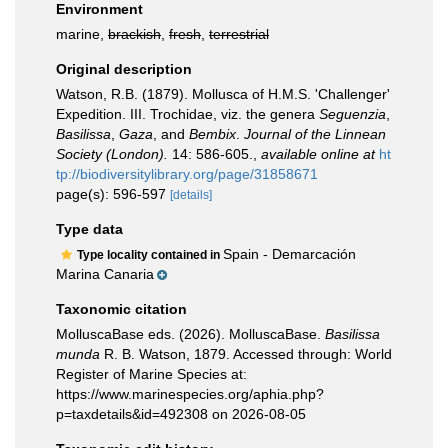
Environment
marine,
brackish
,
fresh
,
terrestrial
Original description
Watson, R.B. (1879). Mollusca of H.M.S. 'Challenger'
Expedition. III. Trochidae, viz. the genera
Seguenzia
,
Basilissa
,
Gaza
, and
Bembix
.
Journal of the Linnean
Society (London).
14: 586-605.
,
available online at
ht
tp://biodiversitylibrary.org/page/31858671
page(s): 596-597
[details]
Type data
Spain - Demarcación
Type locality contained in
Marina Canaria
Taxonomic citation
MolluscaBase eds. (2026). MolluscaBase.
Basilissa
munda
R. B. Watson, 1879. Accessed through: World
Register of Marine Species at:
https://www.marinespecies.org/aphia.php?
p=taxdetails&id=492308 on 2026-08-05