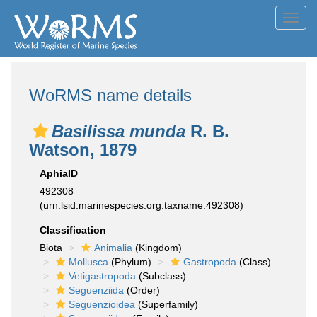
Toggl
navig
WoRMS name details
Basilissa munda
R. B.
Watson, 1879
AphiaID
492308
(urn:lsid:marinespecies.org:taxname:492308)
Classification
Biota
Animalia
(Kingdom)
Mollusca
(Phylum)
Gastropoda
(Class)
Vetigastropoda
(Subclass)
Seguenziida
(Order)
Seguenzioidea
(Superfamily)