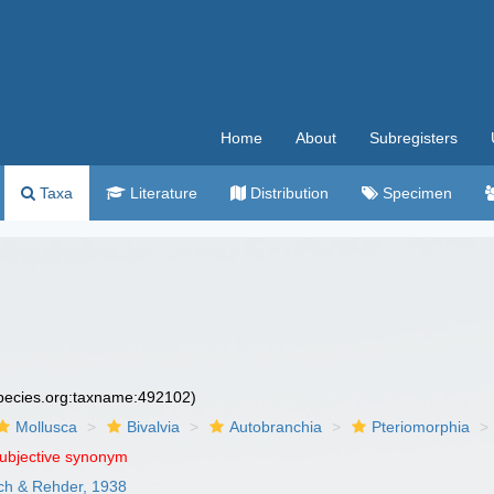
Home
About
Subregisters
Taxa
Literature
Distribution
Specimen
species.org:taxname:492102)
Mollusca
Bivalvia
Autobranchia
Pteriomorphia
subjective synonym
sch & Rehder, 1938