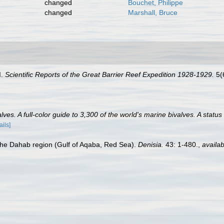
changed
Bouchet, Philippe
changed
Marshall, Bruce
I.
Scientific Reports of the Great Barrier Reef Expedition 1928-1929.
5(6
es. A full-color guide to 3,300 of the world's marine bivalves. A status
ails]
 the Dahab region (Gulf of Aqaba, Red Sea).
Denisia.
43: 1-480.
,
availab