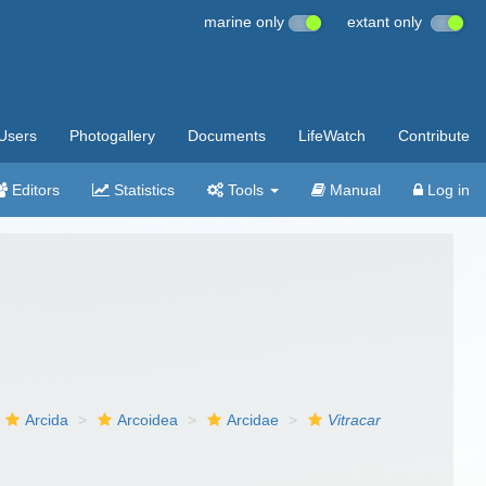
marine only
extant only
Users
Photogallery
Documents
LifeWatch
Contribute
Editors
Statistics
Tools
Manual
Log in
Arcida
Arcoidea
Arcidae
Vitracar