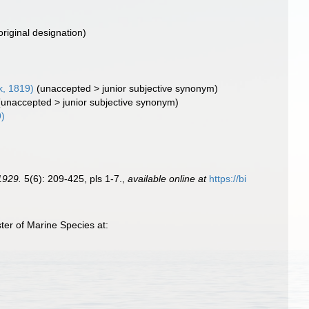
original designation)
, 1819)
(
unaccepted
>
junior subjective synonym
)
(
unaccepted
>
junior subjective synonym
)
9)
1929.
5(6): 209-425, pls 1-7.
,
available online at
https://bi
ter of Marine Species at: