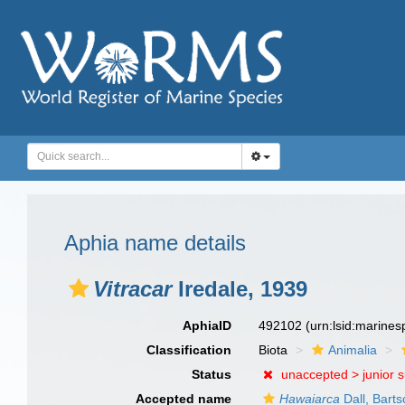
Aphia name details
Vitracar
Iredale, 1939
AphiaID
492102
(urn:lsid:marine
Classification
Biota
Animalia
Status
unaccepted >
junior 
Accepted name
Hawaiarca
Dall, Bart