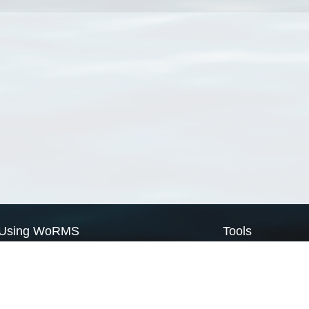
Using WoRMS
Tools
Citing WoRMS
WoRMS Match Tax
Terms of use
LifeWatch Match Ta
Request access
Webservices