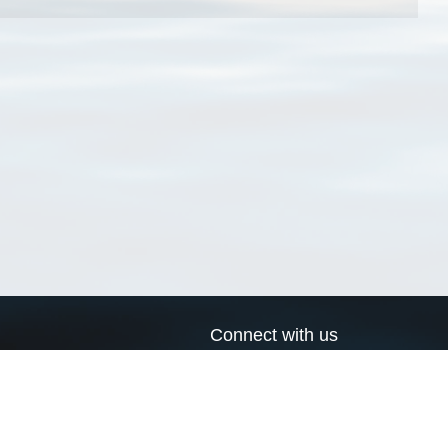
Connect with us
a
Send us an email
xa
Twitter page
RSS Feed
LinkedIn page