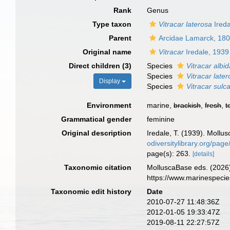
Rank
Genus
Type taxon
Vitracar laterosa
Ireda
Parent
Arcidae Lamarck, 18
Original name
Vitracar
Iredale, 1939
Direct children (3)
Species
Vitracar albi
Species
Vitracar late
Display
Species
Vitracar sulc
Environment
marine,
brackish
,
fresh
,
t
Grammatical gender
feminine
Original description
Iredale, T. (1939). Mollus
odiversitylibrary.org/pa
page(s): 263.
[details]
Taxonomic citation
MolluscaBase eds. (2026
https://www.marinespeci
Taxonomic edit history
Date
2010-07-27 11:48:36Z
2012-01-05 19:33:47Z
2019-08-11 22:27:57Z