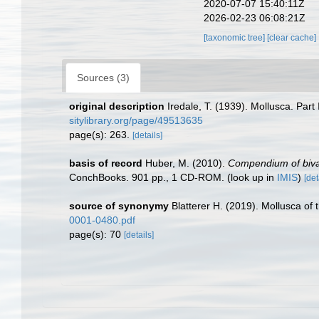
2020-07-07 15:40:11Z
2026-02-23 06:08:21Z
[taxonomic tree]
[clear cache]
Sources (3)
original description
Iredale, T. (1939). Mollusca. Part 
sitylibrary.org/page/49513635
page(s): 263.
[details]
basis of record
Huber, M. (2010).
Compendium of bivalv
ConchBooks. 901 pp., 1 CD-ROM.
(look up in
IMIS
)
[det
source of synonymy
Blatterer H. (2019). Mollusca of
0001-0480.pdf
page(s): 70
[details]