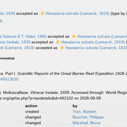
le, 1939
accepted as
Hawaiarca sulcata
(Lamarck, 1819)
(type by 
09
da
Sakurai & T. Habe, 1966
accepted as
Hawaiarca sulcata
(Lamarck
rosa
Iredale, 1939
accepted as
Hawaiarca sulcata
(Lamarck, 1819)
ata
(Lamarck, 1819)
accepted as
Hawaiarca sulcata
(Lamarck, 181
errestrial
ca. Part I.
Scientific Reports of the Great Barrier Reef Expedition 1928-
ge/49513635
). MolluscaBase.
Vitracar
Iredale, 1939. Accessed through: World Regis
es.org/aphia.php?p=taxdetails&id=492102 on 2026-08-08
action
by
created
Tran, Bastien
changed
Bouchet, Philippe
changed
Marshall, Bruce