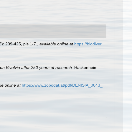
): 209-425, pls 1-7.
,
available online at
https://biodiver
 on Bivalvia after 250 years of research
. Hackenheim:
le online at
https://www.zobodat.at/pdf/DENISIA_0043_