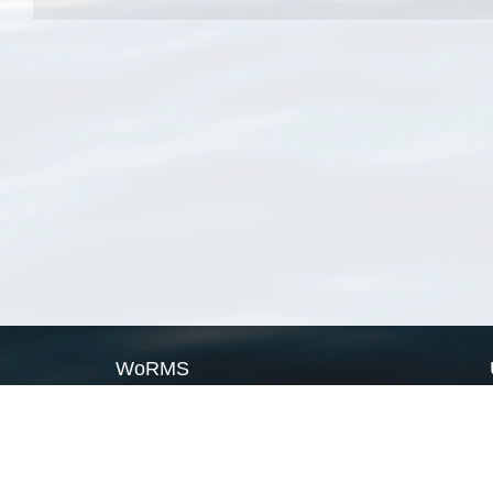
WoRMS
What is WoRMS
What is LifeWatch
Subregisters
Partners