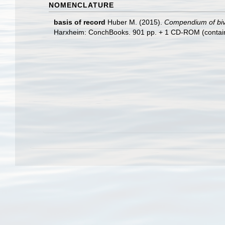
NOMENCLATURE
basis of record
Huber M. (2015).
Compendium of bival
Harxheim: ConchBooks. 901 pp. + 1 CD-ROM (containing