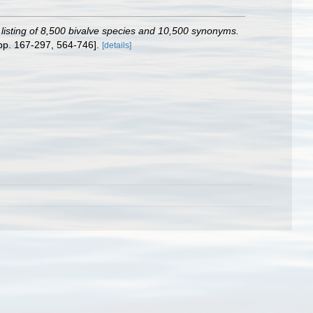
c listing of 8,500 bivalve species and 10,500 synonyms.
pp. 167-297, 564-746].
[details]