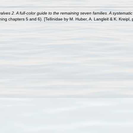
ves 2. A full-color guide to the remaining seven families. A systemati
 chapters 5 and 6). [Tellinidae by M. Huber, A. Langleit & K. Kreipl, 