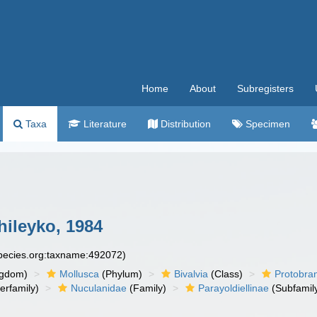
Home
About
Subregisters
Taxa
Literature
Distribution
Specimen
hileyko, 1984
species.org:taxname:492072)
ngdom)
Mollusca
(Phylum)
Bivalvia
(Class)
Protobra
erfamily)
Nuculanidae
(Family)
Parayoldiellinae
(Subfamil