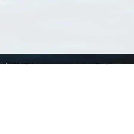
Using WoRMS
Tools
Citing WoRMS
WoRMS Match Tax
Terms of use
LifeWatch Match Ta
Request access
Webservices
This service is powered by LifeWatch Belgium
Le