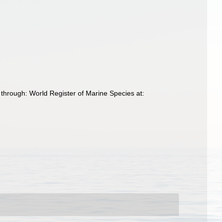
through: World Register of Marine Species at: