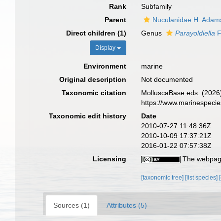
Rank
Subfamily
Parent
Nuculanidae H. Adam
Direct children (1)
Genus
Parayoldiella
F
Display
Environment
marine
Original description
Not documented
Taxonomic citation
MolluscaBase eds. (2026)
https://www.marinespeci
Taxonomic edit history
Date
2010-07-27 11:48:36Z
2010-10-09 17:37:21Z
2016-01-22 07:57:38Z
Licensing
The webpage
[taxonomic tree]
[list species]
Sources (1)
Attributes (5)