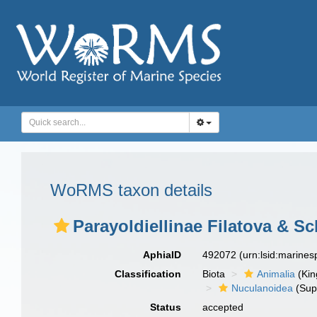
WoRMS taxon details
Parayoldiellinae Filatova & Sc
AphiaID
492072
(urn:lsid:marine
Classification
Biota
Animalia
(Ki
Nuculanoidea
(Sup
Status
accepted