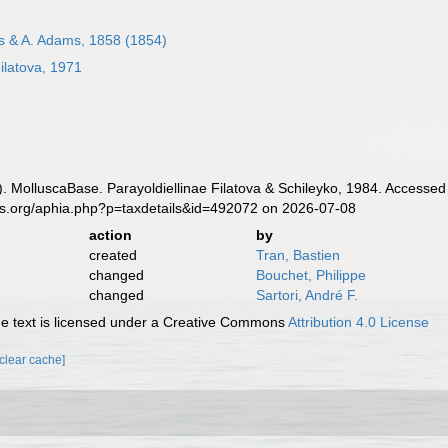
s & A. Adams, 1858 (1854)
ilatova, 1971
. MolluscaBase. Parayoldiellinae Filatova & Schileyko, 1984. Accessed 
es.org/aphia.php?p=taxdetails&id=492072 on 2026-07-08
action
by
created
Tran, Bastien
changed
Bouchet, Philippe
changed
Sartori, André F.
 text is licensed under a Creative Commons
Attribution 4.0 License
[clear cache]