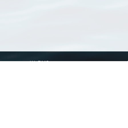
WoRMS
What is WoRMS
What is LifeWatch
Subregisters
Partners
WoRMS users
WoRMS in literature