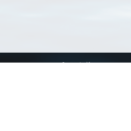
Connect with us
a
Send us an email
xa
Twitter page
RSS Feed
LinkedIn page
Bluesky page
arn more»