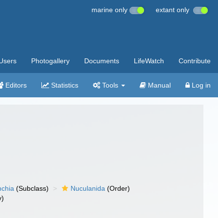
marine only
extant only
Users
Photogallery
Documents
LifeWatch
Contribute
Editors
Statistics
Tools
Manual
Log in
nchia
(Subclass)
Nuculanida
(Order)
y)