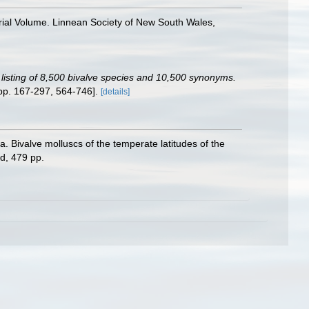
rial Volume. Linnean Society of New South Wales,
c listing of 8,500 bivalve species and 10,500 synonyms.
pp. 167-297, 564-746].
[details]
ivalve molluscs of the temperate latitudes of the
d, 479 pp.