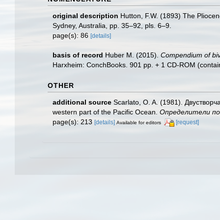
original description
Hutton, F.W. (1893) The Plioce
Sydney, Australia, pp. 35–92, pls. 6–9.
page(s): 86
[details]
basis of record
Huber M. (2015).
Compendium of bival
Harxheim: ConchBooks. 901 pp. + 1 CD-ROM (containing
OTHER
additional source
Scarlato, O. A. (1981). Двуствор
western part of the Pacific Ocean.
Определители по ф
page(s): 213
[details]
[request]
Available for editors