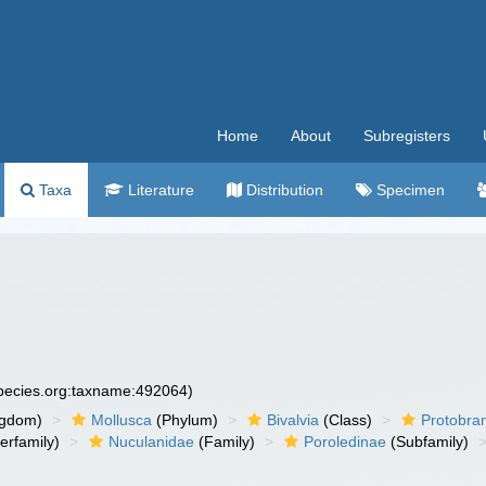
Home
About
Subregisters
Taxa
Literature
Distribution
Specimen
species.org:taxname:492064)
ngdom)
Mollusca
(Phylum)
Bivalvia
(Class)
Protobra
erfamily)
Nuculanidae
(Family)
Poroledinae
(Subfamily)