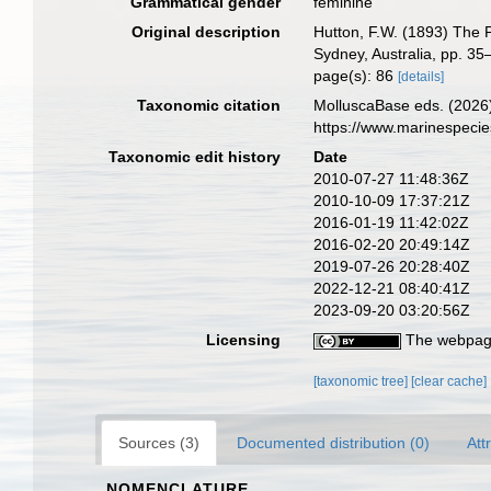
Grammatical gender
feminine
Original description
Hutton, F.W. (1893) The 
Sydney, Australia, pp. 35–
page(s): 86
[details]
Taxonomic citation
MolluscaBase eds. (2026
https://www.marinespeci
Taxonomic edit history
Date
2010-07-27 11:48:36Z
2010-10-09 17:37:21Z
2016-01-19 11:42:02Z
2016-02-20 20:49:14Z
2019-07-26 20:28:40Z
2022-12-21 08:40:41Z
2023-09-20 03:20:56Z
Licensing
The webpage
[taxonomic tree]
[clear cache]
Sources (3)
Documented distribution (0)
Att
NOMENCLATURE