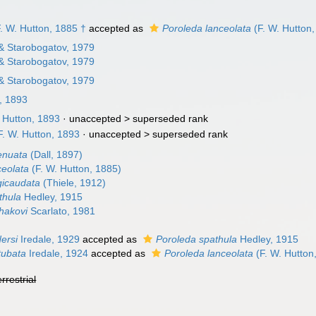
. W. Hutton, 1885 †
accepted as
Poroleda lanceolata
(F. W. Hutton
 & Starobogatov, 1979
 & Starobogatov, 1979
 & Starobogatov, 1979
, 1893
 Hutton, 1893
· unaccepted >
superseded rank
. W. Hutton, 1893
· unaccepted >
superseded rank
enuata
(Dall, 1897)
ceolata
(F. W. Hutton, 1885)
gicaudata
(Thiele, 1912)
thula
Hedley, 1915
hakovi
Scarlato, 1981
dersi
Iredale, 1929
accepted as
Poroleda spathula
Hedley, 1915
tubata
Iredale, 1924
accepted as
Poroleda lanceolata
(F. W. Hutton
errestrial