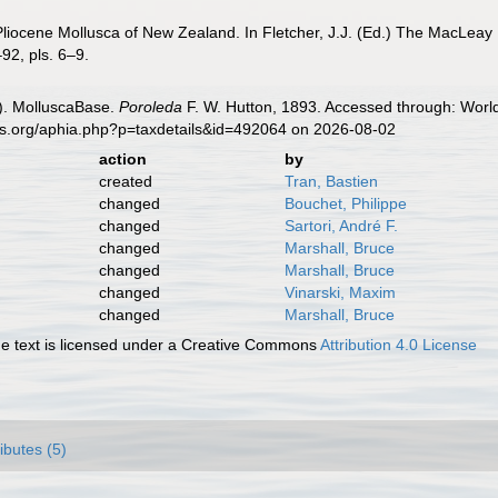
Pliocene Mollusca of New Zealand. In Fletcher, J.J. (Ed.) The MacLea
92, pls. 6–9.
). MolluscaBase.
Poroleda
F. W. Hutton, 1893. Accessed through: World
es.org/aphia.php?p=taxdetails&id=492064 on 2026-08-02
action
by
created
Tran, Bastien
changed
Bouchet, Philippe
changed
Sartori, André F.
changed
Marshall, Bruce
changed
Marshall, Bruce
changed
Vinarski, Maxim
changed
Marshall, Bruce
 text is licensed under a Creative Commons
Attribution 4.0 License
ributes (5)