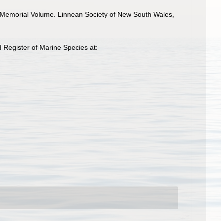
y Memorial Volume. Linnean Society of New South Wales,
 Register of Marine Species at: