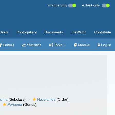
marine only
extant only
Users
Photogallery
Documents
LifeWatch
Contribute
Editors
Statistics
Tools
Manual
Log in
nchia
(Subclass)
Nuculanida
(Order)
Poroleda
(Genus)