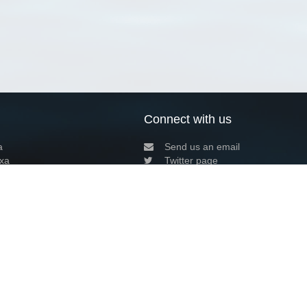
Connect with us
a
Send us an email
xa
Twitter page
RSS Feed
LinkedIn page
Bluesky page
arn more»
7+02:00 ·
Privacy and cookie policy