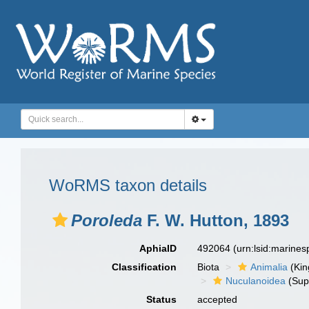
WoRMS taxon details
Poroleda
F. W. Hutton, 1893
AphiaID
492064
(urn:lsid:marine
Classification
Biota
Animalia
(Ki
Nuculanoidea
(Sup
Status
accepted