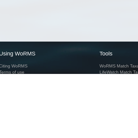
Using WoRMS
Tools
Citing WoRMS
WoRMS Match Tax
Terms of use
LifeWatch Match Ta
Request access
Webservices
This service is powered by LifeWatch Belgium
Le
 and hosted by
Flanders Marine Institute
· Page generated on 2026-08-07 04:41:1