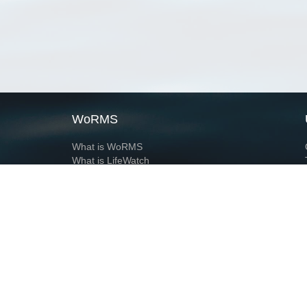
WoRMS
What is WoRMS
What is LifeWatch
Subregisters
Partners
WoRMS users
WoRMS in literature
Website and databases developed