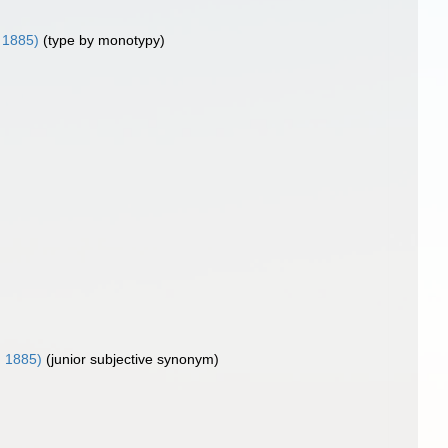
, 1885)
(type by monotypy)
, 1885)
(junior subjective synonym)