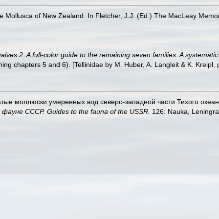
ne Mollusca of New Zealand. In Fletcher, J.J. (Ed.) The MacLeay Memo
ves 2. A full-color guide to the remaining seven families. A systemati
 chapters 5 and 6). [Tellinidae by M. Huber, A. Langleit & K. Kreipl, 
чатые моллюски умеренных вод северо-западной части Тихого океана. B
ауне СССР. Guides to the fauna of the USSR.
126: Nauka, Leningra