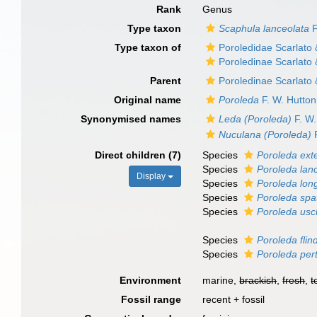
Rank
Genus
Type taxon
Scaphula lanceolata
F
Type taxon of
Poroledidae Scarlato
Poroledinae Scarlato
Parent
Poroledinae Scarlato
Original name
Poroleda
F. W. Hutton
Synonymised names
Leda (Poroleda)
F. W.
Nuculana (Poroleda)
F
Direct children (7)
Species
Poroleda ext
Species
Poroleda lan
Display
Species
Poroleda lon
Species
Poroleda spa
Species
Poroleda usc
Species
Poroleda flin
Species
Poroleda per
Environment
marine,
brackish
,
fresh
,
t
Fossil range
recent + fossil