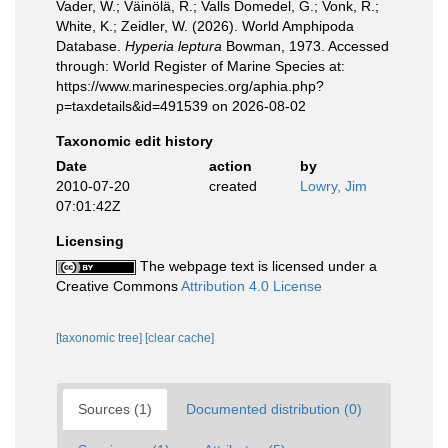
Vader, W.; Väinölä, R.; Valls Domedel, G.; Vonk, R.;
White, K.; Zeidler, W. (2026). World Amphipoda
Database.
Hyperia leptura
Bowman, 1973. Accessed
through: World Register of Marine Species at:
https://www.marinespecies.org/aphia.php?
p=taxdetails&id=491539 on 2026-08-02
Taxonomic edit history
Date
action
by
2010-07-20
created
Lowry, Jim
07:01:42Z
Licensing
The webpage text is licensed under a
Creative Commons
Attribution 4.0 License
[taxonomic tree]
[clear cache]
Sources (1)
Documented distribution (0)