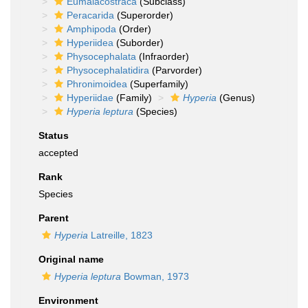
Eumalacostraca
(Subclass)
Peracarida
(Superorder)
Amphipoda
(Order)
Hyperiidea
(Suborder)
Physocephalata
(Infraorder)
Physocephalatidira
(Parvorder)
Phronimoidea
(Superfamily)
Hyperiidae
(Family)
Hyperia
(Genus)
Hyperia leptura
(Species)
Status
accepted
Rank
Species
Parent
Hyperia
Latreille, 1823
Original name
Hyperia leptura
Bowman, 1973
Environment