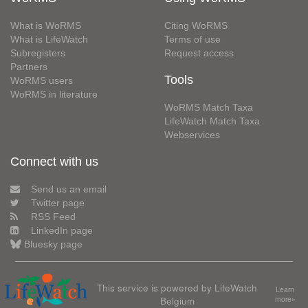
What is WoRMS
Citing WoRMS
What is LifeWatch
Terms of use
Subregisters
Request access
Partners
Tools
WoRMS users
WoRMS in literature
WoRMS Match Taxa
LifeWatch Match Taxa
Webservices
Connect with us
Send us an email
Twitter page
RSS Feed
LinkedIn page
Bluesky page
This service is powered by LifeWatch
Learn
Belgium
more»