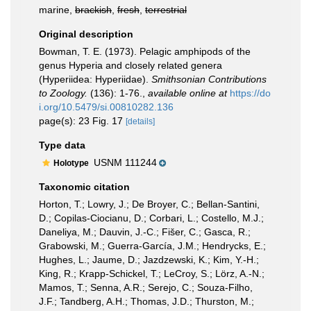
marine,
brackish
,
fresh
,
terrestrial
Original description
Bowman, T. E. (1973). Pelagic amphipods of the
genus Hyperia and closely related genera
(Hyperiidea: Hyperiidae).
Smithsonian Contributions
to Zoology.
(136): 1-76.
,
available online at
https://do
i.org/10.5479/si.00810282.136
page(s): 23 Fig. 17
[details]
Type data
USNM 111244
Holotype
Taxonomic citation
Horton, T.; Lowry, J.; De Broyer, C.; Bellan-Santini,
D.; Copilas-Ciocianu, D.; Corbari, L.; Costello, M.J.;
Daneliya, M.; Dauvin, J.-C.; Fišer, C.; Gasca, R.;
Grabowski, M.; Guerra-García, J.M.; Hendrycks, E.;
Hughes, L.; Jaume, D.; Jazdzewski, K.; Kim, Y.-H.;
King, R.; Krapp-Schickel, T.; LeCroy, S.; Lörz, A.-N.;
Mamos, T.; Senna, A.R.; Serejo, C.; Souza-Filho,
J.F.; Tandberg, A.H.; Thomas, J.D.; Thurston, M.;