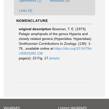
Specimens (1)
Attributes (5)
Links (4)
NOMENCLATURE
original description
Bowman, T. E. (1973).
Pelagic amphipods of the genus Hyperia and
closely related genera (Hyperiidea: Hyperiidae).
Smithsonian Contributions to Zoology.
(136): 1-
76.
,
available online at
https://doi.org/10.5479/s
i.00810282.136
page(s): 23 Fig. 17
[details]
WoRMS
Using WoRMS