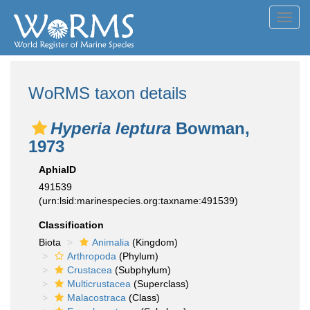
Toggl
navig
WoRMS taxon details
Hyperia leptura
Bowman,
1973
AphiaID
491539
(urn:lsid:marinespecies.org:taxname:491539)
Classification
Biota
Animalia
(Kingdom)
Arthropoda
(Phylum)
Crustacea
(Subphylum)
Multicrustacea
(Superclass)
Malacostraca
(Class)