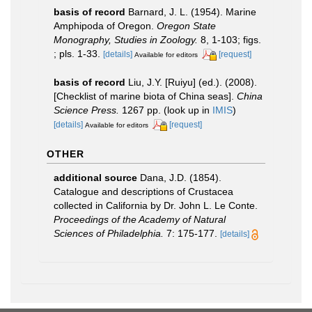
basis of record
Barnard, J. L. (1954). Marine
Amphipoda of Oregon.
Oregon State
Monography, Studies in Zoology.
8, 1-103; figs.
; pls. 1-33.
[details]
[request]
Available for editors
basis of record
Liu, J.Y. [Ruiyu] (ed.). (2008).
[Checklist of marine biota of China seas].
China
Science Press.
1267 pp.
(look up in
IMIS
)
[details]
[request]
Available for editors
OTHER
additional source
Dana, J.D. (1854).
Catalogue and descriptions of Crustacea
collected in California by Dr. John L. Le Conte.
Proceedings of the Academy of Natural
Sciences of Philadelphia.
7: 175-177.
[details]