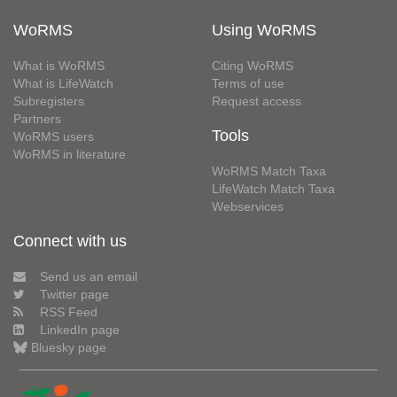
WoRMS
Using WoRMS
What is WoRMS
Citing WoRMS
What is LifeWatch
Terms of use
Subregisters
Request access
Partners
Tools
WoRMS users
WoRMS in literature
WoRMS Match Taxa
LifeWatch Match Taxa
Webservices
Connect with us
Send us an email
Twitter page
RSS Feed
LinkedIn page
Bluesky page