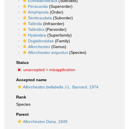
Eumalacostraca
(Subclass)
Peracarida
(Superorder)
Amphipoda
(Order)
Senticaudata
(Suborder)
Talitrida
(Infraorder)
Talitridira
(Parvorder)
Hyaloidea
(Superfamily)
Dogielinotidae
(Family)
Allorchestes
(Genus)
Allorchestes angustus
(Species)
Status
unaccepted >
misapplication
Accepted name
Allorchestes bellabella
J.L. Barnard, 1974
Rank
Species
Parent
Allorchestes
Dana, 1849