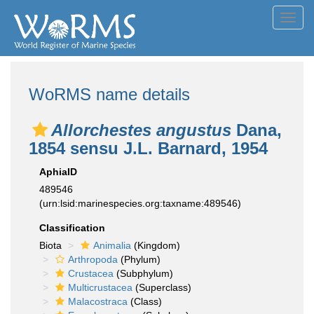
Toggl
navig
WoRMS name details
Allorchestes angustus
Dana,
1854 sensu J.L. Barnard, 1954
AphiaID
489546
(urn:lsid:marinespecies.org:taxname:489546)
Classification
Biota
Animalia
(Kingdom)
Arthropoda
(Phylum)
Crustacea
(Subphylum)
Multicrustacea
(Superclass)
Malacostraca
(Class)