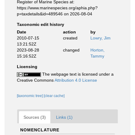
Register of Marine Species at:
https://www.marinespecies.org/aphia.php?
p=taxdetails&id=489546 on 2026-08-04
Taxonomic edit history
Date
action
by
2010-07-15
created
Lowry, Jim
13:21:52Z
2023-08-28
changed
Horton,
15:16:52Z
Tammy
Licensing
The webpage text is licensed under a
Creative Commons
Attribution 4.0 License
[taxonomic tree]
[clear cache]
Sources (3)
Links (1)
NOMENCLATURE