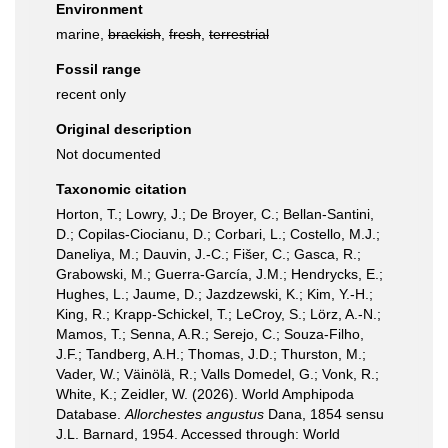
Environment
marine,
brackish
,
fresh
,
terrestrial
Fossil range
recent only
Original description
Not documented
Taxonomic citation
Horton, T.; Lowry, J.; De Broyer, C.; Bellan-Santini,
D.; Copilas-Ciocianu, D.; Corbari, L.; Costello, M.J.;
Daneliya, M.; Dauvin, J.-C.; Fišer, C.; Gasca, R.;
Grabowski, M.; Guerra-García, J.M.; Hendrycks, E.;
Hughes, L.; Jaume, D.; Jazdzewski, K.; Kim, Y.-H.;
King, R.; Krapp-Schickel, T.; LeCroy, S.; Lörz, A.-N.;
Mamos, T.; Senna, A.R.; Serejo, C.; Souza-Filho,
J.F.; Tandberg, A.H.; Thomas, J.D.; Thurston, M.;
Vader, W.; Väinölä, R.; Valls Domedel, G.; Vonk, R.;
White, K.; Zeidler, W. (2026). World Amphipoda
Database.
Allorchestes angustus
Dana, 1854 sensu
J.L. Barnard, 1954. Accessed through: World