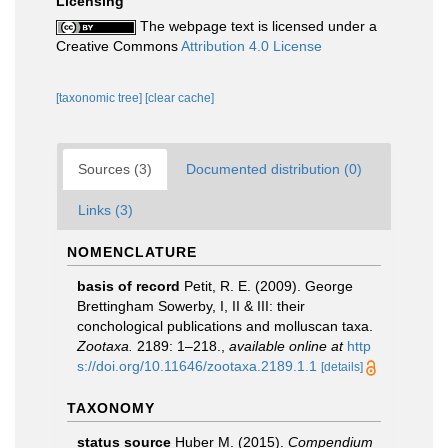
Licensing
The webpage text is licensed under a
Creative Commons
Attribution 4.0 License
[taxonomic tree]
[clear cache]
Sources (3)
Documented distribution (0)
Links (3)
NOMENCLATURE
basis of record
Petit, R. E. (2009). George
Brettingham Sowerby, I, II & III: their
conchological publications and molluscan taxa.
Zootaxa.
2189: 1–218.
,
available online at
http
s://doi.org/10.11646/zootaxa.2189.1.1
[details]
TAXONOMY
status source
Huber M. (2015).
Compendium