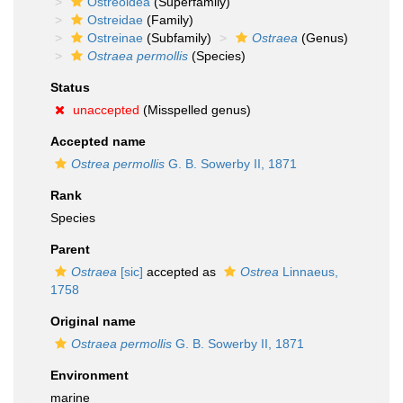
Ostreoidea
(Superfamily)
Ostreidae
(Family)
Ostreinae
(Subfamily)
Ostraea
(Genus)
Ostraea permollis
(Species)
Status
unaccepted
(Misspelled genus)
Accepted name
Ostrea permollis
G. B. Sowerby II, 1871
Rank
Species
Parent
Ostraea
[sic]
accepted as
Ostrea
Linnaeus,
1758
Original name
Ostraea permollis
G. B. Sowerby II, 1871
Environment
marine