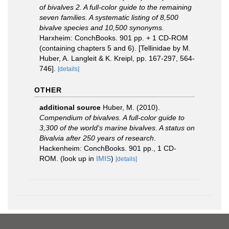
of bivalves 2. A full-color guide to the remaining
seven families. A systematic listing of 8,500
bivalve species and 10,500 synonyms.
Harxheim: ConchBooks. 901 pp. + 1 CD-ROM
(containing chapters 5 and 6). [Tellinidae by M.
Huber, A. Langleit & K. Kreipl, pp. 167-297, 564-
746].
[details]
OTHER
additional source
Huber, M. (2010).
Compendium of bivalves. A full-color guide to
3,300 of the world's marine bivalves. A status on
Bivalvia after 250 years of research
.
Hackenheim: ConchBooks. 901 pp., 1 CD-
ROM.
(look up in
IMIS
)
[details]