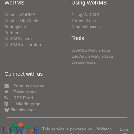
WoRMS
Using WoRMS
What is WoRMS
Citing WoRMS
What is LifeWatch
Terms of use
Subregisters
Request access
Partners
Tools
WoRMS users
WoRMS in literature
WoRMS Match Taxa
LifeWatch Match Taxa
Webservices
Connect with us
Send us an email
Twitter page
RSS Feed
LinkedIn page
Bluesky page
This service is powered by LifeWatch
Learn
more»