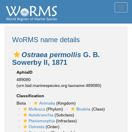
Toggl
navig
WoRMS name details
Ostraea permollis
G. B.
Sowerby II, 1871
AphiaID
489080
(urn:lsid:marinespecies.org:taxname:489080)
Classification
Biota
Animalia
(Kingdom)
Mollusca
(Phylum)
Bivalvia
(Class)
Autobranchia
(Subclass)
Pteriomorphia
(Infraclass)
Ostreida
(Order)