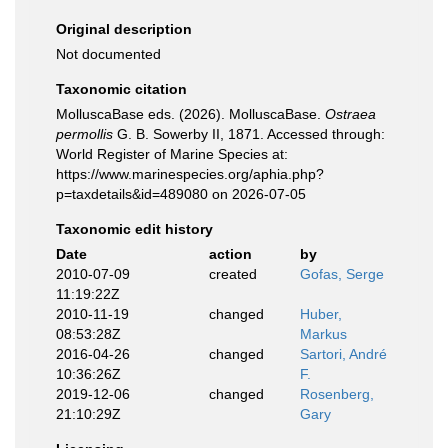
Original description
Not documented
Taxonomic citation
MolluscaBase eds. (2026). MolluscaBase.
Ostraea
permollis
G. B. Sowerby II, 1871. Accessed through:
World Register of Marine Species at:
https://www.marinespecies.org/aphia.php?
p=taxdetails&id=489080 on 2026-07-05
Taxonomic edit history
Date
action
by
2010-07-09
created
Gofas, Serge
11:19:22Z
2010-11-19
changed
Huber,
08:53:28Z
Markus
2016-04-26
changed
Sartori, André
10:36:26Z
F.
2019-12-06
changed
Rosenberg,
21:10:29Z
Gary